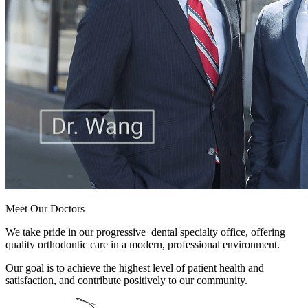
Meet Our Doctors
We take pride in our progressive dental specialty office, offering
quality orthodontic care in a modern, professional environment.
Our goal is to achieve the highest level of patient health and
satisfaction, and contribute positively to our community.