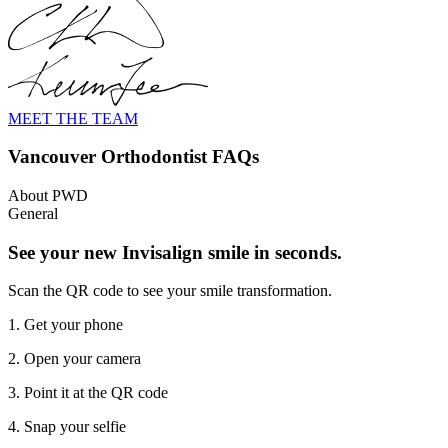
MEET THE TEAM
Vancouver Orthodontist FAQs
About PWD
General
See your new Invisalign smile in seconds.
Scan the QR code to see your smile transformation.
1. Get your phone
2. Open your camera
3. Point it at the QR code
4. Snap your selfie