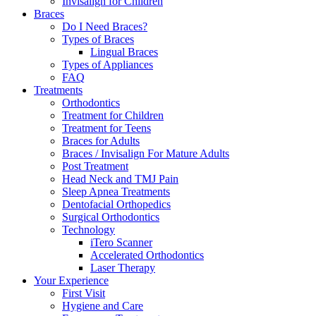
Invisalign for Children
Braces
Do I Need Braces?
Types of Braces
Lingual Braces
Types of Appliances
FAQ
Treatments
Orthodontics
Treatment for Children
Treatment for Teens
Braces for Adults
Braces / Invisalign For Mature Adults
Post Treatment
Head Neck and TMJ Pain
Sleep Apnea Treatments
Dentofacial Orthopedics
Surgical Orthodontics
Technology
iTero Scanner
Accelerated Orthodontics
Laser Therapy
Your Experience
First Visit
Hygiene and Care