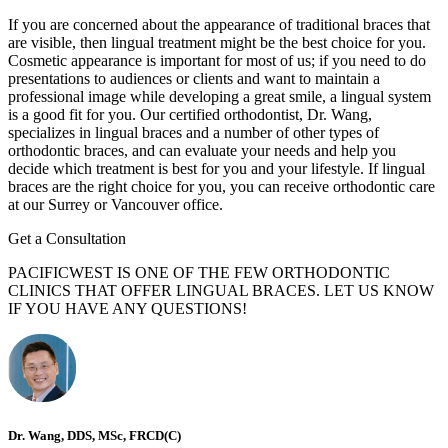
If you are concerned about the appearance of traditional braces that
are visible, then lingual treatment might be the best choice for you.
Cosmetic appearance is important for most of us; if you need to do
presentations to audiences or clients and want to maintain a
professional image while developing a great smile, a lingual system
is a good fit for you. Our certified orthodontist, Dr. Wang,
specializes in lingual braces and a number of other types of
orthodontic braces, and can evaluate your needs and help you
decide which treatment is best for you and your lifestyle. If lingual
braces are the right choice for you, you can receive orthodontic care
at our Surrey or Vancouver office.
Get a Consultation
PACIFICWEST IS ONE OF THE FEW ORTHODONTIC
CLINICS THAT OFFER LINGUAL BRACES. LET US KNOW
IF YOU HAVE ANY QUESTIONS!
Dr. Wang, DDS, MSc, FRCD(C)