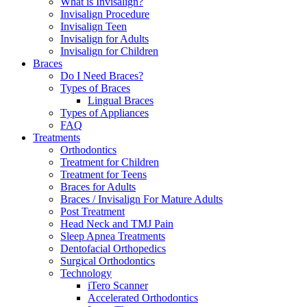
What is Invisalign?
Invisalign Procedure
Invisalign Teen
Invisalign for Adults
Invisalign for Children
Braces
Do I Need Braces?
Types of Braces
Lingual Braces
Types of Appliances
FAQ
Treatments
Orthodontics
Treatment for Children
Treatment for Teens
Braces for Adults
Braces / Invisalign For Mature Adults
Post Treatment
Head Neck and TMJ Pain
Sleep Apnea Treatments
Dentofacial Orthopedics
Surgical Orthodontics
Technology
iTero Scanner
Accelerated Orthodontics