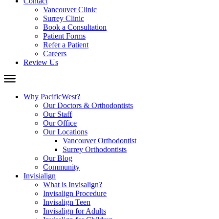
Contact
Vancouver Clinic
Surrey Clinic
Book a Consultation
Patient Forms
Refer a Patient
Careers
Review Us
Why PacificWest?
Our Doctors & Orthodontists
Our Staff
Our Office
Our Locations
Vancouver Orthodontist
Surrey Orthodontists
Our Blog
Community
Invisialign
What is Invisalign?
Invisalign Procedure
Invisalign Teen
Invisalign for Adults