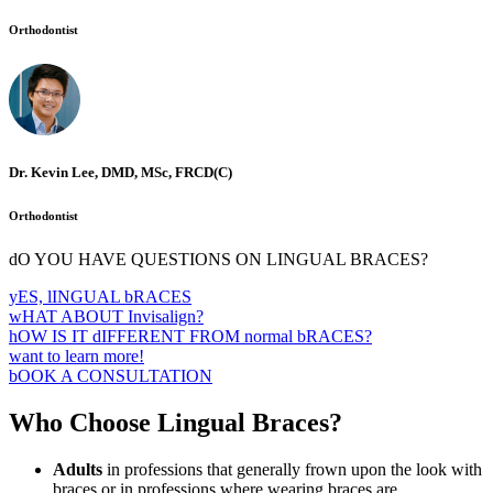
Orthodontist
Dr. Kevin Lee, DMD, MSc, FRCD(C)
Orthodontist
dO YOU HAVE QUESTIONS ON LINGUAL BRACES?
yES, lINGUAL bRACES
wHAT ABOUT Invisalign?
hOW IS IT dIFFERENT FROM normal bRACES?
want to learn more!
bOOK A CONSULTATION
Who Choose Lingual Braces?
Adults
in professions that generally frown upon the look with
braces or in professions where wearing braces are