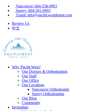
Vancouver: 604-558-0993
Surrey: 604-501-0993
Email: info@pacificwestdental.com
Review Us
中文
Why PacificWest?
Our Doctors & Orthodontists
Our Staff
Our Office
Our Locations
Vancouver Orthodontist
Surrey Orthodontists
Our Blog
Community
Invisialign