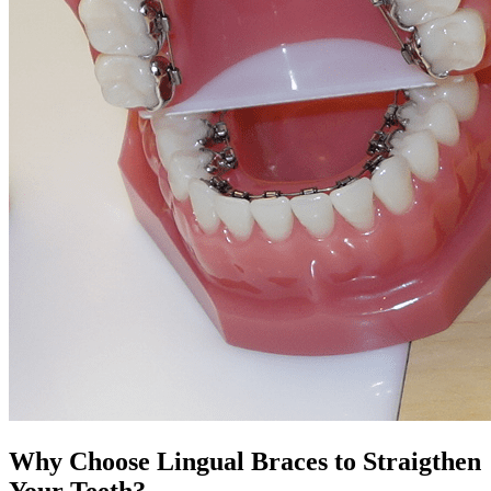
Why Choose Lingual Braces to Straigthen
Your Teeth?