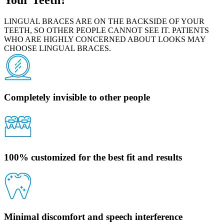
LINGUAL BRACES ARE ON THE BACKSIDE OF YOUR
TEETH, SO OTHER PEOPLE CANNOT SEE IT. PATIENTS
WHO ARE HIGHLY CONCERNED ABOUT LOOKS MAY
CHOOSE LINGUAL BRACES.
Completely invisible to other people
100% customized for the best fit and results
Minimal discomfort and speech interference