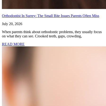
Orthodontist In Surrey: The Small Bite Issues Parents Often Miss
July 20, 2026
When parents think about orthodontic problems, they usually focus
on what they can see. Crooked teeth, gaps, crowding,
READ MORE