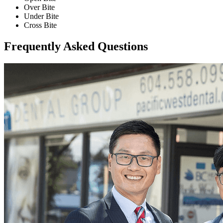
Over Bite
Under Bite
Cross Bite
Frequently Asked Questions