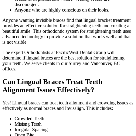
discouraged.
Anyone
who are highly conscious on their looks.
Anyone wanting invisible braces find that lingual bracket treatment
provides an effective solution for straightening teeth and creating a
beautiful smile. This orthodontic system for straightening teeth uses
advanced technology to provide a solution that works well and that
is not visible.
The expert Orthodontists at PacificWest Dental Group will
determine if lingual braces are the best solution for straightening
your teeth. We serve clients in our Surrey and Vancouver, BC
offices.
Can Lingual Braces Treat Teeth
Alignment Issues Effectively?
Yes! Lingual braces can treat teeth alignment and crowding issues as
effectively as normal braces and Invisalign. This includes:
Crowded Teeth
Misisng Teeth
Irregular Spacing
Open Bite