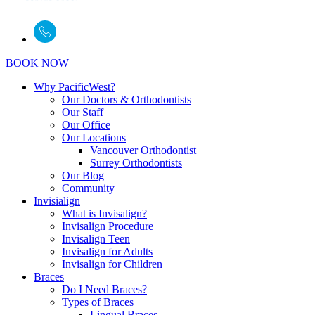
BOOK NOW
Why PacificWest?
Our Doctors & Orthodontists
Our Staff
Our Office
Our Locations
Vancouver Orthodontist
Surrey Orthodontists
Our Blog
Community
Invisialign
What is Invisalign?
Invisalign Procedure
Invisalign Teen
Invisalign for Adults
Invisalign for Children
Braces
Do I Need Braces?
Types of Braces
Lingual Braces