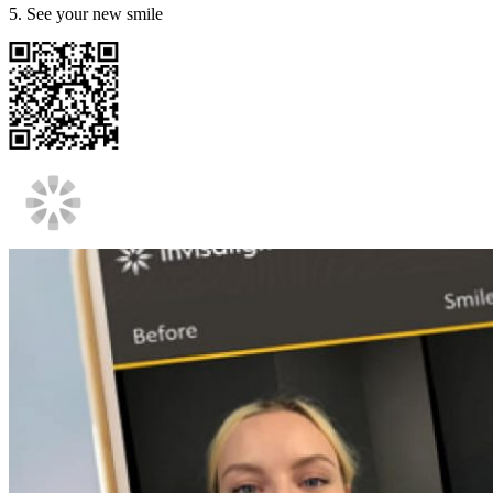
5. See your new smile