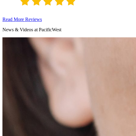
Read More Reviews
News & Videos at PacificWest