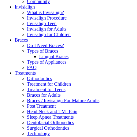
Community
Invisialign
What is Invisalign?
Invisalign Procedure
Invisalign Teen
Invisalign for Adults
Invisalign for Children
Braces
Do I Need Braces?
Types of Braces
Lingual Braces
Types of Appliances
FAQ
Treatments
Orthodontics
Treatment for Children
Treatment for Teens
Braces for Adults
Braces / Invisalign For Mature Adults
Post Treatment
Head Neck and TMJ Pain
Sleep Apnea Treatments
Dentofacial Orthopedics
Surgical Orthodontics
Technology