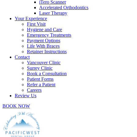
iTero Scanner
Accelerated Orthodontics
Laser Therapy
Your Experience
First Visit
Hygiene and Care
Emergency Treatments
Payment Options
Life With Braces
Retainer Instructions
Contact
Vancouver Clinic
Surrey Clinic
Book a Consultation
Patient Forms
Refer a Patient
Careers
Review Us
BOOK NOW