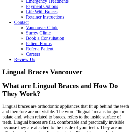
Emergency Treatments
Payment Options
Life With Braces
Retainer Instructions
Contact
Vancouver Clinic
Surrey Clinic
Book a Consultation
Patient Forms
Refer a Patient
Careers
Review Us
Lingual Braces Vancouver
What are Lingual Braces and How Do
They Work?
Lingual braces are orthodontic appliances that fit up behind the teeth
and therefore are not visible. The word “lingual” means tongue or
palate and, when related to braces, refers to the inside surface of
teeth. Lingual braces are flat, comfortable and practically invisible
because they are attached to the inside of your teeth. They are an