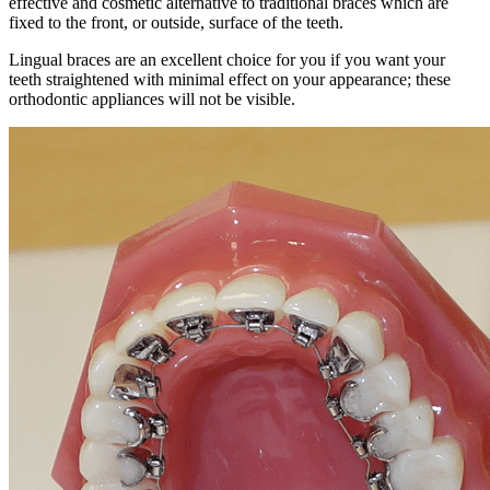
effective and cosmetic alternative to traditional braces which are
fixed to the front, or outside, surface of the teeth.
Lingual braces are an excellent choice for you if you want your
teeth straightened with minimal effect on your appearance; these
orthodontic appliances will not be visible.