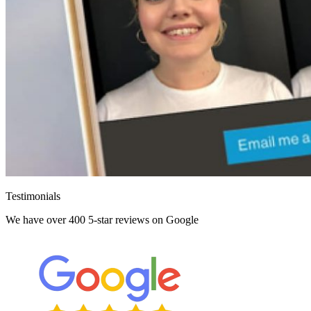
Testimonials
We have over 400 5-star reviews on Google