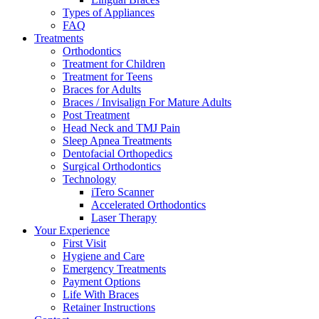
Types of Appliances
FAQ
Treatments
Orthodontics
Treatment for Children
Treatment for Teens
Braces for Adults
Braces / Invisalign For Mature Adults
Post Treatment
Head Neck and TMJ Pain
Sleep Apnea Treatments
Dentofacial Orthopedics
Surgical Orthodontics
Technology
iTero Scanner
Accelerated Orthodontics
Laser Therapy
Your Experience
First Visit
Hygiene and Care
Emergency Treatments
Payment Options
Life With Braces
Retainer Instructions