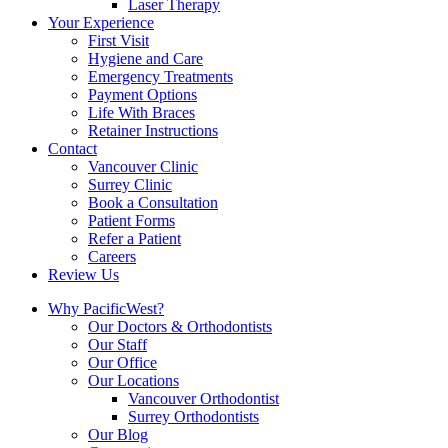
Laser Therapy
Your Experience
First Visit
Hygiene and Care
Emergency Treatments
Payment Options
Life With Braces
Retainer Instructions
Contact
Vancouver Clinic
Surrey Clinic
Book a Consultation
Patient Forms
Refer a Patient
Careers
Review Us
Why PacificWest?
Our Doctors & Orthodontists
Our Staff
Our Office
Our Locations
Vancouver Orthodontist
Surrey Orthodontists
Our Blog