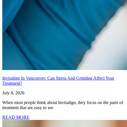
Invisalign In Vancouver: Can Stress And Grinding Affect Your
Treatment?
July 8, 2026
When most people think about Invisalign, they focus on the parts of
treatment that are easy to see
READ MORE