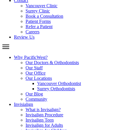
Contact
Vancouver Clinic
Surrey Clinic
Book a Consultation
Patient Forms
Refer a Patient
Careers
Review Us
Why PacificWest?
Our Doctors & Orthodontists
Our Staff
Our Office
Our Locations
Vancouver Orthodontist
Surrey Orthodontists
Our Blog
Community
Invisialign
What is Invisalign?
Invisalign Procedure
Invisalign Teen
Invisalign for Adults