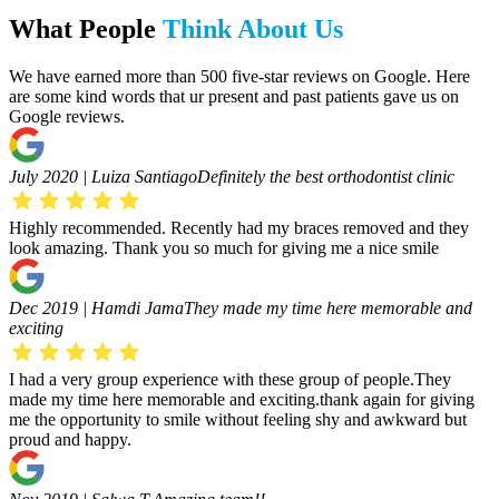
What People
Think About Us
We have earned more than 500 five-star reviews on Google. Here
are some kind words that ur present and past patients gave us on
Google reviews.
July 2020 | Luiza Santiago
Definitely the best orthodontist clinic
Highly recommended. Recently had my braces removed and they
look amazing. Thank you so much for giving me a nice smile
Dec 2019 | Hamdi Jama
They made my time here memorable and
exciting
I had a very group experience with these group of people.They
made my time here memorable and exciting.thank again for giving
me the opportunity to smile without feeling shy and awkward but
proud and happy.