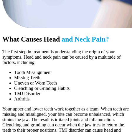
What Causes Head
and Neck Pain?
The first step in treatment is understanding the origin of your
symptoms. Head and neck pain can be caused by a multitude of
factors, including:
Tooth Misalignment
Missing Teeth
Uneven or Worn Teeth
Clenching or Grinding Habits
TMJ Disorder
Arthritis
Your upper and lower teeth work together as a team. When teeth are
missing and misaligned, your bite can become unbalanced, which
strains the jaw. The result is irritated joints and inflammation.
Clenching and grinding can occur when the jaw tries to return the
teeth to their proper positions. TMJ disorder can cause head and