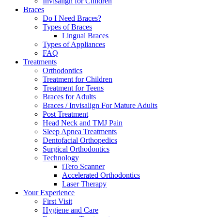
Invisalign for Children
Braces
Do I Need Braces?
Types of Braces
Lingual Braces
Types of Appliances
FAQ
Treatments
Orthodontics
Treatment for Children
Treatment for Teens
Braces for Adults
Braces / Invisalign For Mature Adults
Post Treatment
Head Neck and TMJ Pain
Sleep Apnea Treatments
Dentofacial Orthopedics
Surgical Orthodontics
Technology
iTero Scanner
Accelerated Orthodontics
Laser Therapy
Your Experience
First Visit
Hygiene and Care