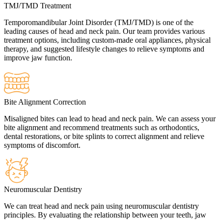
TMJ/TMD Treatment
Temporomandibular Joint Disorder (TMJ/TMD) is one of the
leading causes of head and neck pain. Our team provides various
treatment options, including custom-made oral appliances, physical
therapy, and suggested lifestyle changes to relieve symptoms and
improve jaw function.
Bite Alignment Correction
Misaligned bites can lead to head and neck pain. We can assess your
bite alignment and recommend treatments such as orthodontics,
dental restorations, or bite splints to correct alignment and relieve
symptoms of discomfort.
Neuromuscular Dentistry
We can treat head and neck pain using neuromuscular dentistry
principles. By evaluating the relationship between your teeth, jaw