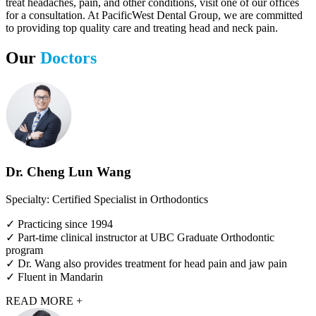
treat headaches, pain, and other conditions, visit one of our offices
for a consultation. At PacificWest Dental Group, we are committed
to providing top quality care and treating head and neck pain.
Our
Doctors
Dr. Cheng Lun Wang
Specialty: Certified Specialist in Orthodontics
✓ Practicing since 1994
✓ Part-time clinical instructor at UBC Graduate Orthodontic
program
✓ Dr. Wang also provides treatment for head pain and jaw pain
✓ Fluent in Mandarin
READ MORE +