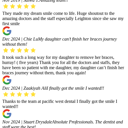
Nov 2019 | Salwa T.
Amazing team!!
They made my dream smile come to life. Huge shoutout to the
amazing doctors and the staff especially Leighton since she saw my
first smile
Dec 2024 | Chie Lu
My daughter can’t finish her braces journey
without them!
It took such a long way for my daughter to remove her braces,
hurray! ( five years) Thank you for all the doctors and staffs, they
have been so patient with me daughter, my daughter can’t finish her
braces journey without them, thank you again!
Dec 2024 | Zaakiyah Ali
I finally got the smile I wanted!!
Thanks to the team at pacific west dental I finally got the smile I
wanted!!
Nov 2024 | Stuart Drysdale
Absolute Professionals. The dentist and
staff were the best!