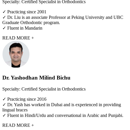
Specialty: Certified Specialist in Orthodontics
✓ Practicing since 2001
✓ Dr. Liu is an associate Professor at Peking University and UBC
Graduate Orthodontic program.
✓ Fluent in Mandarin
READ MORE +
Dr. Yashodhan Milind Bichu
Specialty: Certified Specialist in Orthodontics
✓ Practicing since 2016
✓ Dr. Yash has worked in Dubai and is experienced in providing
lingual braces
✓ Fluent in Hindi/Urdu and conversational in Arabic and Punjabi.
READ MORE +