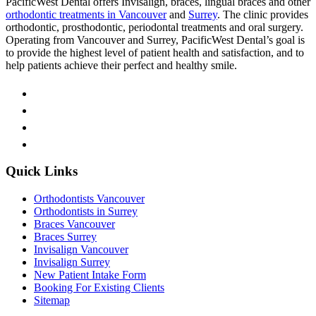
PacificWest Dental offers Invisalign, braces, lingual braces and other
orthodontic treatments in Vancouver
and
Surrey
. The clinic provides
orthodontic, prosthodontic, periodontal treatments and oral surgery.
Operating from Vancouver and Surrey, PacificWest Dental’s goal is
to provide the highest level of patient health and satisfaction, and to
help patients achieve their perfect and healthy smile.
Quick Links
Orthodontists Vancouver
Orthodontists in Surrey
Braces Vancouver
Braces Surrey
Invisalign Vancouver
Invisalign Surrey
New Patient Intake Form
Booking For Existing Clients
Sitemap