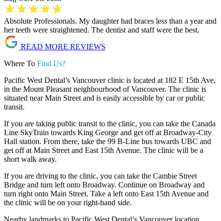
Absolute Professionals. My daughter had braces less than a year and
her teeth were straightened. The dentist and staff were the best.
READ MORE REVIEWS
Where To
Find Us?
Pacific West Dental’s Vancouver clinic is located at 182 E 15th Ave,
in the Mount Pleasant neighbourhood of Vancouver. The clinic is
situated near Main Street and is easily accessible by car or public
transit.
If you are taking public transit to the clinic, you can take the Canada
Line SkyTrain towards King George and get off at Broadway-City
Hall station. From there, take the 99 B-Line bus towards UBC and
get off at Main Street and East 15th Avenue. The clinic will be a
short walk away.
If you are driving to the clinic, you can take the Cambie Street
Bridge and turn left onto Broadway. Continue on Broadway and
turn right onto Main Street. Take a left onto East 15th Avenue and
the clinic will be on your right-hand side.
Nearby landmarks to Pacific West Dental’s Vancouver location