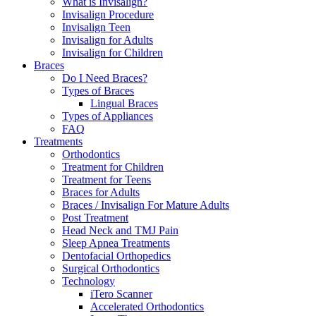
What is Invisalign?
Invisalign Procedure
Invisalign Teen
Invisalign for Adults
Invisalign for Children
Braces
Do I Need Braces?
Types of Braces
Lingual Braces
Types of Appliances
FAQ
Treatments
Orthodontics
Treatment for Children
Treatment for Teens
Braces for Adults
Braces / Invisalign For Mature Adults
Post Treatment
Head Neck and TMJ Pain
Sleep Apnea Treatments
Dentofacial Orthopedics
Surgical Orthodontics
Technology
iTero Scanner
Accelerated Orthodontics