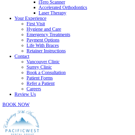
iTero Scanner
Accelerated Orthodontics
Laser Therapy
Your Experience
First Visit
Hygiene and Care
Emergency Treatments
Payment Options
Life With Braces
Retainer Instructions
Contact
Vancouver Clinic
Surrey Clinic
Book a Consultation
Patient Forms
Refer a Patient
Careers
Review Us
BOOK NOW