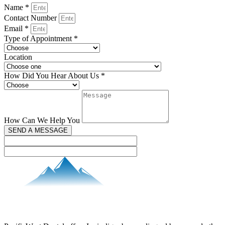
Name *
Contact Number
Email *
Type of Appointment *
Location
How Did You Hear About Us *
How Can We Help You
SEND A MESSAGE