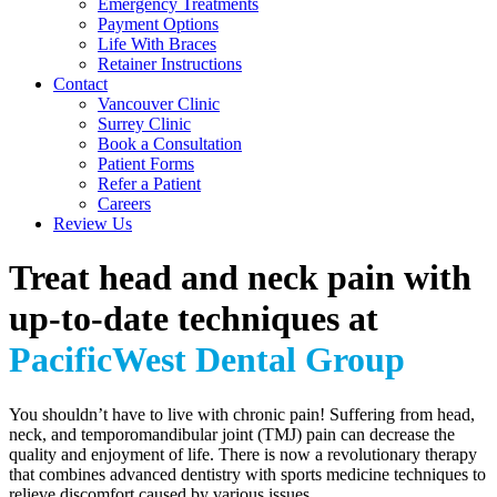
Emergency Treatments
Payment Options
Life With Braces
Retainer Instructions
Contact
Vancouver Clinic
Surrey Clinic
Book a Consultation
Patient Forms
Refer a Patient
Careers
Review Us
Treat head and neck pain with
up-to-date techniques at
PacificWest Dental Group
You shouldn’t have to live with chronic pain! Suffering from head,
neck, and temporomandibular joint (TMJ) pain can decrease the
quality and enjoyment of life. There is now a revolutionary therapy
that combines advanced dentistry with sports medicine techniques to
relieve discomfort caused by various issues.