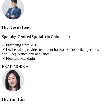
Dr. Kevin Lee
Specialty: Certified Specialist in Orthodontics
✓ Practicing since 2015
✓ Dr. Lee also provides treatment for Botox Cosmetic injections
and Sleep Apnea oral appliance
✓ Fluent in Mandarin
READ MORE +
Dr. Yan Liu