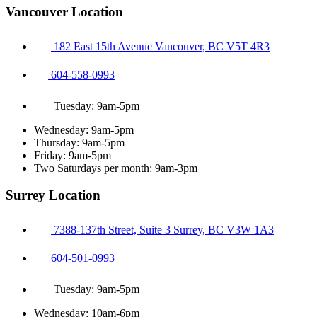
Vancouver Location
182 East 15th Avenue Vancouver, BC V5T 4R3
604-558-0993
Tuesday: 9am-5pm
Wednesday: 9am-5pm
Thursday: 9am-5pm
Friday: 9am-5pm
Two Saturdays per month: 9am-3pm
Surrey Location
7388-137th Street, Suite 3 Surrey, BC V3W 1A3
604-501-0993
Tuesday: 9am-5pm
Wednesday: 10am-6pm