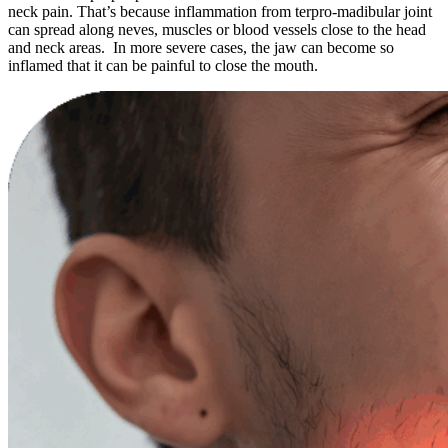
neck pain. That’s because inflammation from terpro-madibular joint
can spread along neves, muscles or blood vessels close to the head
and neck areas. In more severe cases, the jaw can become so
inflamed that it can be painful to close the mouth.