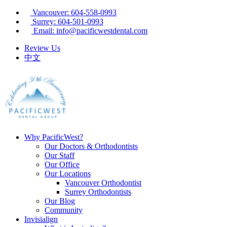
Vancouver: 604-558-0993
Surrey: 604-501-0993
Email: info@pacificwestdental.com
Review Us
中文
Why PacificWest?
Our Doctors & Orthodontists
Our Staff
Our Office
Our Locations
Vancouver Orthodontist
Surrey Orthodontists
Our Blog
Community
Invisialign