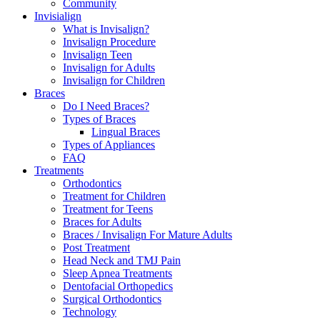
Community
Invisialign
What is Invisalign?
Invisalign Procedure
Invisalign Teen
Invisalign for Adults
Invisalign for Children
Braces
Do I Need Braces?
Types of Braces
Lingual Braces
Types of Appliances
FAQ
Treatments
Orthodontics
Treatment for Children
Treatment for Teens
Braces for Adults
Braces / Invisalign For Mature Adults
Post Treatment
Head Neck and TMJ Pain
Sleep Apnea Treatments
Dentofacial Orthopedics
Surgical Orthodontics
Technology