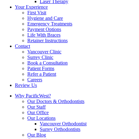
Laser Therapy
Your Experience
First Visit
Hygiene and Care
Emergency Treatments
Payment Options
Life With Braces
Retainer Instructions
Contact
Vancouver Clinic
Surrey Clinic
Book a Consultation
Patient Forms
Refer a Patient
Careers
Review Us
Why PacificWest?
Our Doctors & Orthodontists
Our Staff
Our Office
Our Locations
Vancouver Orthodontist
Surrey Orthodontists
Our Blog