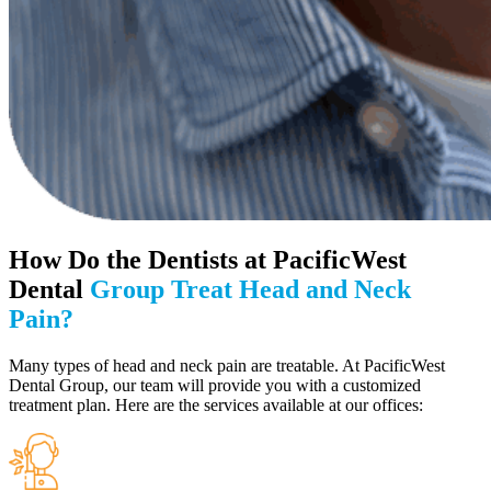
How Do the Dentists at PacificWest
Dental
Group Treat Head and Neck
Pain?
Many types of head and neck pain are treatable. At PacificWest
Dental Group, our team will provide you with a customized
treatment plan. Here are the services available at our offices: