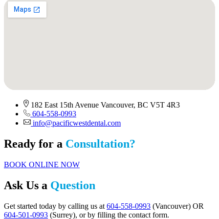
182 East 15th Avenue Vancouver, BC V5T 4R3
604-558-0993
info@pacificwestdental.com
Ready for a
Consultation?
BOOK ONLINE NOW
Ask Us a
Question
Get started today by calling us at
604-558-0993
(Vancouver) OR
604-501-0993
(Surrey), or by filling the contact form.