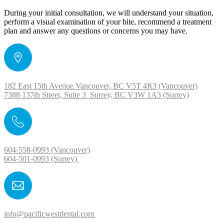
During your initial consultation, we will understand your situation,
perform a visual examination of your bite, recommend a treatment
plan and answer any questions or concerns you may have.
182 East 15th Avenue Vancouver, BC V5T 4R3 (Vancouver)
7388 137th Street, Suite 3 Surrey, BC V3W 1A3 (Surrey)
604-558-0993 (Vancouver)
604-501-0993 (Surrey)
info@pacificwestdental.com