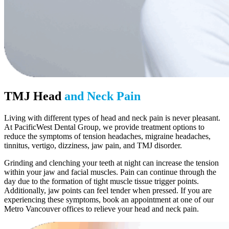
TMJ Head
and Neck Pain
Living with different types of head and neck pain is never pleasant.
At PacificWest Dental Group, we provide treatment options to
reduce the symptoms of tension headaches, migraine headaches,
tinnitus, vertigo, dizziness, jaw pain, and TMJ disorder.
Grinding and clenching your teeth at night can increase the tension
within your jaw and facial muscles. Pain can continue through the
day due to the formation of tight muscle tissue trigger points.
Additionally, jaw points can feel tender when pressed. If you are
experiencing these symptoms, book an appointment at one of our
Metro Vancouver offices to relieve your head and neck pain.