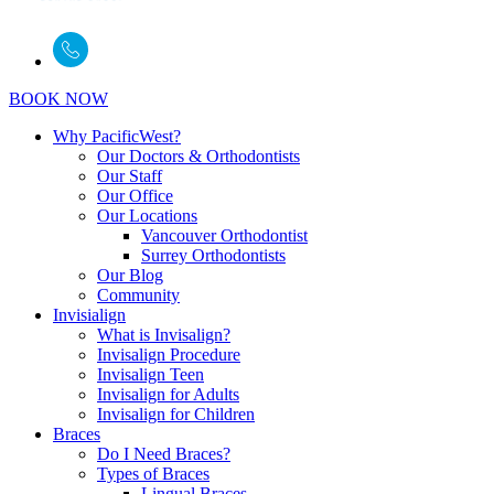
BOOK NOW
Why PacificWest?
Our Doctors & Orthodontists
Our Staff
Our Office
Our Locations
Vancouver Orthodontist
Surrey Orthodontists
Our Blog
Community
Invisialign
What is Invisalign?
Invisalign Procedure
Invisalign Teen
Invisalign for Adults
Invisalign for Children
Braces
Do I Need Braces?
Types of Braces
Lingual Braces