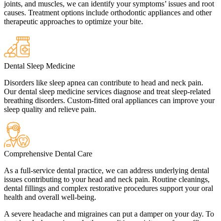
joints, and muscles, we can identify your symptoms’ issues and root
causes. Treatment options include orthodontic appliances and other
therapeutic approaches to optimize your bite.
Dental Sleep Medicine
Disorders like sleep apnea can contribute to head and neck pain.
Our dental sleep medicine services diagnose and treat sleep-related
breathing disorders. Custom-fitted oral appliances can improve your
sleep quality and relieve pain.
Comprehensive Dental Care
As a full-service dental practice, we can address underlying dental
issues contributing to your head and neck pain. Routine cleanings,
dental fillings and complex restorative procedures support your oral
health and overall well-being.
A severe headache and migraines can put a damper on your day. To