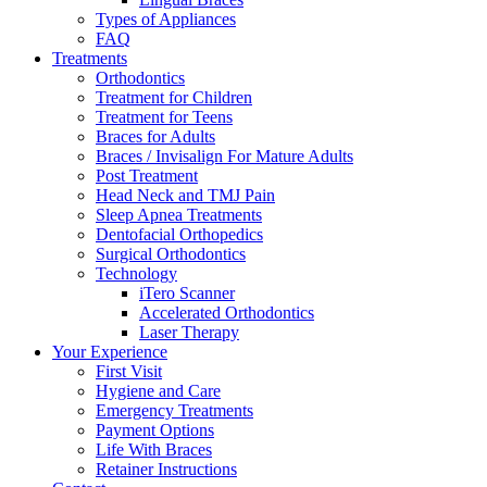
Types of Appliances
FAQ
Treatments
Orthodontics
Treatment for Children
Treatment for Teens
Braces for Adults
Braces / Invisalign For Mature Adults
Post Treatment
Head Neck and TMJ Pain
Sleep Apnea Treatments
Dentofacial Orthopedics
Surgical Orthodontics
Technology
iTero Scanner
Accelerated Orthodontics
Laser Therapy
Your Experience
First Visit
Hygiene and Care
Emergency Treatments
Payment Options
Life With Braces
Retainer Instructions