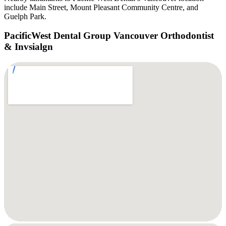
include Main Street, Mount Pleasant Community Centre, and
Guelph Park.
PacificWest Dental Group Vancouver Orthodontist
& Invsialgn