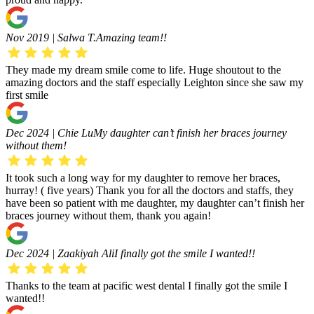
Nov 2019 | Salwa T.
Amazing team!!
They made my dream smile come to life. Huge shoutout to the
amazing doctors and the staff especially Leighton since she saw my
first smile
Dec 2024 | Chie Lu
My daughter can’t finish her braces journey
without them!
It took such a long way for my daughter to remove her braces,
hurray! ( five years) Thank you for all the doctors and staffs, they
have been so patient with me daughter, my daughter can’t finish her
braces journey without them, thank you again!
Dec 2024 | Zaakiyah Ali
I finally got the smile I wanted!!
Thanks to the team at pacific west dental I finally got the smile I
wanted!!