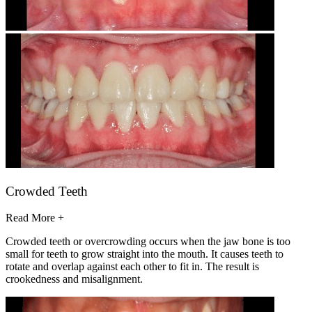
Crowded Teeth
Read More +
Crowded teeth or overcrowding occurs when the jaw bone is too
small for teeth to grow straight into the mouth. It causes teeth to
rotate and overlap against each other to fit in. The result is
crookedness and misalignment.