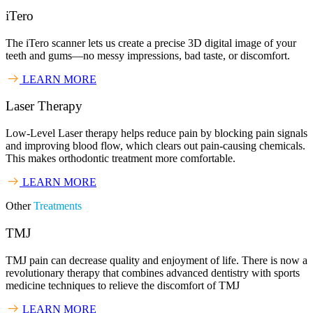
iTero
The iTero scanner lets us create a precise 3D digital image of your
teeth and gums—no messy impressions, bad taste, or discomfort.
LEARN MORE
Laser Therapy
Low-Level Laser therapy helps reduce pain by blocking pain signals
and improving blood flow, which clears out pain-causing chemicals.
This makes orthodontic treatment more comfortable.
LEARN MORE
Other
Treatments
TMJ
TMJ pain can decrease quality and enjoyment of life. There is now a
revolutionary therapy that combines advanced dentistry with sports
medicine techniques to relieve the discomfort of TMJ
LEARN MORE