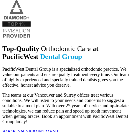
Top-Quality
Orthodontic Care
at
PacificWest
Dental Group
PacificWest Dental Group is a specialized orthodontic practice. We
value our patients and ensure quality treatment every time.
Our team
of highly experienced and specially trained dentists gives you the
effective, honest advice you deserve.
The teams at our Vancouver and Surrey offices treat various
conditions. We will listen to your needs and concerns to suggest a
suitable treatment plan. With over 25 years of service and up-to-date
technologies, we can reduce pain and speed up tooth movement
when getting braces. Book an appointment with PacificWest Dental
Group today!
BOOK AN APPOINTMENT