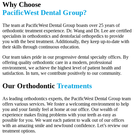
Why Choose
PacificWest Dental Group?
The team at PacificWest Dental Group boasts over 25 years of
orthodontic treatment experience. Dr. Wang and Dr. Lee are certified
specialists in orthodontics and dentofacial orthopedics to provide
you with the best treatment. Additionally, they keep up-to-date with
their skills through continuous education.
Our team takes pride in our progressive dental specialty offices. By
offering quality orthodontic care in a modern, professional
environment, we achieve the highest level of patient health and
satisfaction. In turn, we contribute positively to our community.
Our Orthodontic
Treatments
As leading orthodontics experts, the PacificWest Dental Group team
offers various services. We foster a welcoming environment to help
you and your family feel at home at our office. Our wealth of
experience makes fixing problems with your teeth as easy as
possible for you. We want each patient to walk out of our offices
with an amazing smile and newfound confidence. Let’s review our
treatment options.