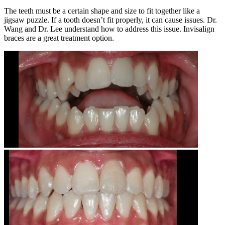
The teeth must be a certain shape and size to fit together like a
jigsaw puzzle. If a tooth doesn’t fit properly, it can cause issues. Dr.
Wang and Dr. Lee understand how to address this issue. Invisalign
braces are a great treatment option.