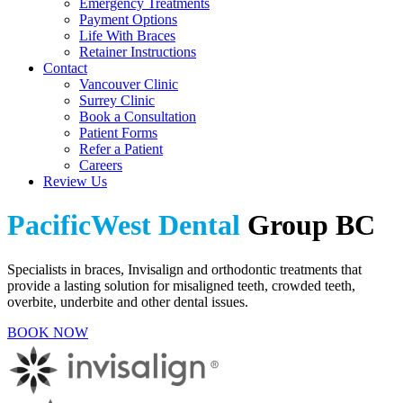
Emergency Treatments
Payment Options
Life With Braces
Retainer Instructions
Contact
Vancouver Clinic
Surrey Clinic
Book a Consultation
Patient Forms
Refer a Patient
Careers
Review Us
PacificWest Dental
Group BC
Specialists in braces, Invisalign and orthodontic treatments that
provide a lasting solution for misaligned teeth, crowded teeth,
overbite, underbite and other dental issues.
BOOK NOW