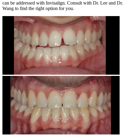
can be addressed with Invisalign. Consult with Dr. Lee and Dr.
Wang to find the right option for you.