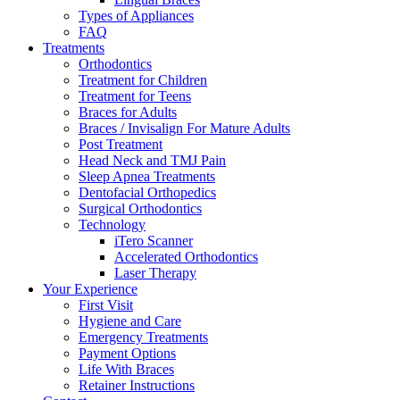
Types of Appliances
FAQ
Treatments
Orthodontics
Treatment for Children
Treatment for Teens
Braces for Adults
Braces / Invisalign For Mature Adults
Post Treatment
Head Neck and TMJ Pain
Sleep Apnea Treatments
Dentofacial Orthopedics
Surgical Orthodontics
Technology
iTero Scanner
Accelerated Orthodontics
Laser Therapy
Your Experience
First Visit
Hygiene and Care
Emergency Treatments
Payment Options
Life With Braces
Retainer Instructions