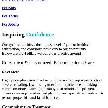
For
Kids
For
Teens
For
Adults
Inspiring
Confidence
Our goal is to achieve the highest level of patient health and
satisfaction, and contribute positively to our community.
Below are the 4 pillars we build our practice around.
Convenient & Customized, Patient Centered Care
Read More +
Highly complex cases involve multiple overlapping issues such as
severe crowding, jaw misalignment, or impacted teeth, making
correction more challenging than typical orthodontic problems.
These cases require advanced planning and specialized treatment to
restore proper bite and facial balance.
Comprehensive Treatment