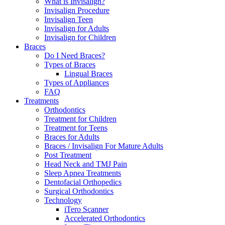
What is Invisalign?
Invisalign Procedure
Invisalign Teen
Invisalign for Adults
Invisalign for Children
Braces
Do I Need Braces?
Types of Braces
Lingual Braces
Types of Appliances
FAQ
Treatments
Orthodontics
Treatment for Children
Treatment for Teens
Braces for Adults
Braces / Invisalign For Mature Adults
Post Treatment
Head Neck and TMJ Pain
Sleep Apnea Treatments
Dentofacial Orthopedics
Surgical Orthodontics
Technology
iTero Scanner
Accelerated Orthodontics