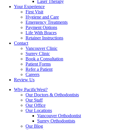
Laser Therapy
Your Experience
First Visit
Hygiene and Care
Emergency Treatments
Payment Options
Life With Braces
Retainer Instructions
Contact
Vancouver Clinic
Surrey Clinic
Book a Consultation
Patient Forms
Refer a Patient
Careers
Review Us
Why PacificWest?
Our Doctors & Orthodontists
Our Staff
Our Office
Our Locations
Vancouver Orthodontist
Surrey Orthodontists
Our Blog