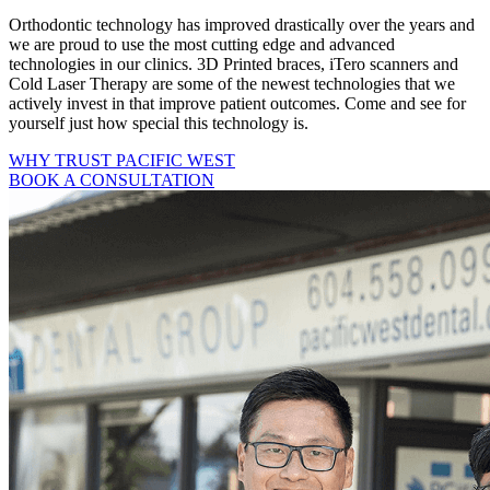
Orthodontic technology has improved drastically over the years and
we are proud to use the most cutting edge and advanced
technologies in our clinics. 3D Printed braces, iTero scanners and
Cold Laser Therapy are some of the newest technologies that we
actively invest in that improve patient outcomes. Come and see for
yourself just how special this technology is.
WHY TRUST PACIFIC WEST
BOOK A CONSULTATION