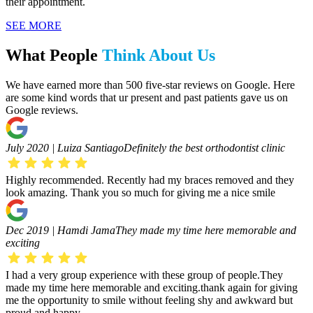
their appointment.
SEE MORE
What People
Think About Us
We have earned more than 500 five-star reviews on Google. Here
are some kind words that ur present and past patients gave us on
Google reviews.
July 2020 | Luiza Santiago
Definitely the best orthodontist clinic
Highly recommended. Recently had my braces removed and they
look amazing. Thank you so much for giving me a nice smile
Dec 2019 | Hamdi Jama
They made my time here memorable and
exciting
I had a very group experience with these group of people.They
made my time here memorable and exciting.thank again for giving
me the opportunity to smile without feeling shy and awkward but
proud and happy.