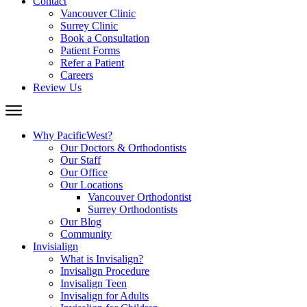
Contact
Vancouver Clinic
Surrey Clinic
Book a Consultation
Patient Forms
Refer a Patient
Careers
Review Us
Why PacificWest?
Our Doctors & Orthodontists
Our Staff
Our Office
Our Locations
Vancouver Orthodontist
Surrey Orthodontists
Our Blog
Community
Invisialign
What is Invisalign?
Invisalign Procedure
Invisalign Teen
Invisalign for Adults