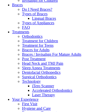
Invisalign for Children
Braces
Do I Need Braces?
Types of Braces
Lingual Braces
Types of Appliances
FAQ
Treatments
Orthodontics
Treatment for Children
Treatment for Teens
Braces for Adults
Braces / Invisalign For Mature Adults
Post Treatment
Head Neck and TMJ Pain
Sleep Apnea Treatments
Dentofacial Orthopedics
Surgical Orthodontics
Technology
iTero Scanner
Accelerated Orthodontics
Laser Therapy
Your Experience
First Visit
Hygiene and Care