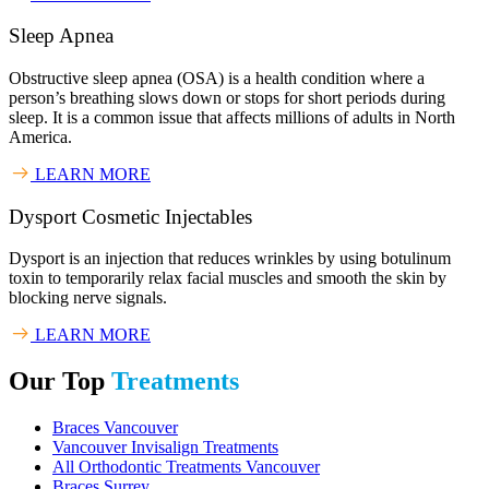
Sleep Apnea
Obstructive sleep apnea (OSA) is a health condition where a
person’s breathing slows down or stops for short periods during
sleep. It is a common issue that affects millions of adults in North
America.
LEARN MORE
Dysport Cosmetic Injectables
Dysport is an injection that reduces wrinkles by using botulinum
toxin to temporarily relax facial muscles and smooth the skin by
blocking nerve signals.
LEARN MORE
Our Top
Treatments
Braces Vancouver
Vancouver Invisalign Treatments
All Orthodontic Treatments Vancouver
Braces Surrey