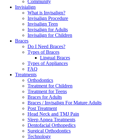
Community
Invisialign
What is Invisalign?
Invisalign Procedure
Invisalign Teen
Invisalign for Adults
Invisalign for Children
Braces
Do I Need Braces?
Types of Braces
Lingual Braces
Types of Appliances
FAQ
Treatments
Orthodontics
Treatment for Children
Treatment for Teens
Braces for Adults
Braces / Invisalign For Mature Adults
Post Treatment
Head Neck and TMJ Pain
Sleep Apnea Treatments
Dentofacial Orthopedics
Surgical Orthodontics
Technology