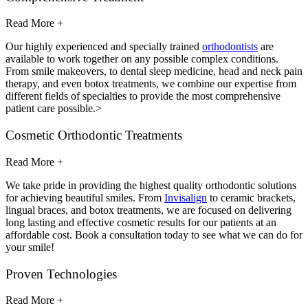
Read More +
Our highly experienced and specially trained
orthodontists
are
available to work together on any possible complex conditions.
From smile makeovers, to dental sleep medicine, head and neck pain
therapy, and even botox treatments, we combine our expertise from
different fields of specialties to provide the most comprehensive
patient care possible.>
Cosmetic Orthodontic Treatments
Read More +
We take pride in providing the highest quality orthodontic solutions
for achieving beautiful smiles. From
Invisalign
to ceramic brackets,
lingual braces, and botox treatments, we are focused on delivering
long lasting and effective cosmetic results for our patients at an
affordable cost. Book a consultation today to see what we can do for
your smile!
Proven Technologies
Read More +