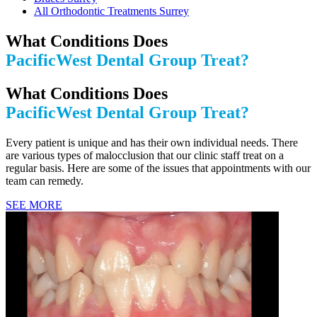
All Orthodontic Treatments Surrey
What Conditions Does
PacificWest Dental Group Treat?
What Conditions Does
PacificWest Dental Group Treat?
Every patient is unique and has their own individual needs. There
are various types of malocclusion that our clinic staff treat on a
regular basis. Here are some of the issues that appointments with our
team can remedy.
SEE MORE