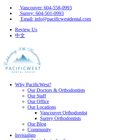
Vancouver: 604-558-0993
Surrey: 604-501-0993
Email: info@pacificwestdental.com
Review Us
中文
Why PacificWest?
Our Doctors & Orthodontists
Our Staff
Our Office
Our Locations
Vancouver Orthodontist
Surrey Orthodontists
Our Blog
Community
Invisialign