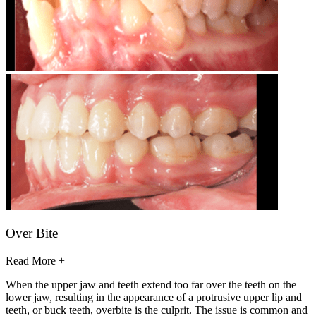
Over Bite
Read More +
When the upper jaw and teeth extend too far over the teeth on the
lower jaw, resulting in the appearance of a protrusive upper lip and
teeth, or buck teeth, overbite is the culprit. The issue is common and