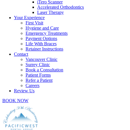
iTero Scanner
Accelerated Orthodontics
Laser Therapy
Your Experience
First Visit
Hygiene and Care
Emergency Treatments
Payment Options
Life With Braces
Retainer Instructions
Contact
Vancouver Clinic
Surrey Clinic
Book a Consultation
Patient Forms
Refer a Patient
Careers
Review Us
BOOK NOW