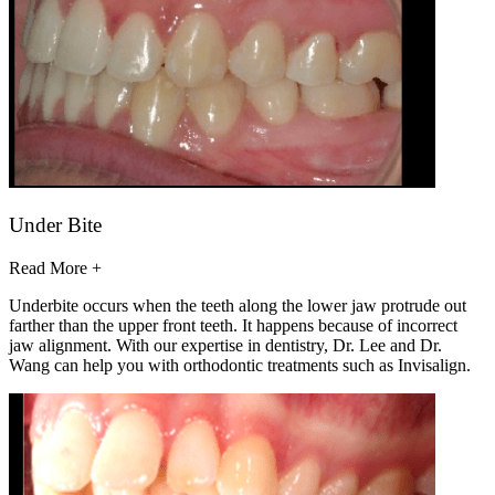
Under Bite
Read More +
Underbite occurs when the teeth along the lower jaw protrude out
farther than the upper front teeth. It happens because of incorrect
jaw alignment. With our expertise in dentistry, Dr. Lee and Dr.
Wang can help you with orthodontic treatments such as Invisalign.