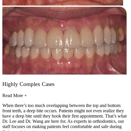
Highly Complex Cases
Read More +
When there’s too much overlapping between the top and bottom
front teeth, a deep bite occurs. Patients might not even realize they
have a deep bite until they book their first appointment. That’s what
Dr. Lee and Dr. Wang are here for. As experts in orthodontics, our
staff focuses on making patients feel comfortable and safe during