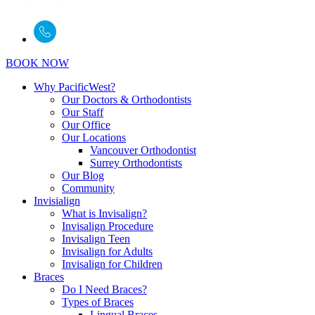
BOOK NOW
Why PacificWest?
Our Doctors & Orthodontists
Our Staff
Our Office
Our Locations
Vancouver Orthodontist
Surrey Orthodontists
Our Blog
Community
Invisialign
What is Invisalign?
Invisalign Procedure
Invisalign Teen
Invisalign for Adults
Invisalign for Children
Braces
Do I Need Braces?
Types of Braces
Lingual Braces