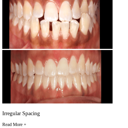
Irregular Spacing
Read More +