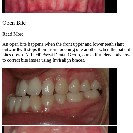
Open Bite
Read More +
An open bite happens when the front upper and lower teeth slant
outwardly. It stops them from touching one another when the patient
bites down. At PacificWest Dental Group, our staff understands how
to correct bite issues using Invisalign braces.