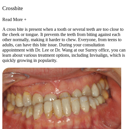
Crossbite
Read More +
A cross bite is present when a tooth or several teeth are too close to
the cheek or tongue. It prevents the teeth from biting against each
other normally, making it harder to chew. Everyone, from teens to
adults, can have this bite issue. During your consultation
appointment with Dr. Lee or Dr. Wang at our Surrey office, you can
learn about various treatment options, including Invisalign, which is
quickly growing in popularity.