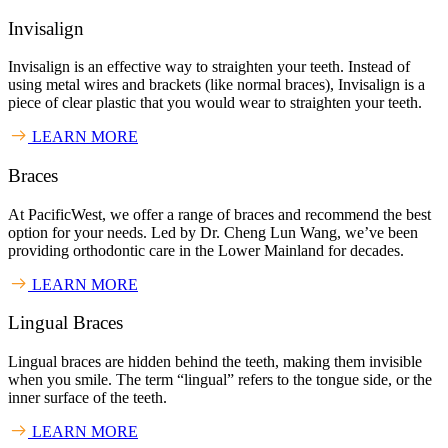
Invisalign
Invisalign is an effective way to straighten your teeth. Instead of
using metal wires and brackets (like normal braces), Invisalign is a
piece of clear plastic that you would wear to straighten your teeth.
LEARN MORE
Braces
At PacificWest, we offer a range of braces and recommend the best
option for your needs. Led by Dr. Cheng Lun Wang, we’ve been
providing orthodontic care in the Lower Mainland for decades.
LEARN MORE
Lingual Braces
Lingual braces are hidden behind the teeth, making them invisible
when you smile. The term “lingual” refers to the tongue side, or the
inner surface of the teeth.
LEARN MORE