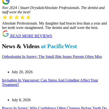
Nov 2024 | Stuart Drysdale
Absolute Professionals. The dentist and
staff were the best!
Absolute Professionals. My daughter had braces less than a year and
her teeth were straightened. The dentist and staff were the best.
READ MORE REVIEWS
News & Videos
at PacificWest
Orthodontist In Surrey: The Small Bite Issues Parents Often Miss
July 20, 2026
Invisalign In Vancouver: Can Stress And Grinding Affect Your
Treatment?
July 8, 2026
Braces In Surrey: Why Confidence Often Changes Before Teeth Do