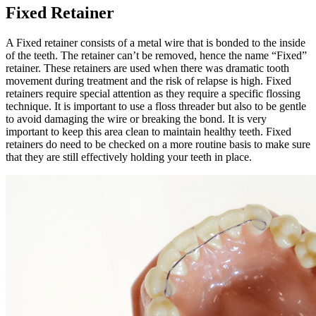
Fixed Retainer
A Fixed retainer consists of a metal wire that is bonded to the inside
of the teeth. The retainer can’t be removed, hence the name “Fixed”
retainer. These retainers are used when there was dramatic tooth
movement during treatment and the risk of relapse is high. Fixed
retainers require special attention as they require a specific flossing
technique. It is important to use a floss threader but also to be gentle
to avoid damaging the wire or breaking the bond. It is very
important to keep this area clean to maintain healthy teeth. Fixed
retainers do need to be checked on a more routine basis to make sure
that they are still effectively holding your teeth in place.