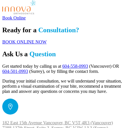
Book Online
Ready for a
Consultation?
BOOK ONLINE NOW
Ask Us a
Question
Get started today by calling us at
604-558-0993
(Vancouver) OR
604-501-0993
(Surrey), or by filling the contact form.
During your initial consultation, we will understand your situation,
perform a visual examination of your bite, recommend a treatment
plan and answer any questions or concerns you may have.
182 East 15th Avenue Vancouver, BC V5T 4R3 (Vancouver)
7388 137th Street, Suite 3 Surrey, BC V3W 1A3 (Surrey)