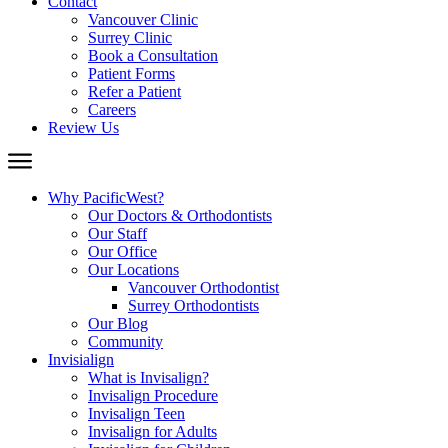
Contact
Vancouver Clinic
Surrey Clinic
Book a Consultation
Patient Forms
Refer a Patient
Careers
Review Us
Why PacificWest?
Our Doctors & Orthodontists
Our Staff
Our Office
Our Locations
Vancouver Orthodontist
Surrey Orthodontists
Our Blog
Community
Invisialign
What is Invisalign?
Invisalign Procedure
Invisalign Teen
Invisalign for Adults