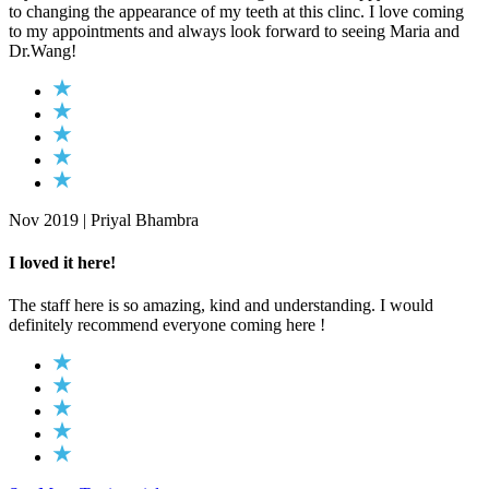
to changing the appearance of my teeth at this clinc. I love coming
to my appointments and always look forward to seeing Maria and
Dr.Wang!
Nov 2019 | Priyal Bhambra
I loved it here!
The staff here is so amazing, kind and understanding. I would
definitely recommend everyone coming here !