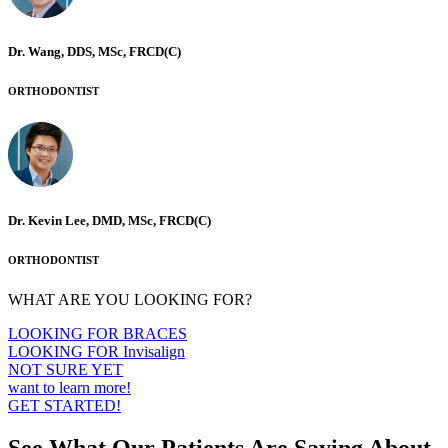
Dr. Wang, DDS, MSc, FRCD(C)
ORTHODONTIST
Dr. Kevin Lee, DMD, MSc, FRCD(C)
ORTHODONTIST
WHAT ARE YOU LOOKING FOR?
LOOKING FOR BRACES
LOOKING FOR Invisalign
NOT SURE YET
want to learn more!
GET STARTED!