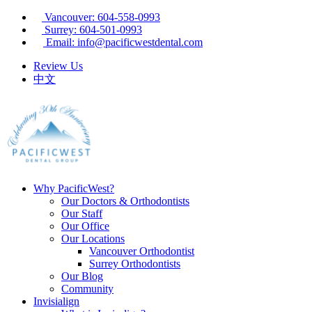
Vancouver: 604-558-0993
Surrey: 604-501-0993
Email: info@pacificwestdental.com
Review Us
中文
Why PacificWest?
Our Doctors & Orthodontists
Our Staff
Our Office
Our Locations
Vancouver Orthodontist
Surrey Orthodontists
Our Blog
Community
Invisialign