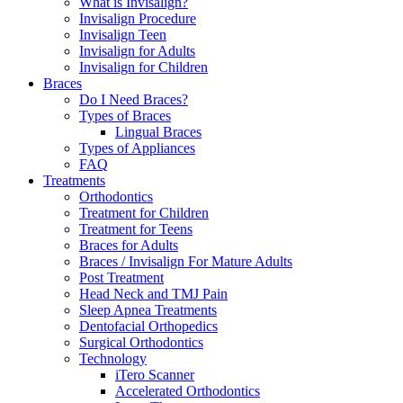
What is Invisalign?
Invisalign Procedure
Invisalign Teen
Invisalign for Adults
Invisalign for Children
Braces
Do I Need Braces?
Types of Braces
Lingual Braces
Types of Appliances
FAQ
Treatments
Orthodontics
Treatment for Children
Treatment for Teens
Braces for Adults
Braces / Invisalign For Mature Adults
Post Treatment
Head Neck and TMJ Pain
Sleep Apnea Treatments
Dentofacial Orthopedics
Surgical Orthodontics
Technology
iTero Scanner
Accelerated Orthodontics