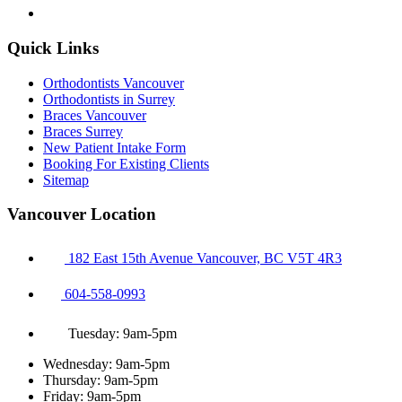
Quick Links
Orthodontists Vancouver
Orthodontists in Surrey
Braces Vancouver
Braces Surrey
New Patient Intake Form
Booking For Existing Clients
Sitemap
Vancouver Location
182 East 15th Avenue Vancouver, BC V5T 4R3
604-558-0993
Tuesday: 9am-5pm
Wednesday: 9am-5pm
Thursday: 9am-5pm
Friday: 9am-5pm