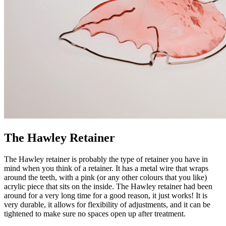
The Hawley Retainer
The Hawley retainer is probably the type of retainer you have in
mind when you think of a retainer. It has a metal wire that wraps
around the teeth, with a pink (or any other colours that you like)
acrylic piece that sits on the inside. The Hawley retainer had been
around for a very long time for a good reason, it just works! It is
very durable, it allows for flexibility of adjustments, and it can be
tightened to make sure no spaces open up after treatment.