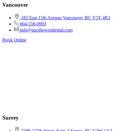
Vancouver
182 East 15th Avenue Vancouver, BC V5T 4R3
604-558-0993
info@pacificwestdental.com
Book Online
Surrey
7388-137th Street, Suite 3 Surrey, BC V3W 1A3