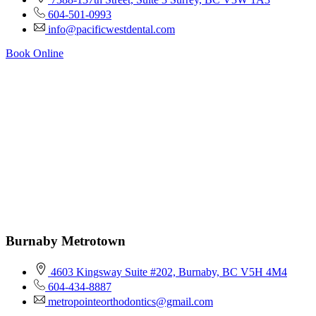
604-501-0993
info@pacificwestdental.com
Book Online
Burnaby Metrotown
4603 Kingsway Suite #202, Burnaby, BC V5H 4M4
604-434-8887
metropointeorthodontics@gmail.com