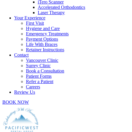
iTero Scanner
Accelerated Orthodontics
Laser Therapy
Your Experience
First Visit
Hygiene and Care
Emergency Treatments
Payment Options
Life With Braces
Retainer Instructions
Contact
Vancouver Clinic
Surrey Clinic
Book a Consultation
Patient Forms
Refer a Patient
Careers
Review Us
BOOK NOW