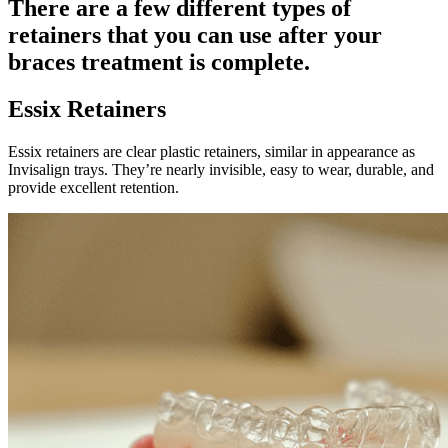
There are a few different types of
retainers that you can use after your
braces treatment is complete.
Essix Retainers
Essix retainers are clear plastic retainers, similar in appearance as
Invisalign trays. They’re nearly invisible, easy to wear, durable, and
provide excellent retention.