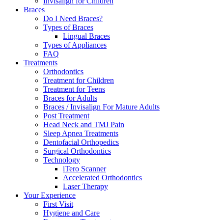
Invisalign for Children
Braces
Do I Need Braces?
Types of Braces
Lingual Braces
Types of Appliances
FAQ
Treatments
Orthodontics
Treatment for Children
Treatment for Teens
Braces for Adults
Braces / Invisalign For Mature Adults
Post Treatment
Head Neck and TMJ Pain
Sleep Apnea Treatments
Dentofacial Orthopedics
Surgical Orthodontics
Technology
iTero Scanner
Accelerated Orthodontics
Laser Therapy
Your Experience
First Visit
Hygiene and Care