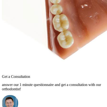
Get a Consultation
answer our 1 minute questionnaire and get a consultation with our
orthodontist!