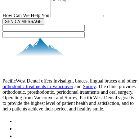
How Can We Help You
SEND A MESSAGE
PacificWest Dental offers Invisalign, braces, lingual braces and other
orthodontic treatments in Vancouver
and
Surrey
. The clinic provides
orthodontic, prosthodontic, periodontal treatments and oral surgery.
Operating from Vancouver and Surrey, PacificWest Dental’s goal is
to provide the highest level of patient health and satisfaction, and to
help patients achieve their perfect and healthy smile.