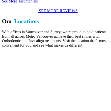
See More Testimonials
SEE MORE REVIEWS
Our
Locations
With offices in Vancouver and Surrey, we’re proud to hold patients
from all across Metro Vancouver achieve their best smiles with
Orthodontic and Invisalign treatments. Visit the location that’s most
convenient for you and see what makes us different!