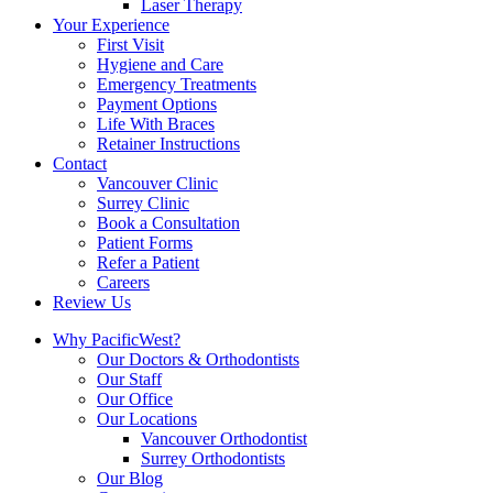
Laser Therapy
Your Experience
First Visit
Hygiene and Care
Emergency Treatments
Payment Options
Life With Braces
Retainer Instructions
Contact
Vancouver Clinic
Surrey Clinic
Book a Consultation
Patient Forms
Refer a Patient
Careers
Review Us
Why PacificWest?
Our Doctors & Orthodontists
Our Staff
Our Office
Our Locations
Vancouver Orthodontist
Surrey Orthodontists
Our Blog