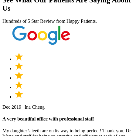
See What Our Patients Are Saying About
Us
Hundreds of 5 Star Review from Happy Patients.
Dec 2019 | Ina Cheng
A very beautiful office with professional staff
My daughter’s teeth are on its way to being perfect! Thank you, Dr.