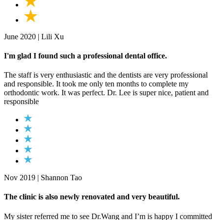
June 2020 | Lili Xu
I'm glad I found such a professional dental office.
The staff is very enthusiastic and the dentists are very professional
and responsible. It took me only ten months to complete my
orthodontic work. It was perfect. Dr. Lee is super nice, patient and
responsible
Nov 2019 | Shannon Tao
The clinic is also newly renovated and very beautiful.
My sister referred me to see Dr.Wang and I’m is happy I committed