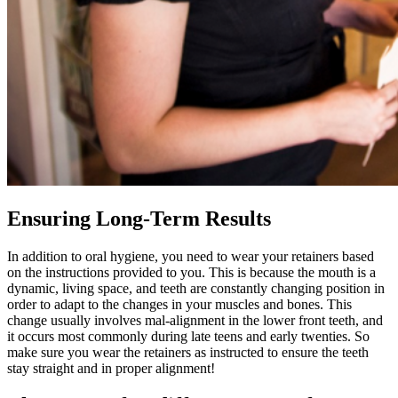
Ensuring Long-Term Results
In addition to oral hygiene, you need to wear your retainers based
on the instructions provided to you. This is because the mouth is a
dynamic, living space, and teeth are constantly changing position in
order to adapt to the changes in your muscles and bones. This
change usually involves mal-alignment in the lower front teeth, and
it occurs most commonly during late teens and early twenties. So
make sure you wear the retainers as instructed to ensure the teeth
stay straight and in proper alignment!