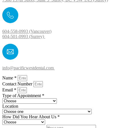
604-558-0993 (Vancouver)
604-501-0993 (Surrey)
info@pacificwestdental.com
Name *
Contact Number
Email *
Type of Appointment *
Location
How Did You Hear About Us *