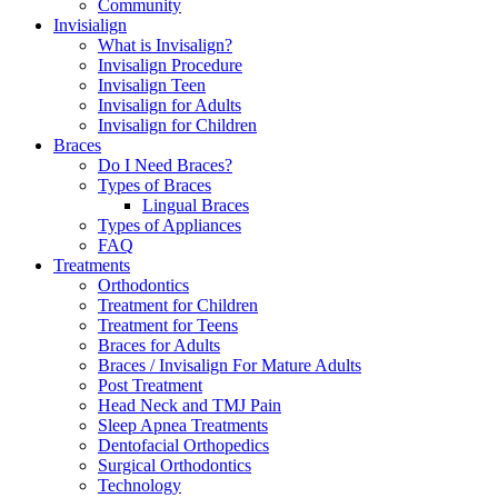
Community
Invisialign
What is Invisalign?
Invisalign Procedure
Invisalign Teen
Invisalign for Adults
Invisalign for Children
Braces
Do I Need Braces?
Types of Braces
Lingual Braces
Types of Appliances
FAQ
Treatments
Orthodontics
Treatment for Children
Treatment for Teens
Braces for Adults
Braces / Invisalign For Mature Adults
Post Treatment
Head Neck and TMJ Pain
Sleep Apnea Treatments
Dentofacial Orthopedics
Surgical Orthodontics
Technology