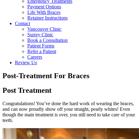
Emergency Treatments
Payment Options
Life With Braces
Retainer Instructions
Contact
Vancouver Clinic
Surrey Clinic
Book a Consultation
Patient Forms
Refer a Patient
Careers
Review Us
Post-Treatment For Braces
Post Treatment
Congratulations! You’ve done the hard work of wearing the braces,
and can now proudly show off your straight, pearly whites! Even
though the main treatment is over, you still need to take care of your
teeth.