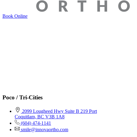
Book Online
Poco / Tri-Cities
2099 Lougheed Hwy Suite B 219 Port
Coquitlam, BC V3B 1A8
(604) 474-1141
smile@innovaortho.com