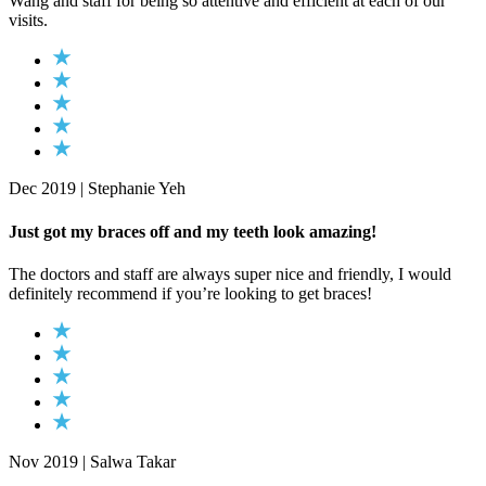
Wang and staff for being so attentive and efficient at each of our
visits.
Dec 2019 | Stephanie Yeh
Just got my braces off and my teeth look amazing!
The doctors and staff are always super nice and friendly, I would
definitely recommend if you’re looking to get braces!
Nov 2019 | Salwa Takar