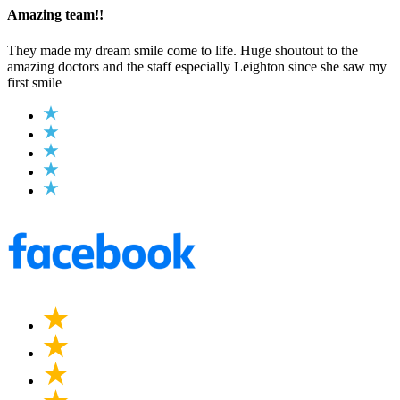
Amazing team!!
They made my dream smile come to life. Huge shoutout to the
amazing doctors and the staff especially Leighton since she saw my
first smile