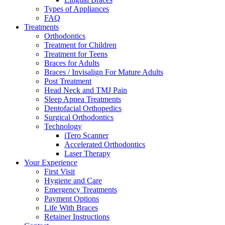
Types of Appliances
FAQ
Treatments
Orthodontics
Treatment for Children
Treatment for Teens
Braces for Adults
Braces / Invisalign For Mature Adults
Post Treatment
Head Neck and TMJ Pain
Sleep Apnea Treatments
Dentofacial Orthopedics
Surgical Orthodontics
Technology
iTero Scanner
Accelerated Orthodontics
Laser Therapy
Your Experience
First Visit
Hygiene and Care
Emergency Treatments
Payment Options
Life With Braces
Retainer Instructions