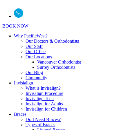
BOOK NOW
Why PacificWest?
Our Doctors & Orthodontists
Our Staff
Our Office
Our Locations
Vancouver Orthodontist
Surrey Orthodontists
Our Blog
Community
Invisialign
What is Invisalign?
Invisalign Procedure
Invisalign Teen
Invisalign for Adults
Invisalign for Children
Braces
Do I Need Braces?
Types of Braces
Lingual Braces