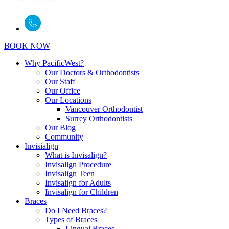
BOOK NOW
Why PacificWest?
Our Doctors & Orthodontists
Our Staff
Our Office
Our Locations
Vancouver Orthodontist
Surrey Orthodontists
Our Blog
Community
Invisialign
What is Invisalign?
Invisalign Procedure
Invisalign Teen
Invisalign for Adults
Invisalign for Children
Braces
Do I Need Braces?
Types of Braces
Lingual Braces