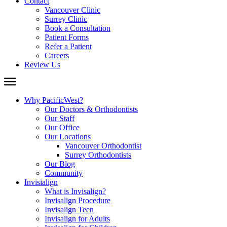
Contact
Vancouver Clinic
Surrey Clinic
Book a Consultation
Patient Forms
Refer a Patient
Careers
Review Us
Why PacificWest?
Our Doctors & Orthodontists
Our Staff
Our Office
Our Locations
Vancouver Orthodontist
Surrey Orthodontists
Our Blog
Community
Invisialign
What is Invisalign?
Invisalign Procedure
Invisalign Teen
Invisalign for Adults