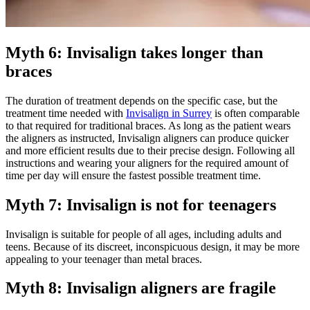
Myth 6: Invisalign takes longer than
braces
The duration of treatment depends on the specific case, but the
treatment time needed with
Invisalign in Surrey
is often comparable
to that required for traditional braces. As long as the patient wears
the aligners as instructed, Invisalign aligners can produce quicker
and more efficient results due to their precise design. Following all
instructions and wearing your aligners for the required amount of
time per day will ensure the fastest possible treatment time.
Myth 7: Invisalign is not for teenagers
Invisalign is suitable for people of all ages, including adults and
teens. Because of its discreet, inconspicuous design, it may be more
appealing to your teenager than metal braces.
Myth 8: Invisalign aligners are fragile