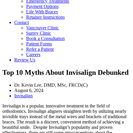
Emergency Treatments
Payment Options
Life With Braces
Retainer Instructions
Contact
Vancouver Clinic
Surrey Clinic
Book a Consultation
Patient Forms
Refer a Patient
Careers
Review Us
Top 10 Myths About Invisalign Debunked
Dr. Kevin Lee, DMD, MSc, FRCD(C)
August 6, 2024
Invisalign
Invisalign
is a popular, innovative treatment in the field of
orthodontics. Invisalign aligners straighten teeth by utilizing nearly
invisible trays instead of the metal wires and brackets of traditional
braces. The result is a discreet, convenient method of achieving a
beautiful smile. Despite Invisalign’s popularity and proven
effectiveness, there are still some misconceptions about the