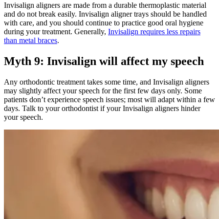
Invisalign aligners are made from a durable thermoplastic material
and do not break easily. Invisalign aligner trays should be handled
with care, and you should continue to practice good oral hygiene
during your treatment. Generally,
Invisalign requires less repairs
than metal braces
.
Myth 9: Invisalign will affect my speech
Any orthodontic treatment takes some time, and Invisalign aligners
may slightly affect your speech for the first few days only. Some
patients don’t experience speech issues; most will adapt within a few
days. Talk to your orthodontist if your Invisalign aligners hinder
your speech.