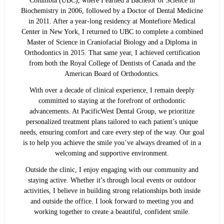
Columbia (UBC), where I earned a Bachelor of Science in
Biochemistry in 2006, followed by a Doctor of Dental Medicine
in 2011. After a year-long residency at Montefiore Medical
Center in New York, I returned to UBC to complete a combined
Master of Science in Craniofacial Biology and a Diploma in
Orthodontics in 2015. That same year, I achieved certification
from both the Royal College of Dentists of Canada and the
American Board of Orthodontics.
With over a decade of clinical experience, I remain deeply
committed to staying at the forefront of orthodontic
advancements. At PacificWest Dental Group, we prioritize
personalized treatment plans tailored to each patient’s unique
needs, ensuring comfort and care every step of the way. Our goal
is to help you achieve the smile you’ve always dreamed of in a
welcoming and supportive environment.
Outside the clinic, I enjoy engaging with our community and
staying active. Whether it’s through local events or outdoor
activities, I believe in building strong relationships both inside
and outside the office. I look forward to meeting you and
working together to create a beautiful, confident smile.