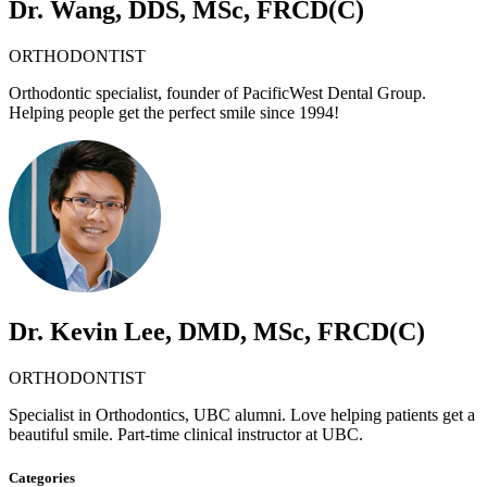
Dr. Wang, DDS, MSc, FRCD(C)
ORTHODONTIST
Orthodontic specialist, founder of PacificWest Dental Group.
Helping people get the perfect smile since 1994!
Dr. Kevin Lee, DMD, MSc, FRCD(C)
ORTHODONTIST
Specialist in Orthodontics, UBC alumni. Love helping patients get a
beautiful smile. Part-time clinical instructor at UBC.
Categories