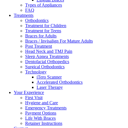
Types of Appliances
FAQ
Treatments
Orthodontics
Treatment for Children
Treatment for Teens
Braces for Adults
Braces / Invisalign For Mature Adults
Post Treatment
Head Neck and TMJ Pain
Sleep Apnea Treatments
Dentofacial Orthopedics
Surgical Orthodontics
Technology
iTero Scanner
Accelerated Orthodontics
Laser Therapy
Your Experience
First Visit
Hygiene and Care
Emergency Treatments
Payment Options
Life With Braces
Retainer Instructions