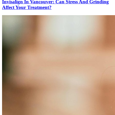
Invisalign In Vancouver: Can Stress And Grinding
Affect Your Treatment?