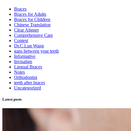
Braces
Braces for Adults
Braces for Children
Chinese Translation
Clear Aligner
Comprehensive Care
Contest
Dr.C.Lun Wang
gaps between your teeth
Informative
Invisalign
Lingual Braces
Notes
Orthodontist
teeth after braces
Uncategorized
Latest posts