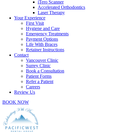
iTero Scanner
Accelerated Orthodontics
Laser Therapy
Your Experience
First Visit
Hygiene and Care
Emergency Treatments
Payment Options
Life With Braces
Retainer Instructions
Contact
Vancouver Clinic
Surrey Clinic
Book a Consultation
Patient Forms
Refer a Patient
Careers
Review Us
BOOK NOW