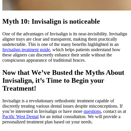
Myth 10: Invisalign is noticeable
One of the advantages of Invisalign is its near-invisibility. Invisalign
aligner trays are clear and transparent, making them practically
undetectable. This is one of the many benefits highlighted in an
Invisalign treatment guide
, which helps patients understand how
these aligners can discreetly enhance their smile without the
conspicuous appearance of traditional braces.
Now that We’ve Busted the Myths About
Invisalign, it’s Time to Begin your
Treatment!
Invisalign is a revolutionary orthodontic treatment capable of
discreetly treating various dental issues despite misconceptions. If
you’re interested in Invisalign or have more
questions
, contact us at
Pacific West Dental
for an initial consultation. We will provide a
personalized treatment plan based on your needs.