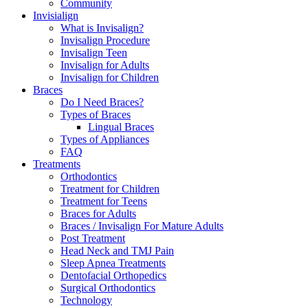
Community
Invisialign
What is Invisalign?
Invisalign Procedure
Invisalign Teen
Invisalign for Adults
Invisalign for Children
Braces
Do I Need Braces?
Types of Braces
Lingual Braces
Types of Appliances
FAQ
Treatments
Orthodontics
Treatment for Children
Treatment for Teens
Braces for Adults
Braces / Invisalign For Mature Adults
Post Treatment
Head Neck and TMJ Pain
Sleep Apnea Treatments
Dentofacial Orthopedics
Surgical Orthodontics
Technology