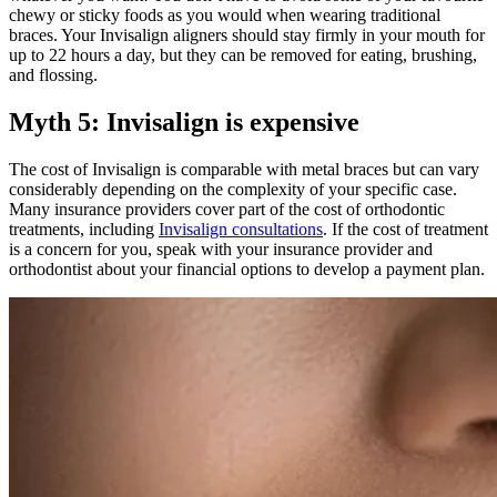
chewy or sticky foods as you would when wearing traditional
braces. Your Invisalign aligners should stay firmly in your mouth for
up to 22 hours a day, but they can be removed for eating, brushing,
and flossing.
Myth 5: Invisalign is expensive
The cost of Invisalign is comparable with metal braces but can vary
considerably depending on the complexity of your specific case.
Many insurance providers cover part of the cost of orthodontic
treatments, including
Invisalign consultations
. If the cost of treatment
is a concern for you, speak with your insurance provider and
orthodontist about your financial options to develop a payment plan.