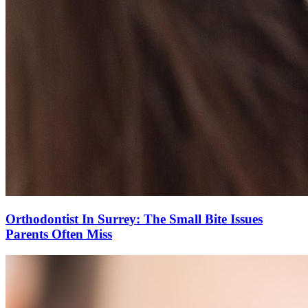
Orthodontist In Surrey: The Small Bite Issues
Parents Often Miss