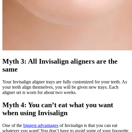
Myth 3: All Invisalign aligners are the
same
Your Invisalign aligner trays are fully customized for your teeth. As
your teeth align themselves, you will be given new trays. Each
aligner set is worn for about two weeks.
Myth 4: You can’t eat what you want
when using Invisalign
One of the
biggest advantages
of Invisalign is that you can eat
whatever you want! You don’t have to avoid some of your favourite