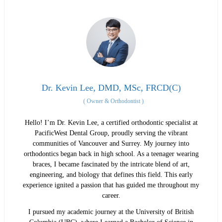
Dr. Kevin Lee, DMD, MSc, FRCD(C)
(
Owner & Orthodontist
)
Hello! I’m Dr. Kevin Lee, a certified orthodontic specialist at
PacificWest Dental Group, proudly serving the vibrant
communities of Vancouver and Surrey. My journey into
orthodontics began back in high school. As a teenager wearing
braces, I became fascinated by the intricate blend of art,
engineering, and biology that defines this field. This early
experience ignited a passion that has guided me throughout my
career.
I pursued my academic journey at the University of British