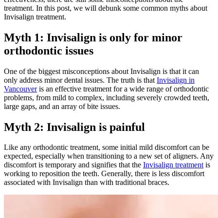
treatment. In this post, we will debunk some common myths about
Invisalign treatment.
Myth 1: Invisalign is only for minor
orthodontic issues
One of the biggest misconceptions about Invisalign is that it can
only address minor dental issues. The truth is that
Invisalign in
Vancouver
is an effective treatment for a wide range of orthodontic
problems, from mild to complex, including severely crowded teeth,
large gaps, and an array of bite issues.
Myth 2: Invisalign is painful
Like any orthodontic treatment, some initial mild discomfort can be
expected, especially when transitioning to a new set of aligners. Any
discomfort is temporary and signifies that the
Invisalign treatment
is
working to reposition the teeth. Generally, there is less discomfort
associated with Invisalign than with traditional braces.