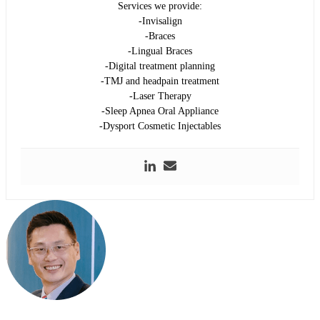
Services we provide:
-Invisalign
-Braces
-Lingual Braces
-Digital treatment planning
-TMJ and headpain treatment
-Laser Therapy
-Sleep Apnea Oral Appliance
-Dysport Cosmetic Injectables