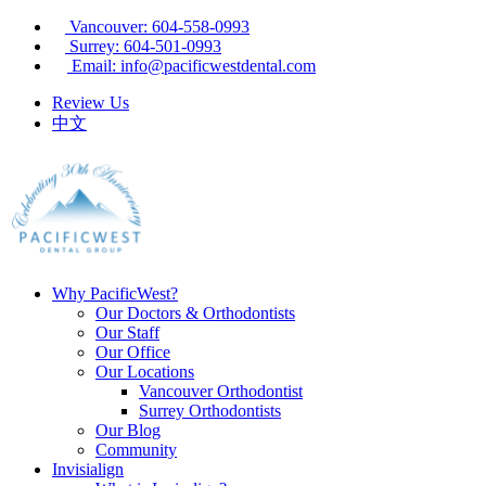
Vancouver: 604-558-0993
Surrey: 604-501-0993
Email: info@pacificwestdental.com
Review Us
中文
Why PacificWest?
Our Doctors & Orthodontists
Our Staff
Our Office
Our Locations
Vancouver Orthodontist
Surrey Orthodontists
Our Blog
Community
Invisialign