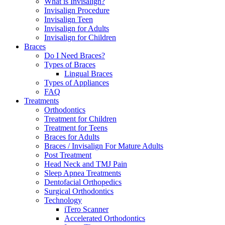
What is Invisalign?
Invisalign Procedure
Invisalign Teen
Invisalign for Adults
Invisalign for Children
Braces
Do I Need Braces?
Types of Braces
Lingual Braces
Types of Appliances
FAQ
Treatments
Orthodontics
Treatment for Children
Treatment for Teens
Braces for Adults
Braces / Invisalign For Mature Adults
Post Treatment
Head Neck and TMJ Pain
Sleep Apnea Treatments
Dentofacial Orthopedics
Surgical Orthodontics
Technology
iTero Scanner
Accelerated Orthodontics