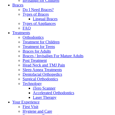
Invisalign for Children
Braces
Do I Need Braces?
Types of Braces
Lingual Braces
Types of Appliances
FAQ
Treatments
Orthodontics
Treatment for Children
Treatment for Teens
Braces for Adults
Braces / Invisalign For Mature Adults
Post Treatment
Head Neck and TMJ Pain
Sleep Apnea Treatments
Dentofacial Orthopedics
Surgical Orthodontics
Technology
iTero Scanner
Accelerated Orthodontics
Laser Therapy
Your Experience
First Visit
Hygiene and Care