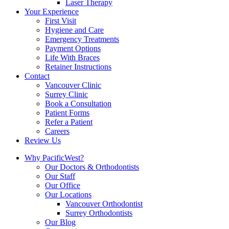
Laser Therapy
Your Experience
First Visit
Hygiene and Care
Emergency Treatments
Payment Options
Life With Braces
Retainer Instructions
Contact
Vancouver Clinic
Surrey Clinic
Book a Consultation
Patient Forms
Refer a Patient
Careers
Review Us
Why PacificWest?
Our Doctors & Orthodontists
Our Staff
Our Office
Our Locations
Vancouver Orthodontist
Surrey Orthodontists
Our Blog