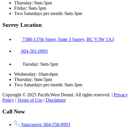
Thursday: 9am-5pm
Friday: 9am-5pm
Two Saturdays per month: 9am-3pm
Surrey Location
7388-137th Street, Suite 3 Surrey, BC V3W 1A3
604-501-0993
Tuesday: 9am-5pm
Wednesday: 10am-6pm
Thursday: 9am-5pm
Two Saturdays per month: 9am-3pm
Copyright © 2025 PacificWest Dental. All rights reserved. |
Privacy
Policy
|
Terms of Use
|
Disclaimer
Call Now
Vancouver: 604-558-0993