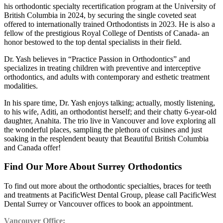
his orthodontic specialty recertification program at the University of
British Columbia in 2024, by securing the single coveted seat
offered to internationally trained Orthodontists in 2023. He is also a
fellow of the prestigious Royal College of Dentists of Canada- an
honor bestowed to the top dental specialists in their field.
Dr. Yash believes in “Practice Passion in Orthodontics” and
specializes in treating children with preventive and interceptive
orthodontics, and adults with contemporary and esthetic treatment
modalities.
In his spare time, Dr. Yash enjoys talking; actually, mostly listening,
to his wife, Aditi, an orthodontist herself; and their chatty 6-year-old
daughter, Anahita. The trio live in Vancouver and love exploring all
the wonderful places, sampling the plethora of cuisines and just
soaking in the resplendent beauty that Beautiful British Columbia
and Canada offer!
Find Our More About Surrey Orthodontics
To find out more about the orthodontic specialties, braces for teeth
and treatments at PacificWest Dental Group, please call PacificWest
Dental Surrey or Vancouver offices to book an appointment.
Vancouver Office: