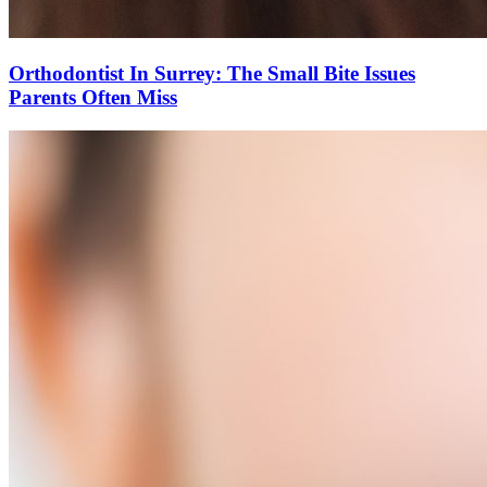
Orthodontist In Surrey: The Small Bite Issues
Parents Often Miss