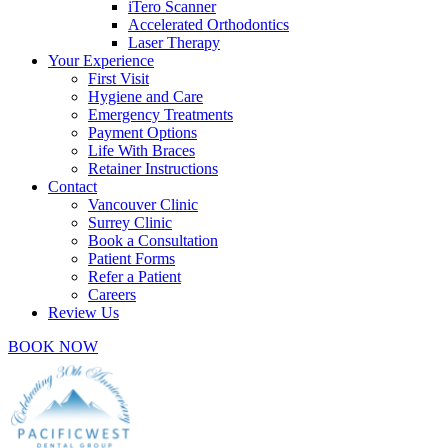
iTero Scanner
Accelerated Orthodontics
Laser Therapy
Your Experience
First Visit
Hygiene and Care
Emergency Treatments
Payment Options
Life With Braces
Retainer Instructions
Contact
Vancouver Clinic
Surrey Clinic
Book a Consultation
Patient Forms
Refer a Patient
Careers
Review Us
BOOK NOW