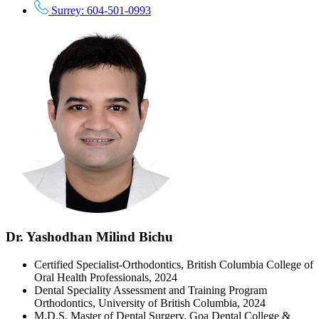
Surrey: 604-501-0993
Dr. Yashodhan Milind Bichu
Certified Specialist-Orthodontics, British Columbia College of
Oral Health Professionals, 2024
Dental Speciality Assessment and Training Program
Orthodontics, University of British Columbia, 2024
M.D.S, Master of Dental Surgery, Goa Dental College &