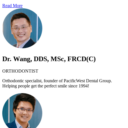
Read More
Dr. Wang, DDS, MSc, FRCD(C)
ORTHODONTIST
Orthodontic specialist, founder of PacificWest Dental Group.
Helping people get the perfect smile since 1994!