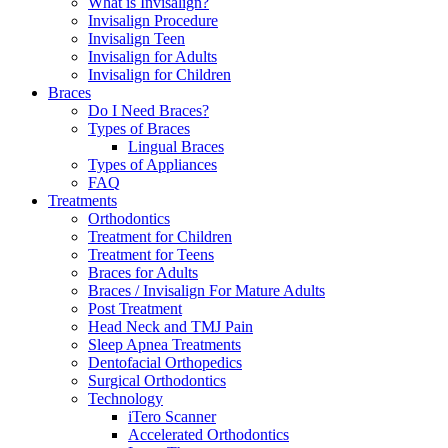
What is Invisalign?
Invisalign Procedure
Invisalign Teen
Invisalign for Adults
Invisalign for Children
Braces
Do I Need Braces?
Types of Braces
Lingual Braces
Types of Appliances
FAQ
Treatments
Orthodontics
Treatment for Children
Treatment for Teens
Braces for Adults
Braces / Invisalign For Mature Adults
Post Treatment
Head Neck and TMJ Pain
Sleep Apnea Treatments
Dentofacial Orthopedics
Surgical Orthodontics
Technology
iTero Scanner
Accelerated Orthodontics