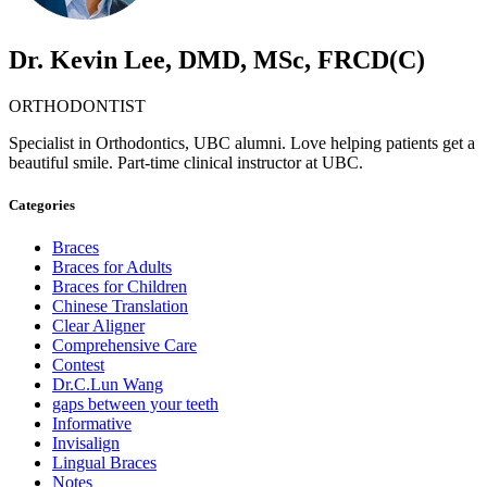
Dr. Kevin Lee, DMD, MSc, FRCD(C)
ORTHODONTIST
Specialist in Orthodontics, UBC alumni. Love helping patients get a
beautiful smile. Part-time clinical instructor at UBC.
Categories
Braces
Braces for Adults
Braces for Children
Chinese Translation
Clear Aligner
Comprehensive Care
Contest
Dr.C.Lun Wang
gaps between your teeth
Informative
Invisalign
Lingual Braces
Notes