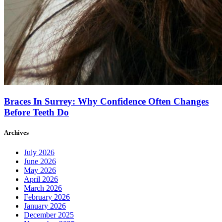
Braces In Surrey: Why Confidence Often Changes
Before Teeth Do
Archives
July 2026
June 2026
May 2026
April 2026
March 2026
February 2026
January 2026
December 2025