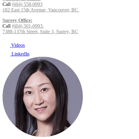
Call
(604) 558-0993
182 East 15th Avenue, Vancouver, BC
Surrey Office:
Call
(604) 501-0993.
7388-137th Street, Suite 3, Surrey, BC
Videos
LinkedIn