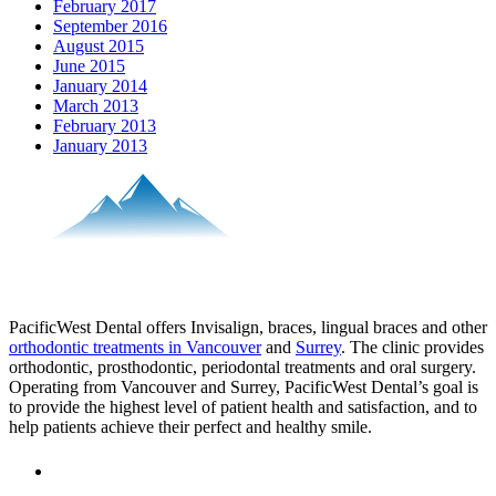
February 2017
September 2016
August 2015
June 2015
January 2014
March 2013
February 2013
January 2013
PacificWest Dental offers Invisalign, braces, lingual braces and other
orthodontic treatments in Vancouver
and
Surrey
. The clinic provides
orthodontic, prosthodontic, periodontal treatments and oral surgery.
Operating from Vancouver and Surrey, PacificWest Dental’s goal is
to provide the highest level of patient health and satisfaction, and to
help patients achieve their perfect and healthy smile.