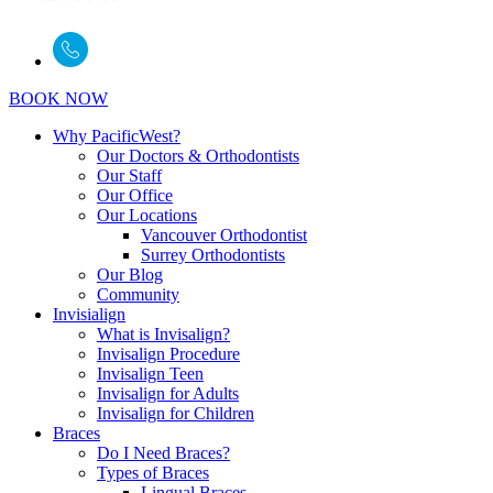
BOOK NOW
Why PacificWest?
Our Doctors & Orthodontists
Our Staff
Our Office
Our Locations
Vancouver Orthodontist
Surrey Orthodontists
Our Blog
Community
Invisialign
What is Invisalign?
Invisalign Procedure
Invisalign Teen
Invisalign for Adults
Invisalign for Children
Braces
Do I Need Braces?
Types of Braces
Lingual Braces