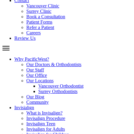
Contact
Vancouver Clinic
Surrey Clinic
Book a Consultation
Patient Forms
Refer a Patient
Careers
Review Us
Why PacificWest?
Our Doctors & Orthodontists
Our Staff
Our Office
Our Locations
Vancouver Orthodontist
Surrey Orthodontists
Our Blog
Community
Invisialign
What is Invisalign?
Invisalign Procedure
Invisalign Teen
Invisalign for Adults