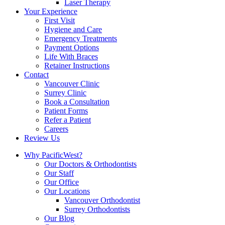
Laser Therapy
Your Experience
First Visit
Hygiene and Care
Emergency Treatments
Payment Options
Life With Braces
Retainer Instructions
Contact
Vancouver Clinic
Surrey Clinic
Book a Consultation
Patient Forms
Refer a Patient
Careers
Review Us
Why PacificWest?
Our Doctors & Orthodontists
Our Staff
Our Office
Our Locations
Vancouver Orthodontist
Surrey Orthodontists
Our Blog