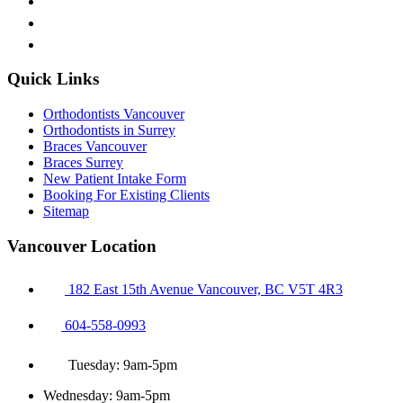
Quick Links
Orthodontists Vancouver
Orthodontists in Surrey
Braces Vancouver
Braces Surrey
New Patient Intake Form
Booking For Existing Clients
Sitemap
Vancouver Location
182 East 15th Avenue Vancouver, BC V5T 4R3
604-558-0993
Tuesday: 9am-5pm
Wednesday: 9am-5pm