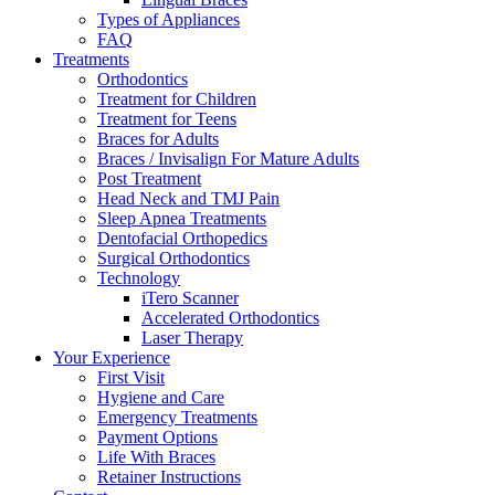
Types of Appliances
FAQ
Treatments
Orthodontics
Treatment for Children
Treatment for Teens
Braces for Adults
Braces / Invisalign For Mature Adults
Post Treatment
Head Neck and TMJ Pain
Sleep Apnea Treatments
Dentofacial Orthopedics
Surgical Orthodontics
Technology
iTero Scanner
Accelerated Orthodontics
Laser Therapy
Your Experience
First Visit
Hygiene and Care
Emergency Treatments
Payment Options
Life With Braces
Retainer Instructions