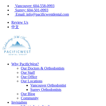
Vancouver: 604-558-0993
Surrey: 604-501-0993
Email: info@pacificwestdental.com
Review Us
中文
Why PacificWest?
Our Doctors & Orthodontists
Our Staff
Our Office
Our Locations
Vancouver Orthodontist
Surrey Orthodontists
Our Blog
Community
Invisialign