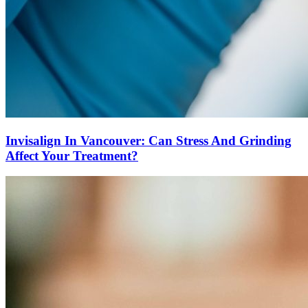
Invisalign In Vancouver: Can Stress And Grinding
Affect Your Treatment?