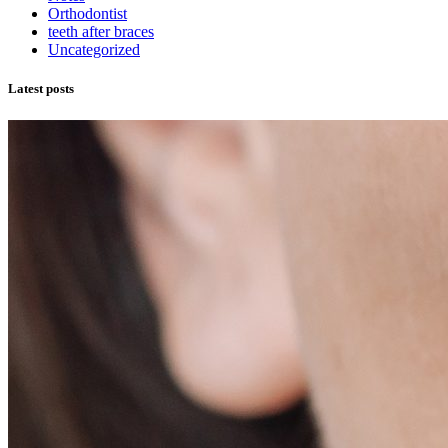
Orthodontist
teeth after braces
Uncategorized
Latest posts