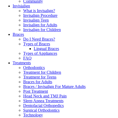
Community
Invisialign
What is Invisalign?
Invisalign Procedure
Invisalign Teen
Invisalign for Adults
Invisalign for Children
Braces
Do I Need Braces?
Types of Braces
Lingual Braces
Types of Appliances
FAQ
Treatments
Orthodontics
Treatment for Children
Treatment for Teens
Braces for Adults
Braces / Invisalign For Mature Adults
Post Treatment
Head Neck and TMJ Pain
Sleep Apnea Treatments
Dentofacial Orthopedics
Surgical Orthodontics
Technology