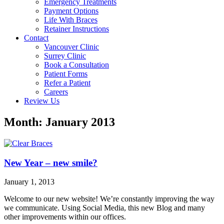
Emergency Treatments
Payment Options
Life With Braces
Retainer Instructions
Contact
Vancouver Clinic
Surrey Clinic
Book a Consultation
Patient Forms
Refer a Patient
Careers
Review Us
Month: January 2013
New Year – new smile?
January 1, 2013
Welcome to our new website! We’re constantly improving the way
we communicate. Using Social Media, this new Blog and many
other improvements within our offices.