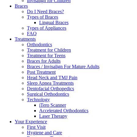
Invisalign for Children
Braces
Do I Need Braces?
Types of Braces
Lingual Braces
Types of Appliances
FAQ
Treatments
Orthodontics
Treatment for Children
Treatment for Teens
Braces for Adults
Braces / Invisalign For Mature Adults
Post Treatment
Head Neck and TMJ Pain
Sleep Apnea Treatments
Dentofacial Orthopedics
Surgical Orthodontics
Technology
iTero Scanner
Accelerated Orthodontics
Laser Therapy
Your Experience
First Visit
Hygiene and Care