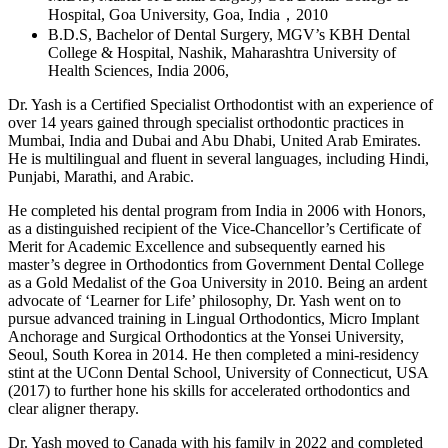
Hospital, Goa University, Goa, India，2010
B.D.S, Bachelor of Dental Surgery, MGV’s KBH Dental
College & Hospital, Nashik, Maharashtra University of
Health Sciences, India 2006,
Dr. Yash is a Certified Specialist Orthodontist with an experience of
over 14 years gained through specialist orthodontic practices in
Mumbai, India and Dubai and Abu Dhabi, United Arab Emirates.
He is multilingual and fluent in several languages, including Hindi,
Punjabi, Marathi, and Arabic.
He completed his dental program from India in 2006 with Honors,
as a distinguished recipient of the Vice-Chancellor’s Certificate of
Merit for Academic Excellence and subsequently earned his
master’s degree in Orthodontics from Government Dental College
as a Gold Medalist of the Goa University in 2010. Being an ardent
advocate of ‘Learner for Life’ philosophy, Dr. Yash went on to
pursue advanced training in Lingual Orthodontics, Micro Implant
Anchorage and Surgical Orthodontics at the Yonsei University,
Seoul, South Korea in 2014. He then completed a mini-residency
stint at the UConn Dental School, University of Connecticut, USA
(2017) to further hone his skills for accelerated orthodontics and
clear aligner therapy.
Dr. Yash moved to Canada with his family in 2022 and completed