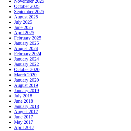
November 2025
October 2025
September 2025
August 2025
July 2025
June 2025
April 2025
February 2025
January 2025
August 2024
February 2024
January 2024
January 2022
October 2020
March 2020
January 2020
August 2019
January 2019
July 2018
June 2018
January 2018
August 2017
June 2017
May 2017
April 2017