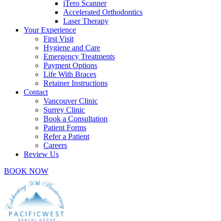
iTero Scanner
Accelerated Orthodontics
Laser Therapy
Your Experience
First Visit
Hygiene and Care
Emergency Treatments
Payment Options
Life With Braces
Retainer Instructions
Contact
Vancouver Clinic
Surrey Clinic
Book a Consultation
Patient Forms
Refer a Patient
Careers
Review Us
BOOK NOW