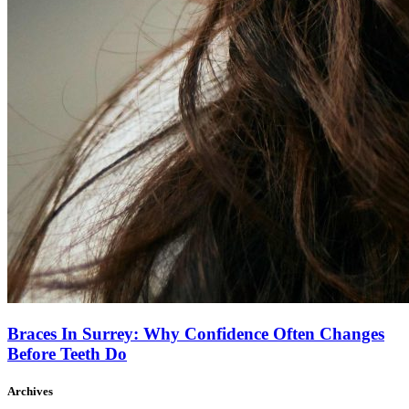
Braces In Surrey: Why Confidence Often Changes
Before Teeth Do
Archives