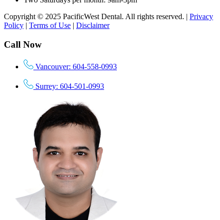
Copyright © 2025 PacificWest Dental. All rights reserved. |
Privacy
Policy
|
Terms of Use
|
Disclaimer
Call Now
Vancouver: 604-558-0993
Surrey: 604-501-0993