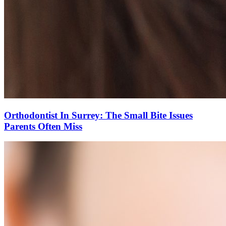
Orthodontist In Surrey: The Small Bite Issues
Parents Often Miss