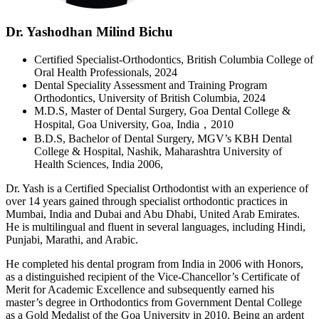
Dr. Yashodhan Milind Bichu
Certified Specialist-Orthodontics, British Columbia College of
Oral Health Professionals, 2024
Dental Speciality Assessment and Training Program
Orthodontics, University of British Columbia, 2024
M.D.S, Master of Dental Surgery, Goa Dental College &
Hospital, Goa University, Goa, India，2010
B.D.S, Bachelor of Dental Surgery, MGV’s KBH Dental
College & Hospital, Nashik, Maharashtra University of
Health Sciences, India 2006,
Dr. Yash is a Certified Specialist Orthodontist with an experience of
over 14 years gained through specialist orthodontic practices in
Mumbai, India and Dubai and Abu Dhabi, United Arab Emirates.
He is multilingual and fluent in several languages, including Hindi,
Punjabi, Marathi, and Arabic.
He completed his dental program from India in 2006 with Honors,
as a distinguished recipient of the Vice-Chancellor’s Certificate of
Merit for Academic Excellence and subsequently earned his
master’s degree in Orthodontics from Government Dental College
as a Gold Medalist of the Goa University in 2010. Being an ardent