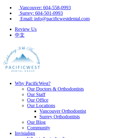
Vancouver: 604-558-0993
Surrey: 604-501-0993
Email: info@pacificwestdental.com
Review Us
中文
Why PacificWest?
Our Doctors & Orthodontists
Our Staff
Our Office
Our Locations
Vancouver Orthodontist
Surrey Orthodontists
Our Blog
Community
Invisialign