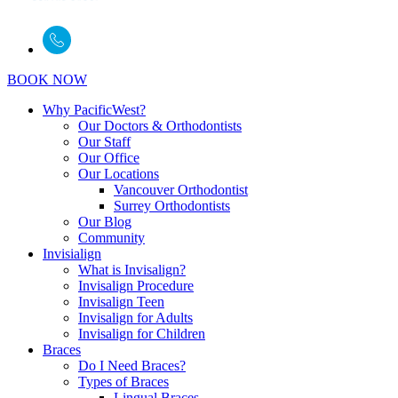
BOOK NOW
Why PacificWest?
Our Doctors & Orthodontists
Our Staff
Our Office
Our Locations
Vancouver Orthodontist
Surrey Orthodontists
Our Blog
Community
Invisialign
What is Invisalign?
Invisalign Procedure
Invisalign Teen
Invisalign for Adults
Invisalign for Children
Braces
Do I Need Braces?
Types of Braces
Lingual Braces