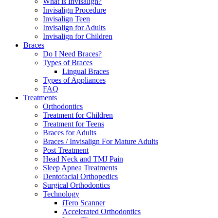
What is Invisalign?
Invisalign Procedure
Invisalign Teen
Invisalign for Adults
Invisalign for Children
Braces
Do I Need Braces?
Types of Braces
Lingual Braces
Types of Appliances
FAQ
Treatments
Orthodontics
Treatment for Children
Treatment for Teens
Braces for Adults
Braces / Invisalign For Mature Adults
Post Treatment
Head Neck and TMJ Pain
Sleep Apnea Treatments
Dentofacial Orthopedics
Surgical Orthodontics
Technology
iTero Scanner
Accelerated Orthodontics