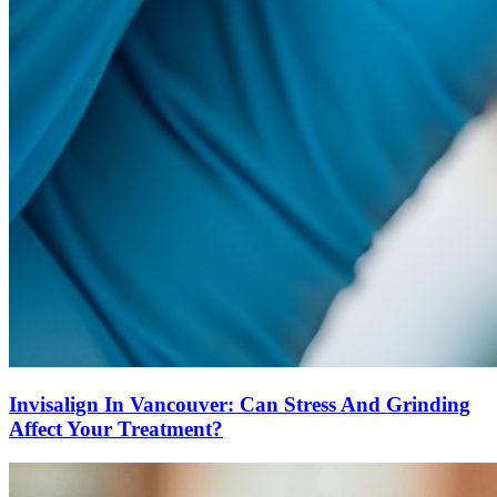
Invisalign In Vancouver: Can Stress And Grinding
Affect Your Treatment?