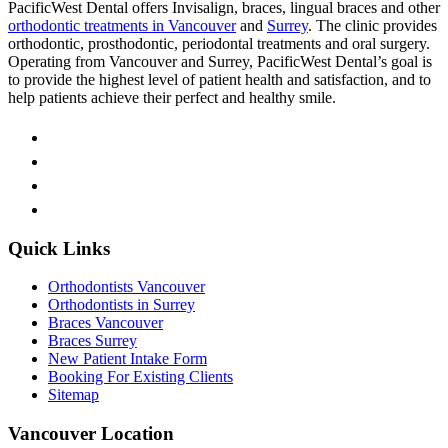
PacificWest Dental offers Invisalign, braces, lingual braces and other
orthodontic treatments in Vancouver
and
Surrey
. The clinic provides
orthodontic, prosthodontic, periodontal treatments and oral surgery.
Operating from Vancouver and Surrey, PacificWest Dental’s goal is
to provide the highest level of patient health and satisfaction, and to
help patients achieve their perfect and healthy smile.
Quick Links
Orthodontists Vancouver
Orthodontists in Surrey
Braces Vancouver
Braces Surrey
New Patient Intake Form
Booking For Existing Clients
Sitemap
Vancouver Location