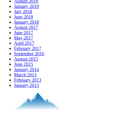
August 2019
January 2019
July 2018
June 2018
January 2018
August 2017
June 2017
May 2017
April 2017
February 2017
September 2016
August 2015
June 2015
January 2014
March 2013
February 2013
January 2013