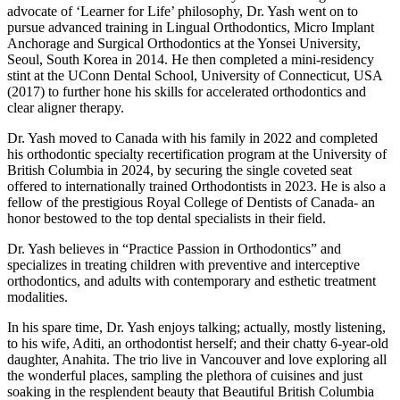
advocate of ‘Learner for Life’ philosophy, Dr. Yash went on to
pursue advanced training in Lingual Orthodontics, Micro Implant
Anchorage and Surgical Orthodontics at the Yonsei University,
Seoul, South Korea in 2014. He then completed a mini-residency
stint at the UConn Dental School, University of Connecticut, USA
(2017) to further hone his skills for accelerated orthodontics and
clear aligner therapy.
Dr. Yash moved to Canada with his family in 2022 and completed
his orthodontic specialty recertification program at the University of
British Columbia in 2024, by securing the single coveted seat
offered to internationally trained Orthodontists in 2023. He is also a
fellow of the prestigious Royal College of Dentists of Canada- an
honor bestowed to the top dental specialists in their field.
Dr. Yash believes in “Practice Passion in Orthodontics” and
specializes in treating children with preventive and interceptive
orthodontics, and adults with contemporary and esthetic treatment
modalities.
In his spare time, Dr. Yash enjoys talking; actually, mostly listening,
to his wife, Aditi, an orthodontist herself; and their chatty 6-year-old
daughter, Anahita. The trio live in Vancouver and love exploring all
the wonderful places, sampling the plethora of cuisines and just
soaking in the resplendent beauty that Beautiful British Columbia