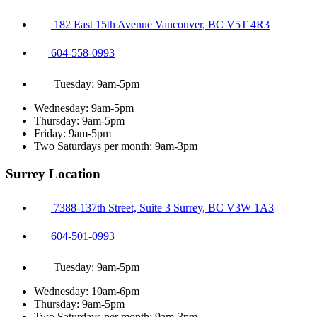
182 East 15th Avenue Vancouver, BC V5T 4R3
604-558-0993
Tuesday: 9am-5pm
Wednesday: 9am-5pm
Thursday: 9am-5pm
Friday: 9am-5pm
Two Saturdays per month: 9am-3pm
Surrey Location
7388-137th Street, Suite 3 Surrey, BC V3W 1A3
604-501-0993
Tuesday: 9am-5pm
Wednesday: 10am-6pm
Thursday: 9am-5pm
Two Saturdays per month: 9am-3pm