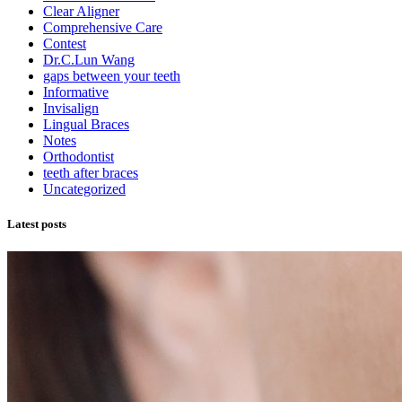
Clear Aligner
Comprehensive Care
Contest
Dr.C.Lun Wang
gaps between your teeth
Informative
Invisalign
Lingual Braces
Notes
Orthodontist
teeth after braces
Uncategorized
Latest posts