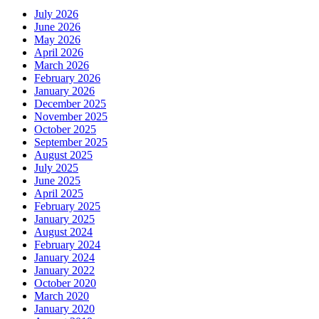
July 2026
June 2026
May 2026
April 2026
March 2026
February 2026
January 2026
December 2025
November 2025
October 2025
September 2025
August 2025
July 2025
June 2025
April 2025
February 2025
January 2025
August 2024
February 2024
January 2024
January 2022
October 2020
March 2020
January 2020