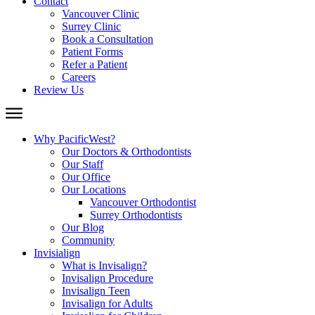
Contact
Vancouver Clinic
Surrey Clinic
Book a Consultation
Patient Forms
Refer a Patient
Careers
Review Us
Why PacificWest?
Our Doctors & Orthodontists
Our Staff
Our Office
Our Locations
Vancouver Orthodontist
Surrey Orthodontists
Our Blog
Community
Invisialign
What is Invisalign?
Invisalign Procedure
Invisalign Teen
Invisalign for Adults