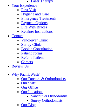
Laser Therapy
Your Experience
First Visit
Hygiene and Care
Emergency Treatments
Payment Options
Life With Braces
Retainer Instructions
Contact
Vancouver Clinic
Surrey Clinic
Book a Consultation
Patient Forms
Refer a Patient
Careers
Review Us
Why PacificWest?
Our Doctors & Orthodontists
Our Staff
Our Office
Our Locations
Vancouver Orthodontist
Surrey Orthodontists
Our Blog