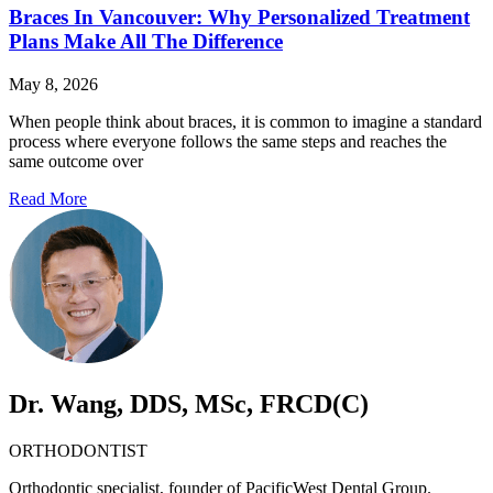
Braces In Vancouver: Why Personalized Treatment
Plans Make All The Difference
May 8, 2026
When people think about braces, it is common to imagine a standard
process where everyone follows the same steps and reaches the
same outcome over
Read More
Dr. Wang, DDS, MSc, FRCD(C)
ORTHODONTIST
Orthodontic specialist, founder of PacificWest Dental Group.