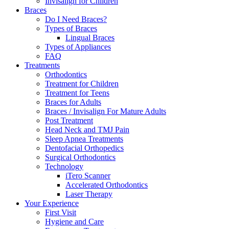
Invisalign for Children
Braces
Do I Need Braces?
Types of Braces
Lingual Braces
Types of Appliances
FAQ
Treatments
Orthodontics
Treatment for Children
Treatment for Teens
Braces for Adults
Braces / Invisalign For Mature Adults
Post Treatment
Head Neck and TMJ Pain
Sleep Apnea Treatments
Dentofacial Orthopedics
Surgical Orthodontics
Technology
iTero Scanner
Accelerated Orthodontics
Laser Therapy
Your Experience
First Visit
Hygiene and Care