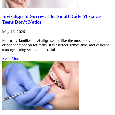
Invisalign In Surrey: The Small Daily Mistakes
Teens Don’t Notice
May 18, 2026
For many families, Invisalign seems like the most convenient
orthodontic option for teens. It is discreet, removable, and easier to
manage during school and social
Read More