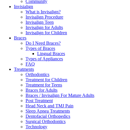
Community
Invisialign
What is Invisalign?
Invisalign Procedure
Invisalign Teen
Invisalign for Adults
Invisalign for Children
Braces
Do I Need Braces?
Types of Braces
Lingual Braces
Types of Appliances
FAQ
Treatments
Orthodontics
Treatment for Children
Treatment for Teens
Braces for Adults
Braces / Invisalign For Mature Adults
Post Treatment
Head Neck and TMJ Pain
Sleep Apnea Treatments
Dentofacial Orthopedics
Surgical Orthodontics
Technology