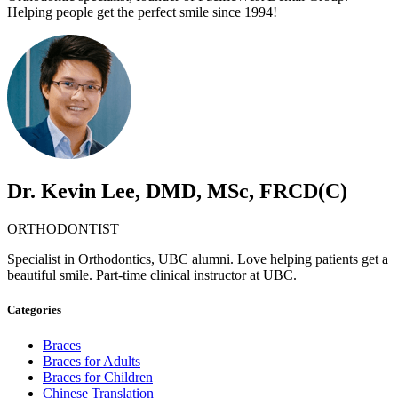
Helping people get the perfect smile since 1994!
Dr. Kevin Lee, DMD, MSc, FRCD(C)
ORTHODONTIST
Specialist in Orthodontics, UBC alumni. Love helping patients get a
beautiful smile. Part-time clinical instructor at UBC.
Categories
Braces
Braces for Adults
Braces for Children
Chinese Translation