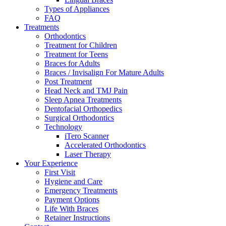
Types of Appliances
FAQ
Treatments
Orthodontics
Treatment for Children
Treatment for Teens
Braces for Adults
Braces / Invisalign For Mature Adults
Post Treatment
Head Neck and TMJ Pain
Sleep Apnea Treatments
Dentofacial Orthopedics
Surgical Orthodontics
Technology
iTero Scanner
Accelerated Orthodontics
Laser Therapy
Your Experience
First Visit
Hygiene and Care
Emergency Treatments
Payment Options
Life With Braces
Retainer Instructions