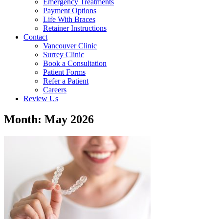
Emergency Treatments
Payment Options
Life With Braces
Retainer Instructions
Contact
Vancouver Clinic
Surrey Clinic
Book a Consultation
Patient Forms
Refer a Patient
Careers
Review Us
Month: May 2026