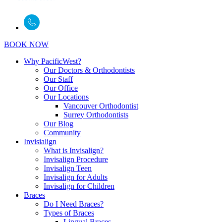
BOOK NOW
Why PacificWest?
Our Doctors & Orthodontists
Our Staff
Our Office
Our Locations
Vancouver Orthodontist
Surrey Orthodontists
Our Blog
Community
Invisialign
What is Invisalign?
Invisalign Procedure
Invisalign Teen
Invisalign for Adults
Invisalign for Children
Braces
Do I Need Braces?
Types of Braces
Lingual Braces