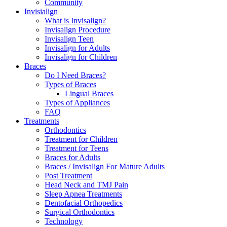
Community
Invisialign
What is Invisalign?
Invisalign Procedure
Invisalign Teen
Invisalign for Adults
Invisalign for Children
Braces
Do I Need Braces?
Types of Braces
Lingual Braces
Types of Appliances
FAQ
Treatments
Orthodontics
Treatment for Children
Treatment for Teens
Braces for Adults
Braces / Invisalign For Mature Adults
Post Treatment
Head Neck and TMJ Pain
Sleep Apnea Treatments
Dentofacial Orthopedics
Surgical Orthodontics
Technology