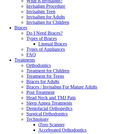
What is Invisalign?
Invisalign Procedure
Invisalign Teen
Invisalign for Adults
Invisalign for Children
Braces
Do I Need Braces?
Types of Braces
Lingual Braces
Types of Appliances
FAQ
Treatments
Orthodontics
Treatment for Children
Treatment for Teens
Braces for Adults
Braces / Invisalign For Mature Adults
Post Treatment
Head Neck and TMJ Pain
Sleep Apnea Treatments
Dentofacial Orthopedics
Surgical Orthodontics
Technology
iTero Scanner
Accelerated Orthodontics