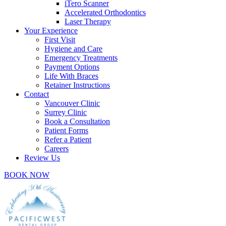
iTero Scanner
Accelerated Orthodontics
Laser Therapy
Your Experience
First Visit
Hygiene and Care
Emergency Treatments
Payment Options
Life With Braces
Retainer Instructions
Contact
Vancouver Clinic
Surrey Clinic
Book a Consultation
Patient Forms
Refer a Patient
Careers
Review Us
BOOK NOW