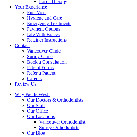
Laser Therapy
Your Experience
First Visit
Hygiene and Care
Emergency Treatments
Payment Options
Life With Braces
Retainer Instructions
Contact
Vancouver Clinic
Surrey Clinic
Book a Consultation
Patient Forms
Refer a Patient
Careers
Review Us
Why PacificWest?
Our Doctors & Orthodontists
Our Staff
Our Office
Our Locations
Vancouver Orthodontist
Surrey Orthodontists
Our Blog