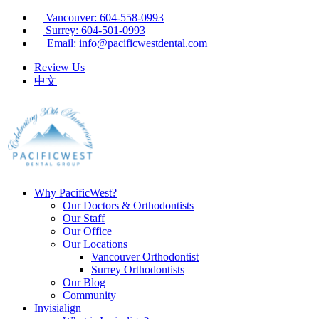
Vancouver: 604-558-0993
Surrey: 604-501-0993
Email: info@pacificwestdental.com
Review Us
中文
Why PacificWest?
Our Doctors & Orthodontists
Our Staff
Our Office
Our Locations
Vancouver Orthodontist
Surrey Orthodontists
Our Blog
Community
Invisialign