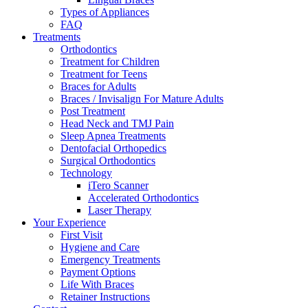
Types of Appliances
FAQ
Treatments
Orthodontics
Treatment for Children
Treatment for Teens
Braces for Adults
Braces / Invisalign For Mature Adults
Post Treatment
Head Neck and TMJ Pain
Sleep Apnea Treatments
Dentofacial Orthopedics
Surgical Orthodontics
Technology
iTero Scanner
Accelerated Orthodontics
Laser Therapy
Your Experience
First Visit
Hygiene and Care
Emergency Treatments
Payment Options
Life With Braces
Retainer Instructions