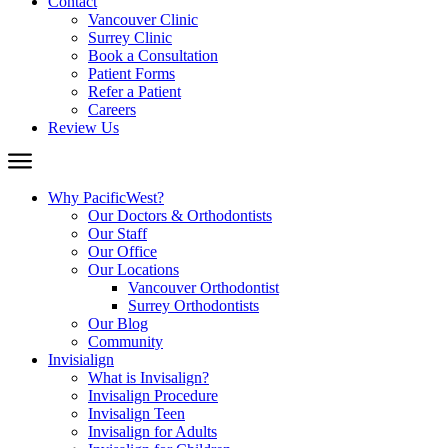
Contact
Vancouver Clinic
Surrey Clinic
Book a Consultation
Patient Forms
Refer a Patient
Careers
Review Us
Why PacificWest?
Our Doctors & Orthodontists
Our Staff
Our Office
Our Locations
Vancouver Orthodontist
Surrey Orthodontists
Our Blog
Community
Invisialign
What is Invisalign?
Invisalign Procedure
Invisalign Teen
Invisalign for Adults