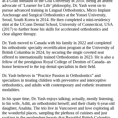
as a Gold Medalist of the Goa University in 2010. Being an ardent
advocate of ‘Learner for Life’ philosophy, Dr. Yash went on to
pursue advanced training in Lingual Orthodontics, Micro Implant
Anchorage and Surgical Orthodontics at the Yonsei University,
Seoul, South Korea in 2014. He then completed a mini-residency
stint at the UConn Dental School, University of Connecticut, USA
(2017) to further hone his skills for accelerated orthodontics and
clear aligner therapy.
Dr. Yash moved to Canada with his family in 2022 and completed
his orthodontic specialty recertification program at the University of
British Columbia in 2024, by securing the single coveted seat
offered to internationally trained Orthodontists in 2023. He is also a
fellow of the prestigious Royal College of Dentists of Canada- an
honor bestowed to the top dental specialists in their field.
Dr. Yash believes in “Practice Passion in Orthodontics” and
specializes in treating children with preventive and interceptive
orthodontics, and adults with contemporary and esthetic treatment
modalities.
In his spare time, Dr. Yash enjoys talking; actually, mostly listening,
to his wife, Aditi, an orthodontist herself; and their chatty 6-year-old
daughter, Anahita. The trio live in Vancouver and love exploring all
the wonderful places, sampling the plethora of cuisines and just
soaking in the resplendent beauty that Beautiful British Columbia