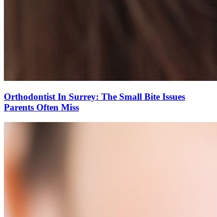
Orthodontist In Surrey: The Small Bite Issues
Parents Often Miss