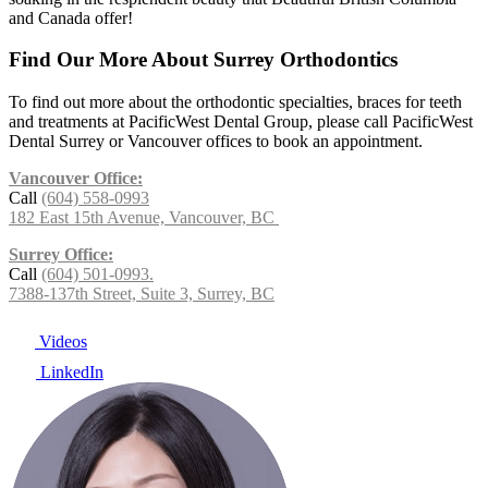
and Canada offer!
Find Our More About Surrey Orthodontics
To find out more about the orthodontic specialties, braces for teeth
and treatments at PacificWest Dental Group, please call PacificWest
Dental Surrey or Vancouver offices to book an appointment.
Vancouver Office:
Call
(604) 558-0993
182 East 15th Avenue, Vancouver, BC
Surrey Office:
Call
(604) 501-0993.
7388-137th Street, Suite 3, Surrey, BC
Videos
LinkedIn