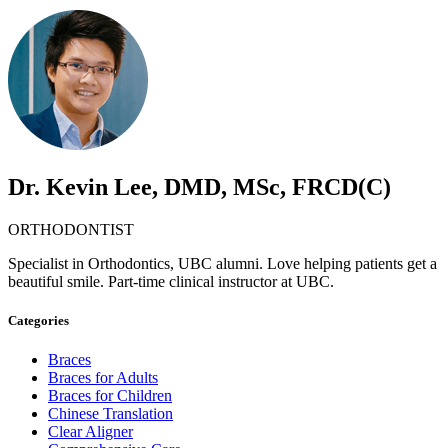
Dr. Kevin Lee, DMD, MSc, FRCD(C)
ORTHODONTIST
Specialist in Orthodontics, UBC alumni. Love helping patients get a
beautiful smile. Part-time clinical instructor at UBC.
Categories
Braces
Braces for Adults
Braces for Children
Chinese Translation
Clear Aligner