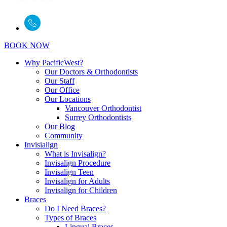
BOOK NOW
Why PacificWest?
Our Doctors & Orthodontists
Our Staff
Our Office
Our Locations
Vancouver Orthodontist
Surrey Orthodontists
Our Blog
Community
Invisialign
What is Invisalign?
Invisalign Procedure
Invisalign Teen
Invisalign for Adults
Invisalign for Children
Braces
Do I Need Braces?
Types of Braces
Lingual Braces