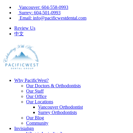
Vancouver: 604-558-0993
Surrey: 604-501-0993
Email: info@pacificwestdental.com
Review Us
中文
Why PacificWest?
Our Doctors & Orthodontists
Our Staff
Our Office
Our Locations
Vancouver Orthodontist
Surrey Orthodontists
Our Blog
Community
Invisialign