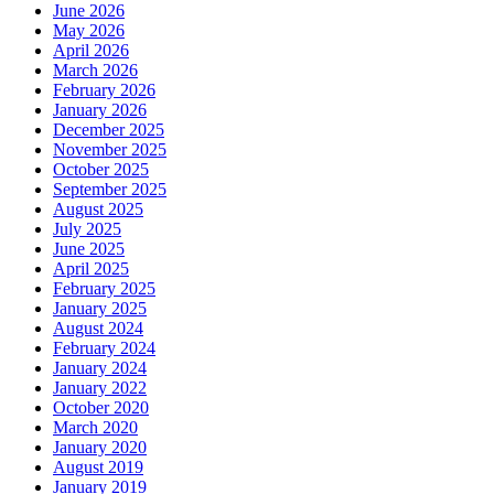
June 2026
May 2026
April 2026
March 2026
February 2026
January 2026
December 2025
November 2025
October 2025
September 2025
August 2025
July 2025
June 2025
April 2025
February 2025
January 2025
August 2024
February 2024
January 2024
January 2022
October 2020
March 2020
January 2020
August 2019
January 2019