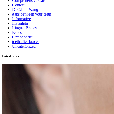
Comprehensive Care
Contest
Dr.C.Lun Wang
gaps between your teeth
Informative
Invisalign
Lingual Braces
Notes
Orthodontist
teeth after braces
Uncategorized
Latest posts