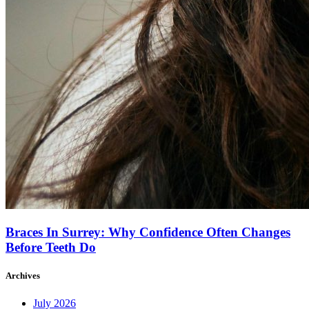
Braces In Surrey: Why Confidence Often Changes
Before Teeth Do
Archives
July 2026