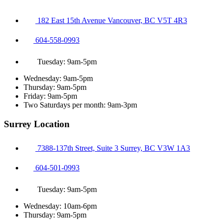
182 East 15th Avenue Vancouver, BC V5T 4R3
604-558-0993
Tuesday: 9am-5pm
Wednesday: 9am-5pm
Thursday: 9am-5pm
Friday: 9am-5pm
Two Saturdays per month: 9am-3pm
Surrey Location
7388-137th Street, Suite 3 Surrey, BC V3W 1A3
604-501-0993
Tuesday: 9am-5pm
Wednesday: 10am-6pm
Thursday: 9am-5pm