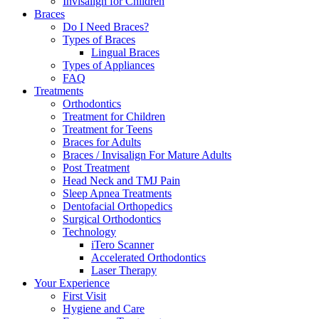
Invisalign for Children
Braces
Do I Need Braces?
Types of Braces
Lingual Braces
Types of Appliances
FAQ
Treatments
Orthodontics
Treatment for Children
Treatment for Teens
Braces for Adults
Braces / Invisalign For Mature Adults
Post Treatment
Head Neck and TMJ Pain
Sleep Apnea Treatments
Dentofacial Orthopedics
Surgical Orthodontics
Technology
iTero Scanner
Accelerated Orthodontics
Laser Therapy
Your Experience
First Visit
Hygiene and Care