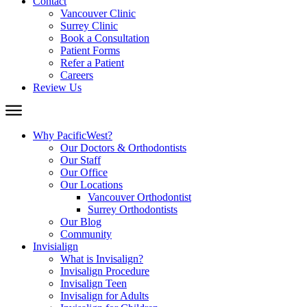
Contact
Vancouver Clinic
Surrey Clinic
Book a Consultation
Patient Forms
Refer a Patient
Careers
Review Us
Why PacificWest?
Our Doctors & Orthodontists
Our Staff
Our Office
Our Locations
Vancouver Orthodontist
Surrey Orthodontists
Our Blog
Community
Invisialign
What is Invisalign?
Invisalign Procedure
Invisalign Teen
Invisalign for Adults