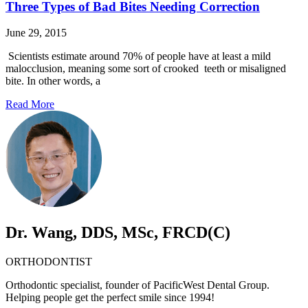
Three Types of Bad Bites Needing Correction
June 29, 2015
Scientists estimate around 70% of people have at least a mild
malocclusion, meaning some sort of crooked teeth or misaligned
bite. In other words, a
Read More
Dr. Wang, DDS, MSc, FRCD(C)
ORTHODONTIST
Orthodontic specialist, founder of PacificWest Dental Group.
Helping people get the perfect smile since 1994!