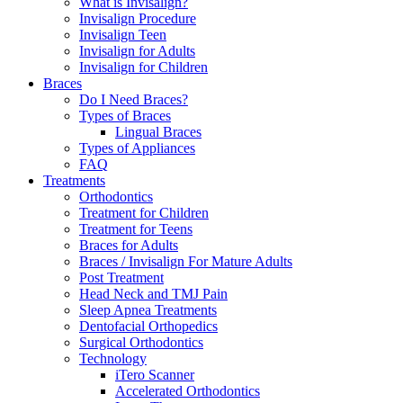
What is Invisalign?
Invisalign Procedure
Invisalign Teen
Invisalign for Adults
Invisalign for Children
Braces
Do I Need Braces?
Types of Braces
Lingual Braces
Types of Appliances
FAQ
Treatments
Orthodontics
Treatment for Children
Treatment for Teens
Braces for Adults
Braces / Invisalign For Mature Adults
Post Treatment
Head Neck and TMJ Pain
Sleep Apnea Treatments
Dentofacial Orthopedics
Surgical Orthodontics
Technology
iTero Scanner
Accelerated Orthodontics