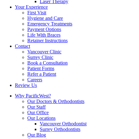
Laser Therapy
Your Experience
First Visit
Hygiene and Care
Emergency Treatments
Payment Options
Life With Braces
Retainer Instructions
Contact
Vancouver Clinic
Surrey Clinic
Book a Consultation
Patient Forms
Refer a Patient
Careers
Review Us
Why PacificWest?
Our Doctors & Orthodontists
Our Staff
Our Office
Our Locations
Vancouver Orthodontist
Surrey Orthodontists
Our Blog