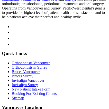
orthodontic, prosthodontic, periodontal treatments and oral surgery.
Operating from Vancouver and Surrey, PacificWest Dental’s goal is
to provide the highest level of patient health and satisfaction, and to
help patients achieve their perfect and healthy smile.
Quick Links
Orthodontists Vancouver
Orthodontists in Surrey
Braces Vancouver
Braces Surrey
Invisalign Vancouver
Invisalign Surrey
New Patient Intake Form
Booking For Existing Clients
Sitemap
Vancouver Location