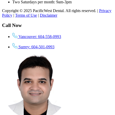
Two Saturdays per month: 9am-3pm
Copyright © 2025 PacificWest Dental. All rights reserved. |
Privacy
Policy
|
Terms of Use
|
Disclaimer
Call Now
Vancouver: 604-558-0993
Surrey: 604-501-0993