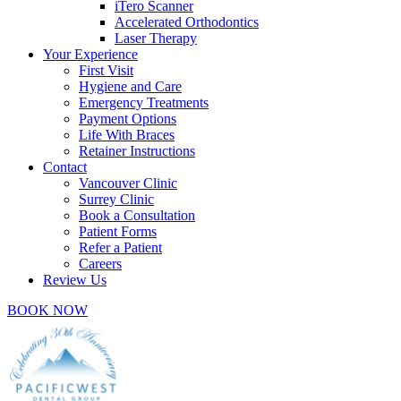
iTero Scanner
Accelerated Orthodontics
Laser Therapy
Your Experience
First Visit
Hygiene and Care
Emergency Treatments
Payment Options
Life With Braces
Retainer Instructions
Contact
Vancouver Clinic
Surrey Clinic
Book a Consultation
Patient Forms
Refer a Patient
Careers
Review Us
BOOK NOW