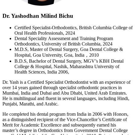
Dr. Yashodhan Milind Bichu
Certified Specialist-Orthodontics, British Columbia College of
Oral Health Professionals, 2024
Dental Speciality Assessment and Training Program
Orthodontics, University of British Columbia, 2024
M.D.S, Master of Dental Surgery, Goa Dental College &
Hospital, Goa University, Goa, India，2010
B.D.S, Bachelor of Dental Surgery, MGV’s KBH Dental
College & Hospital, Nashik, Maharashtra University of
Health Sciences, India 2006,
Dr. Yash is a Certified Specialist Orthodontist with an experience of
over 14 years gained through specialist orthodontic practices in
Mumbai, India and Dubai and Abu Dhabi, United Arab Emirates.
He is multilingual and fluent in several languages, including Hindi,
Punjabi, Marathi, and Arabic.
He completed his dental program from India in 2006 with Honors,
as a distinguished recipient of the Vice-Chancellor’s Certificate of
Merit for Academic Excellence and subsequently earned his
master’s degree in Orthodontics from Government Dental College