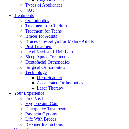
Types of Appliances
FAQ
Treatments
Orthodontics
Treatment for Children
Treatment for Teens
Braces for Adults
Braces / Invisalign For Mature Adults
Post Treatment
Head Neck and TMJ Pain
Sleep Apnea Treatments
Dentofacial Orthopedics
Surgical Orthodontics
Technology
iTero Scanner
Accelerated Orthodontics
Laser Therapy
Your Experience
First Visit
Hygiene and Care
Emergency Treatments
Payment Options
Life With Braces
Retainer Instructions