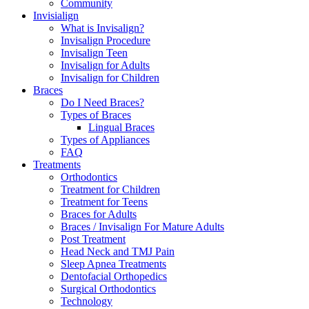
Community
Invisialign
What is Invisalign?
Invisalign Procedure
Invisalign Teen
Invisalign for Adults
Invisalign for Children
Braces
Do I Need Braces?
Types of Braces
Lingual Braces
Types of Appliances
FAQ
Treatments
Orthodontics
Treatment for Children
Treatment for Teens
Braces for Adults
Braces / Invisalign For Mature Adults
Post Treatment
Head Neck and TMJ Pain
Sleep Apnea Treatments
Dentofacial Orthopedics
Surgical Orthodontics
Technology