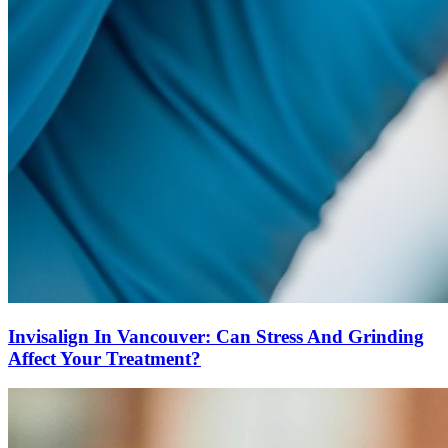
Invisalign In Vancouver: Can Stress And Grinding
Affect Your Treatment?