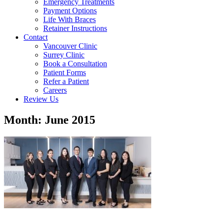
Emergency Treatments
Payment Options
Life With Braces
Retainer Instructions
Contact
Vancouver Clinic
Surrey Clinic
Book a Consultation
Patient Forms
Refer a Patient
Careers
Review Us
Month: June 2015