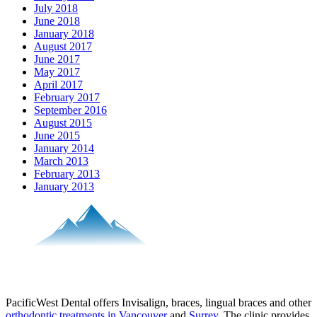
July 2018
June 2018
January 2018
August 2017
June 2017
May 2017
April 2017
February 2017
September 2016
August 2015
June 2015
January 2014
March 2013
February 2013
January 2013
PacificWest Dental offers Invisalign, braces, lingual braces and other
orthodontic treatments in Vancouver
and
Surrey
. The clinic provides