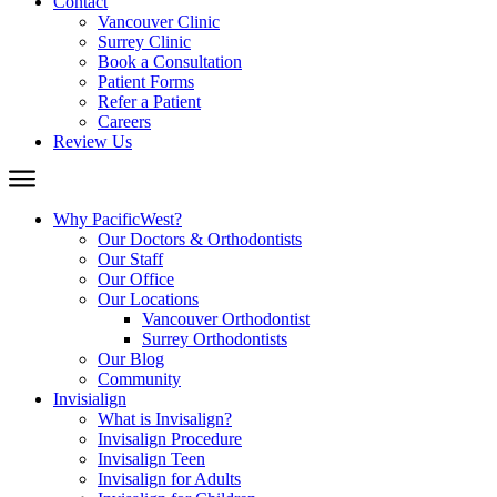
Contact
Vancouver Clinic
Surrey Clinic
Book a Consultation
Patient Forms
Refer a Patient
Careers
Review Us
Why PacificWest?
Our Doctors & Orthodontists
Our Staff
Our Office
Our Locations
Vancouver Orthodontist
Surrey Orthodontists
Our Blog
Community
Invisialign
What is Invisalign?
Invisalign Procedure
Invisalign Teen
Invisalign for Adults