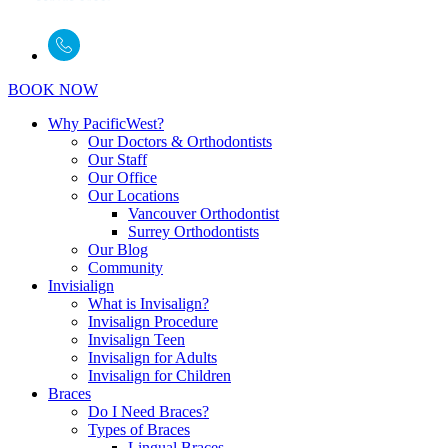
BOOK NOW
Why PacificWest?
Our Doctors & Orthodontists
Our Staff
Our Office
Our Locations
Vancouver Orthodontist
Surrey Orthodontists
Our Blog
Community
Invisialign
What is Invisalign?
Invisalign Procedure
Invisalign Teen
Invisalign for Adults
Invisalign for Children
Braces
Do I Need Braces?
Types of Braces
Lingual Braces