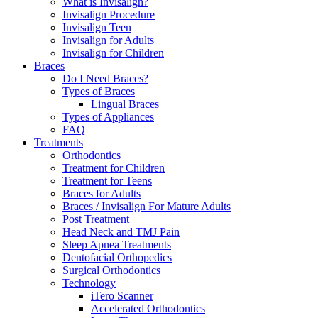
What is Invisalign?
Invisalign Procedure
Invisalign Teen
Invisalign for Adults
Invisalign for Children
Braces
Do I Need Braces?
Types of Braces
Lingual Braces
Types of Appliances
FAQ
Treatments
Orthodontics
Treatment for Children
Treatment for Teens
Braces for Adults
Braces / Invisalign For Mature Adults
Post Treatment
Head Neck and TMJ Pain
Sleep Apnea Treatments
Dentofacial Orthopedics
Surgical Orthodontics
Technology
iTero Scanner
Accelerated Orthodontics