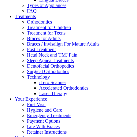
Types of Appliances
FAQ
Treatments
Orthodontics
Treatment for Children
Treatment for Teens
Braces for Adults
Braces / Invisalign For Mature Adults
Post Treatment
Head Neck and TMJ Pain
Sleep Apnea Treatments
Dentofacial Orthopedics
Surgical Orthodontics
Technology
iTero Scanner
Accelerated Orthodontics
Laser Therapy
Your Experience
First Visit
Hygiene and Care
Emergency Treatments
Payment Options
Life With Braces
Retainer Instructions