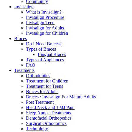
Community
Invisialign
What is Invisalign?
Invisalign Procedure
Invisalign Teen
Invisalign for Adults
Invisalign for Children
Braces
Do I Need Braces?
Types of Braces
Lingual Braces
Types of Appliances
FAQ
Treatments
Orthodontics
Treatment for Children
Treatment for Teens
Braces for Adults
Braces / Invisalign For Mature Adults
Post Treatment
Head Neck and TMJ Pain
Sleep Apnea Treatments
Dentofacial Orthopedics
Surgical Orthodontics
Technology