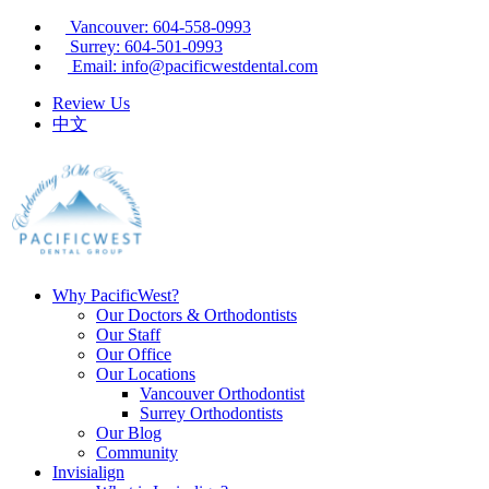
Vancouver: 604-558-0993
Surrey: 604-501-0993
Email: info@pacificwestdental.com
Review Us
中文
Why PacificWest?
Our Doctors & Orthodontists
Our Staff
Our Office
Our Locations
Vancouver Orthodontist
Surrey Orthodontists
Our Blog
Community
Invisialign