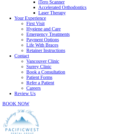
iTero Scanner
Accelerated Orthodontics
Laser Therapy
Your Experience
First Visit
Hygiene and Care
Emergency Treatments
Payment Options
Life With Braces
Retainer Instructions
Contact
Vancouver Clinic
Surrey Clinic
Book a Consultation
Patient Forms
Refer a Patient
Careers
Review Us
BOOK NOW