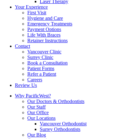
Laser Therapy
Your Experience
First Visit
Hygiene and Care
Emergency Treatments
Payment Options
Life With Braces
Retainer Instructions
Contact
Vancouver Clinic
Surrey Clinic
Book a Consultation
Patient Forms
Refer a Patient
Careers
Review Us
Why PacificWest?
Our Doctors & Orthodontists
Our Staff
Our Office
Our Locations
Vancouver Orthodontist
Surrey Orthodontists
Our Blog