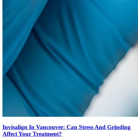
Invisalign In Vancouver: Can Stress And Grinding
Affect Your Treatment?