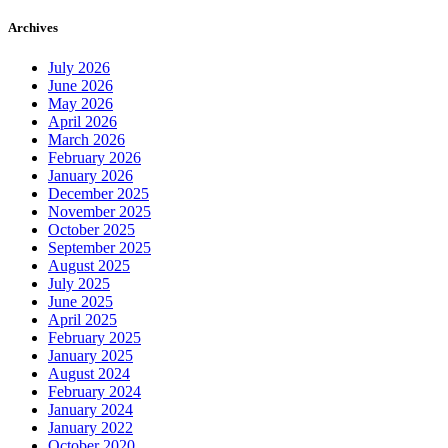
Archives
July 2026
June 2026
May 2026
April 2026
March 2026
February 2026
January 2026
December 2025
November 2025
October 2025
September 2025
August 2025
July 2025
June 2025
April 2025
February 2025
January 2025
August 2024
February 2024
January 2024
January 2022
October 2020