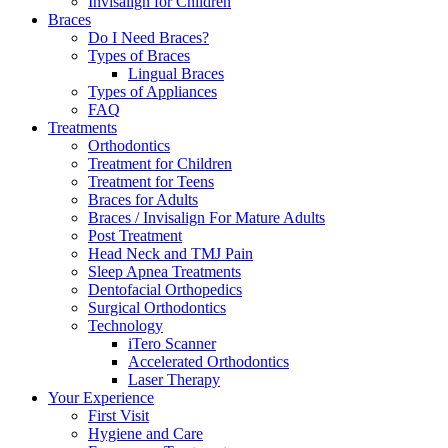
Invisalign for Children
Braces
Do I Need Braces?
Types of Braces
Lingual Braces
Types of Appliances
FAQ
Treatments
Orthodontics
Treatment for Children
Treatment for Teens
Braces for Adults
Braces / Invisalign For Mature Adults
Post Treatment
Head Neck and TMJ Pain
Sleep Apnea Treatments
Dentofacial Orthopedics
Surgical Orthodontics
Technology
iTero Scanner
Accelerated Orthodontics
Laser Therapy
Your Experience
First Visit
Hygiene and Care