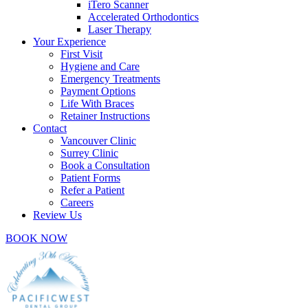
iTero Scanner
Accelerated Orthodontics
Laser Therapy
Your Experience
First Visit
Hygiene and Care
Emergency Treatments
Payment Options
Life With Braces
Retainer Instructions
Contact
Vancouver Clinic
Surrey Clinic
Book a Consultation
Patient Forms
Refer a Patient
Careers
Review Us
BOOK NOW