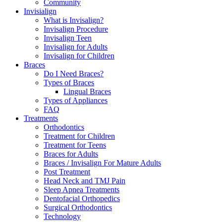
Community
Invisialign
What is Invisalign?
Invisalign Procedure
Invisalign Teen
Invisalign for Adults
Invisalign for Children
Braces
Do I Need Braces?
Types of Braces
Lingual Braces
Types of Appliances
FAQ
Treatments
Orthodontics
Treatment for Children
Treatment for Teens
Braces for Adults
Braces / Invisalign For Mature Adults
Post Treatment
Head Neck and TMJ Pain
Sleep Apnea Treatments
Dentofacial Orthopedics
Surgical Orthodontics
Technology