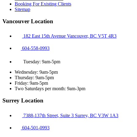
Booking For Existing Clients
Sitemap
Vancouver Location
182 East 15th Avenue Vancouver, BC V5T 4R3
604-558-0993
Tuesday: 9am-5pm
Wednesday: 9am-5pm
Thursday: 9am-5pm
Friday: 9am-5pm
Two Saturdays per month: 9am-3pm
Surrey Location
7388-137th Street, Suite 3 Surrey, BC V3W 1A3
604-501-0993