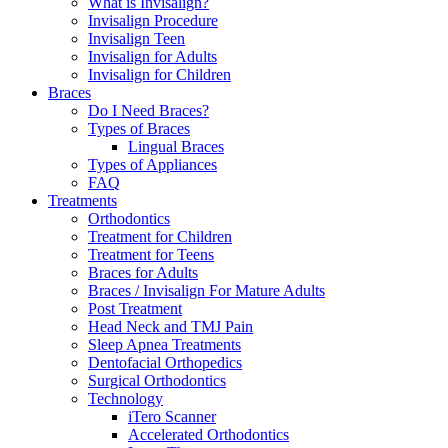
What is Invisalign?
Invisalign Procedure
Invisalign Teen
Invisalign for Adults
Invisalign for Children
Braces
Do I Need Braces?
Types of Braces
Lingual Braces
Types of Appliances
FAQ
Treatments
Orthodontics
Treatment for Children
Treatment for Teens
Braces for Adults
Braces / Invisalign For Mature Adults
Post Treatment
Head Neck and TMJ Pain
Sleep Apnea Treatments
Dentofacial Orthopedics
Surgical Orthodontics
Technology
iTero Scanner
Accelerated Orthodontics