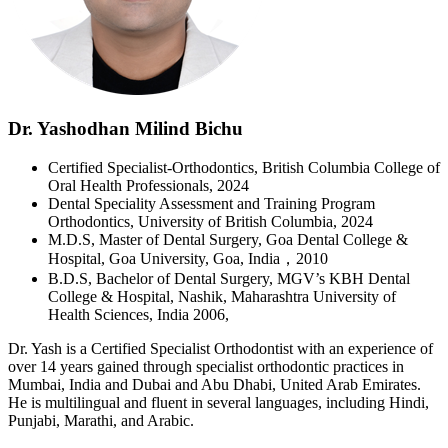
Dr. Yashodhan Milind Bichu
Certified Specialist-Orthodontics, British Columbia College of
Oral Health Professionals, 2024
Dental Speciality Assessment and Training Program
Orthodontics, University of British Columbia, 2024
M.D.S, Master of Dental Surgery, Goa Dental College &
Hospital, Goa University, Goa, India，2010
B.D.S, Bachelor of Dental Surgery, MGV’s KBH Dental
College & Hospital, Nashik, Maharashtra University of
Health Sciences, India 2006,
Dr. Yash is a Certified Specialist Orthodontist with an experience of
over 14 years gained through specialist orthodontic practices in
Mumbai, India and Dubai and Abu Dhabi, United Arab Emirates.
He is multilingual and fluent in several languages, including Hindi,
Punjabi, Marathi, and Arabic.