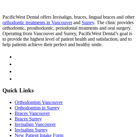
PacificWest Dental offers Invisalign, braces, lingual braces and other
orthodontic treatments in Vancouver
and
Surrey
. The clinic provides
orthodontic, prosthodontic, periodontal treatments and oral surgery.
Operating from Vancouver and Surrey, PacificWest Dental’s goal is
to provide the highest level of patient health and satisfaction, and to
help patients achieve their perfect and healthy smile.
Quick Links
Orthodontists Vancouver
Orthodontists in Surrey
Braces Vancouver
Braces Surrey
Invisalign Vancouver
Invisalign Surrey
New Patient Intake Form