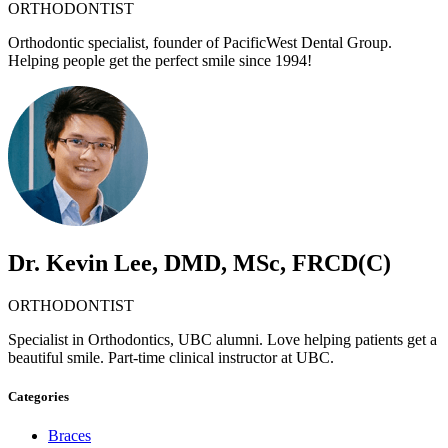
ORTHODONTIST
Orthodontic specialist, founder of PacificWest Dental Group.
Helping people get the perfect smile since 1994!
Dr. Kevin Lee, DMD, MSc, FRCD(C)
ORTHODONTIST
Specialist in Orthodontics, UBC alumni. Love helping patients get a
beautiful smile. Part-time clinical instructor at UBC.
Categories
Braces