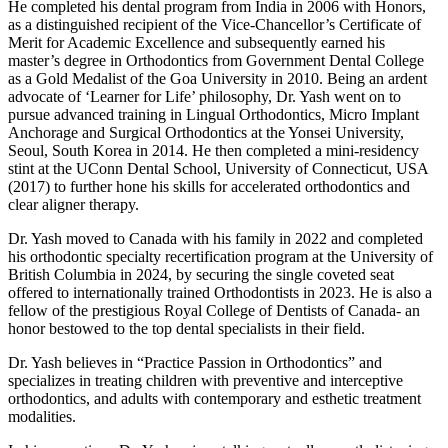
He completed his dental program from India in 2006 with Honors,
as a distinguished recipient of the Vice-Chancellor’s Certificate of
Merit for Academic Excellence and subsequently earned his
master’s degree in Orthodontics from Government Dental College
as a Gold Medalist of the Goa University in 2010. Being an ardent
advocate of ‘Learner for Life’ philosophy, Dr. Yash went on to
pursue advanced training in Lingual Orthodontics, Micro Implant
Anchorage and Surgical Orthodontics at the Yonsei University,
Seoul, South Korea in 2014. He then completed a mini-residency
stint at the UConn Dental School, University of Connecticut, USA
(2017) to further hone his skills for accelerated orthodontics and
clear aligner therapy.
Dr. Yash moved to Canada with his family in 2022 and completed
his orthodontic specialty recertification program at the University of
British Columbia in 2024, by securing the single coveted seat
offered to internationally trained Orthodontists in 2023. He is also a
fellow of the prestigious Royal College of Dentists of Canada- an
honor bestowed to the top dental specialists in their field.
Dr. Yash believes in “Practice Passion in Orthodontics” and
specializes in treating children with preventive and interceptive
orthodontics, and adults with contemporary and esthetic treatment
modalities.