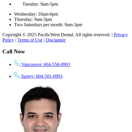
Tuesday: 9am-5pm
Wednesday: 10am-6pm
Thursday: 9am-5pm
Two Saturdays per month: 9am-3pm
Copyright © 2025 PacificWest Dental. All rights reserved. |
Privacy
Policy
|
Terms of Use
|
Disclaimer
Call Now
Vancouver: 604-558-0993
Surrey: 604-501-0993