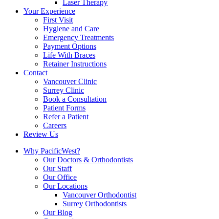
Laser Therapy
Your Experience
First Visit
Hygiene and Care
Emergency Treatments
Payment Options
Life With Braces
Retainer Instructions
Contact
Vancouver Clinic
Surrey Clinic
Book a Consultation
Patient Forms
Refer a Patient
Careers
Review Us
Why PacificWest?
Our Doctors & Orthodontists
Our Staff
Our Office
Our Locations
Vancouver Orthodontist
Surrey Orthodontists
Our Blog