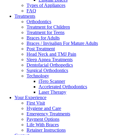
Types of Appliances
FAQ
Treatments
Orthodontics
Treatment for Children
Treatment for Teens
Braces for Adults
Braces / Invisalign For Mature Adults
Post Treatment
Head Neck and TMJ Pain
Sleep Apnea Treatments
Dentofacial Orthopedics
Surgical Orthodontics
Technology
iTero Scanner
Accelerated Orthodontics
Laser Therapy
Your Experience
First Visit
Hygiene and Care
Emergency Treatments
Payment Options
Life With Braces
Retainer Instructions