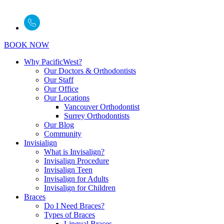
BOOK NOW
Why PacificWest?
Our Doctors & Orthodontists
Our Staff
Our Office
Our Locations
Vancouver Orthodontist
Surrey Orthodontists
Our Blog
Community
Invisialign
What is Invisalign?
Invisalign Procedure
Invisalign Teen
Invisalign for Adults
Invisalign for Children
Braces
Do I Need Braces?
Types of Braces
Lingual Braces