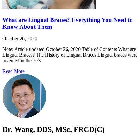
What are Lingual Braces? Everything You Need to
Know About Them
October 26, 2020
Note: Article updated October 26, 2020 Table of Contents What are
Lingual Braces? The History of Lingual Braces Lingual braces were
invented in the 70’s
Read More
Dr. Wang, DDS, MSc, FRCD(C)