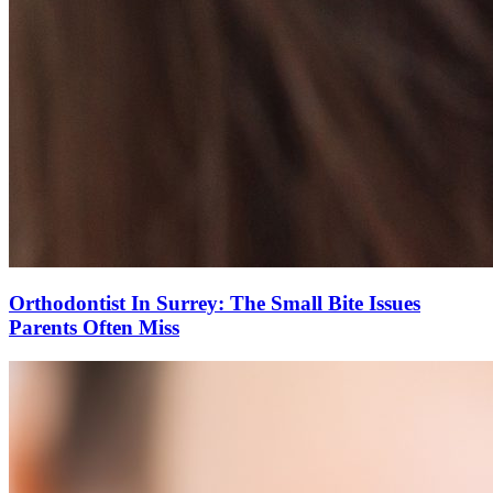
Orthodontist In Surrey: The Small Bite Issues
Parents Often Miss