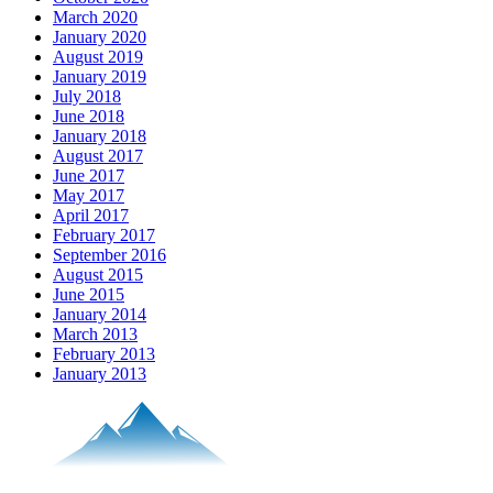
March 2020
January 2020
August 2019
January 2019
July 2018
June 2018
January 2018
August 2017
June 2017
May 2017
April 2017
February 2017
September 2016
August 2015
June 2015
January 2014
March 2013
February 2013
January 2013