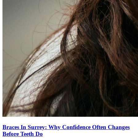
Braces In Surrey: Why Confidence Often Changes
Before Teeth Do