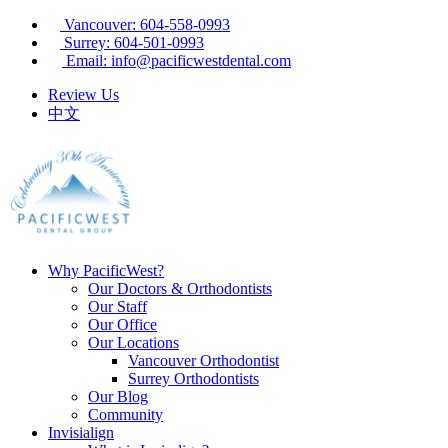
Vancouver: 604-558-0993
Surrey: 604-501-0993
Email: info@pacificwestdental.com
Review Us
中文
Why PacificWest?
Our Doctors & Orthodontists
Our Staff
Our Office
Our Locations
Vancouver Orthodontist
Surrey Orthodontists
Our Blog
Community
Invisialign