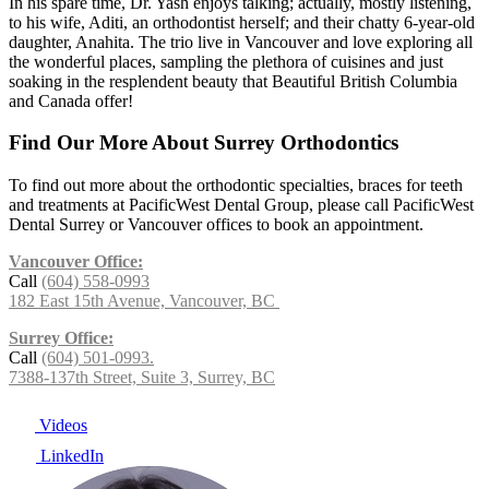
In his spare time, Dr. Yash enjoys talking; actually, mostly listening,
to his wife, Aditi, an orthodontist herself; and their chatty 6-year-old
daughter, Anahita. The trio live in Vancouver and love exploring all
the wonderful places, sampling the plethora of cuisines and just
soaking in the resplendent beauty that Beautiful British Columbia
and Canada offer!
Find Our More About Surrey Orthodontics
To find out more about the orthodontic specialties, braces for teeth
and treatments at PacificWest Dental Group, please call PacificWest
Dental Surrey or Vancouver offices to book an appointment.
Vancouver Office:
Call
(604) 558-0993
182 East 15th Avenue, Vancouver, BC
Surrey Office:
Call
(604) 501-0993.
7388-137th Street, Suite 3, Surrey, BC
Videos
LinkedIn