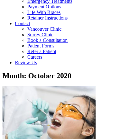
Emergency Treatments
Payment Options
Life With Braces
Retainer Instructions
Contact
Vancouver Clinic
Surrey Clinic
Book a Consultation
Patient Forms
Refer a Patient
Careers
Review Us
Month: October 2020