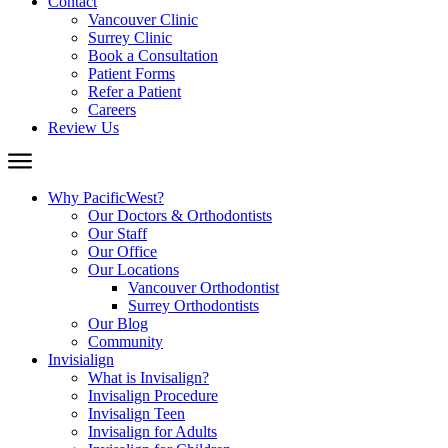
Contact
Vancouver Clinic
Surrey Clinic
Book a Consultation
Patient Forms
Refer a Patient
Careers
Review Us
Why PacificWest?
Our Doctors & Orthodontists
Our Staff
Our Office
Our Locations
Vancouver Orthodontist
Surrey Orthodontists
Our Blog
Community
Invisialign
What is Invisalign?
Invisalign Procedure
Invisalign Teen
Invisalign for Adults