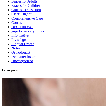
Braces for Adults
Braces for Children
Chinese Translation
Clear Aligner
Comprehensive Care
Contest
Dr.C.Lun Wang
gaps between your teeth
Informative
Invisalign
Lingual Braces
Notes
Orthodontist
teeth after braces
Uncategorized
Latest posts