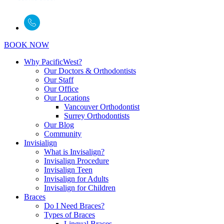
BOOK NOW
Why PacificWest?
Our Doctors & Orthodontists
Our Staff
Our Office
Our Locations
Vancouver Orthodontist
Surrey Orthodontists
Our Blog
Community
Invisialign
What is Invisalign?
Invisalign Procedure
Invisalign Teen
Invisalign for Adults
Invisalign for Children
Braces
Do I Need Braces?
Types of Braces
Lingual Braces