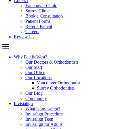
Contact
Vancouver Clinic
Surrey Clinic
Book a Consultation
Patient Forms
Refer a Patient
Careers
Review Us
Why PacificWest?
Our Doctors & Orthodontists
Our Staff
Our Office
Our Locations
Vancouver Orthodontist
Surrey Orthodontists
Our Blog
Community
Invisialign
What is Invisalign?
Invisalign Procedure
Invisalign Teen
Invisalign for Adults