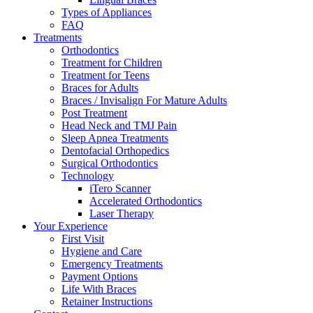
Types of Appliances
FAQ
Treatments
Orthodontics
Treatment for Children
Treatment for Teens
Braces for Adults
Braces / Invisalign For Mature Adults
Post Treatment
Head Neck and TMJ Pain
Sleep Apnea Treatments
Dentofacial Orthopedics
Surgical Orthodontics
Technology
iTero Scanner
Accelerated Orthodontics
Laser Therapy
Your Experience
First Visit
Hygiene and Care
Emergency Treatments
Payment Options
Life With Braces
Retainer Instructions