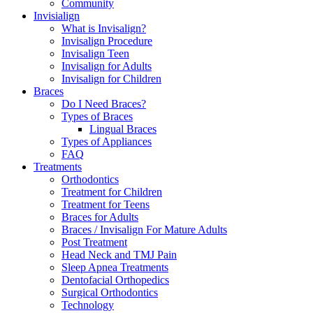
Community
Invisialign
What is Invisalign?
Invisalign Procedure
Invisalign Teen
Invisalign for Adults
Invisalign for Children
Braces
Do I Need Braces?
Types of Braces
Lingual Braces
Types of Appliances
FAQ
Treatments
Orthodontics
Treatment for Children
Treatment for Teens
Braces for Adults
Braces / Invisalign For Mature Adults
Post Treatment
Head Neck and TMJ Pain
Sleep Apnea Treatments
Dentofacial Orthopedics
Surgical Orthodontics
Technology