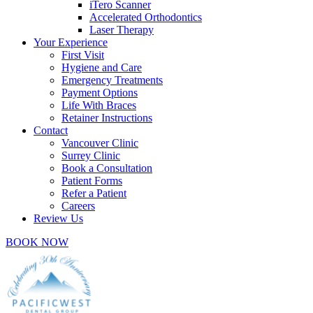
iTero Scanner
Accelerated Orthodontics
Laser Therapy
Your Experience
First Visit
Hygiene and Care
Emergency Treatments
Payment Options
Life With Braces
Retainer Instructions
Contact
Vancouver Clinic
Surrey Clinic
Book a Consultation
Patient Forms
Refer a Patient
Careers
Review Us
BOOK NOW