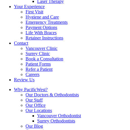
Laser Therapy
Your Experience
First Visit
Hygiene and Care
Emergency Treatments
Payment Options
Life With Braces
Retainer Instructions
Contact
Vancouver Clinic
Surrey Clinic
Book a Consultation
Patient Forms
Refer a Patient
Careers
Review Us
Why PacificWest?
Our Doctors & Orthodontists
Our Staff
Our Office
Our Locations
Vancouver Orthodontist
Surrey Orthodontists
Our Blog