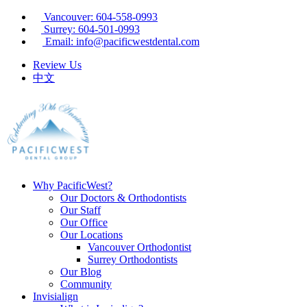
Vancouver: 604-558-0993
Surrey: 604-501-0993
Email: info@pacificwestdental.com
Review Us
中文
Why PacificWest?
Our Doctors & Orthodontists
Our Staff
Our Office
Our Locations
Vancouver Orthodontist
Surrey Orthodontists
Our Blog
Community
Invisialign