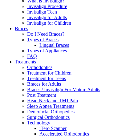
What is Invisalign?
Invisalign Procedure
Invisalign Teen
Invisalign for Adults
Invisalign for Children
Braces
Do I Need Braces?
Types of Braces
Lingual Braces
Types of Appliances
FAQ
Treatments
Orthodontics
Treatment for Children
Treatment for Teens
Braces for Adults
Braces / Invisalign For Mature Adults
Post Treatment
Head Neck and TMJ Pain
Sleep Apnea Treatments
Dentofacial Orthopedics
Surgical Orthodontics
Technology
iTero Scanner
Accelerated Orthodontics