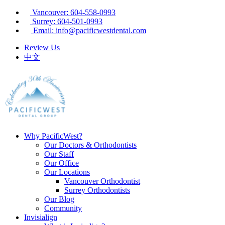
Vancouver: 604-558-0993
Surrey: 604-501-0993
Email: info@pacificwestdental.com
Review Us
中文
Why PacificWest?
Our Doctors & Orthodontists
Our Staff
Our Office
Our Locations
Vancouver Orthodontist
Surrey Orthodontists
Our Blog
Community
Invisialign