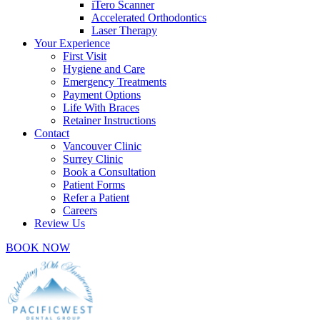
iTero Scanner
Accelerated Orthodontics
Laser Therapy
Your Experience
First Visit
Hygiene and Care
Emergency Treatments
Payment Options
Life With Braces
Retainer Instructions
Contact
Vancouver Clinic
Surrey Clinic
Book a Consultation
Patient Forms
Refer a Patient
Careers
Review Us
BOOK NOW