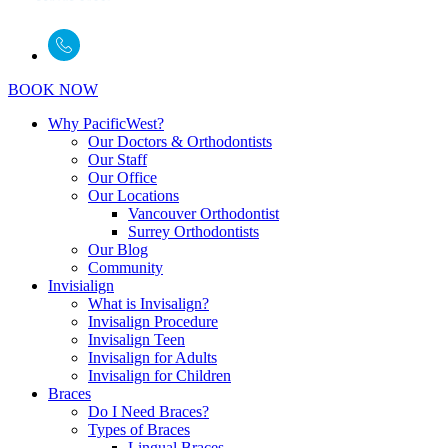
BOOK NOW
Why PacificWest?
Our Doctors & Orthodontists
Our Staff
Our Office
Our Locations
Vancouver Orthodontist
Surrey Orthodontists
Our Blog
Community
Invisialign
What is Invisalign?
Invisalign Procedure
Invisalign Teen
Invisalign for Adults
Invisalign for Children
Braces
Do I Need Braces?
Types of Braces
Lingual Braces