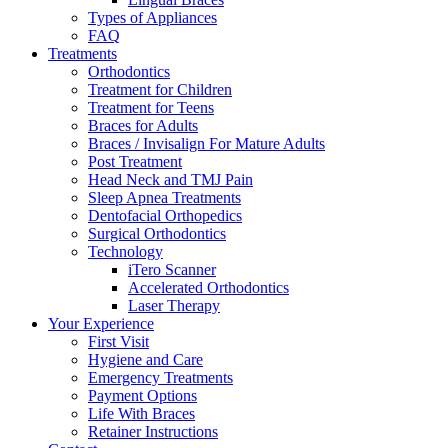
Types of Appliances
FAQ
Treatments
Orthodontics
Treatment for Children
Treatment for Teens
Braces for Adults
Braces / Invisalign For Mature Adults
Post Treatment
Head Neck and TMJ Pain
Sleep Apnea Treatments
Dentofacial Orthopedics
Surgical Orthodontics
Technology
iTero Scanner
Accelerated Orthodontics
Laser Therapy
Your Experience
First Visit
Hygiene and Care
Emergency Treatments
Payment Options
Life With Braces
Retainer Instructions