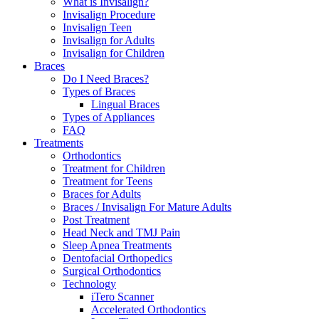
What is Invisalign?
Invisalign Procedure
Invisalign Teen
Invisalign for Adults
Invisalign for Children
Braces
Do I Need Braces?
Types of Braces
Lingual Braces
Types of Appliances
FAQ
Treatments
Orthodontics
Treatment for Children
Treatment for Teens
Braces for Adults
Braces / Invisalign For Mature Adults
Post Treatment
Head Neck and TMJ Pain
Sleep Apnea Treatments
Dentofacial Orthopedics
Surgical Orthodontics
Technology
iTero Scanner
Accelerated Orthodontics