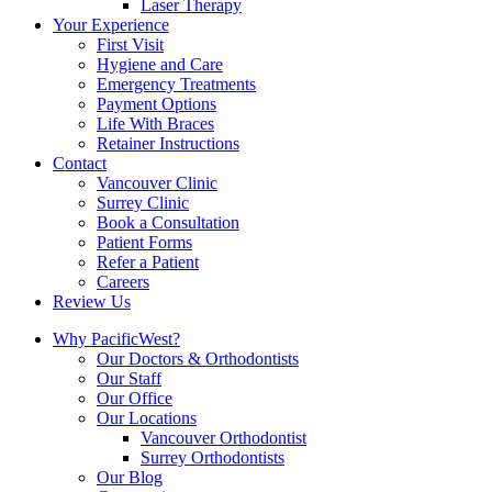
Laser Therapy
Your Experience
First Visit
Hygiene and Care
Emergency Treatments
Payment Options
Life With Braces
Retainer Instructions
Contact
Vancouver Clinic
Surrey Clinic
Book a Consultation
Patient Forms
Refer a Patient
Careers
Review Us
Why PacificWest?
Our Doctors & Orthodontists
Our Staff
Our Office
Our Locations
Vancouver Orthodontist
Surrey Orthodontists
Our Blog