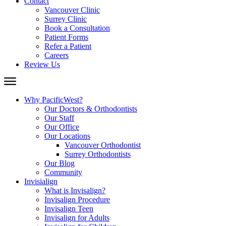
Contact
Vancouver Clinic
Surrey Clinic
Book a Consultation
Patient Forms
Refer a Patient
Careers
Review Us
Why PacificWest?
Our Doctors & Orthodontists
Our Staff
Our Office
Our Locations
Vancouver Orthodontist
Surrey Orthodontists
Our Blog
Community
Invisialign
What is Invisalign?
Invisalign Procedure
Invisalign Teen
Invisalign for Adults