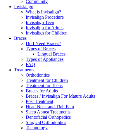
Community
Invisialign
What is Invisalign?
Invisalign Procedure
Invisalign Teen
Invisalign for Adults
Invisalign for Children
Braces
Do I Need Braces?
Types of Braces
Lingual Braces
Types of Appliances
FAQ
Treatments
Orthodontics
Treatment for Children
Treatment for Teens
Braces for Adults
Braces / Invisalign For Mature Adults
Post Treatment
Head Neck and TMJ Pain
Sleep Apnea Treatments
Dentofacial Orthopedics
Surgical Orthodontics
Technology