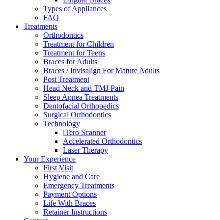
Types of Appliances
FAQ
Treatments
Orthodontics
Treatment for Children
Treatment for Teens
Braces for Adults
Braces / Invisalign For Mature Adults
Post Treatment
Head Neck and TMJ Pain
Sleep Apnea Treatments
Dentofacial Orthopedics
Surgical Orthodontics
Technology
iTero Scanner
Accelerated Orthodontics
Laser Therapy
Your Experience
First Visit
Hygiene and Care
Emergency Treatments
Payment Options
Life With Braces
Retainer Instructions