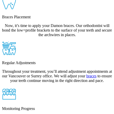
Braces Placement
Now, it’s time to apply your Damon braces. Our orthodontist will
bond the low=profile brackets to the surface of your teeth and secure
the archwires in places.
Regular Adjustments
Throughout your treatment, you’ll attend adjustment appointments at
our Vancouver or Surrey office. We will adjust your
braces
to ensure
your teeth continue moving in the right direction and pace.
Monitoring Progress