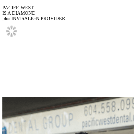
PACIFICWEST
IS A DIAMOND
plus INVISALIGN PROVIDER