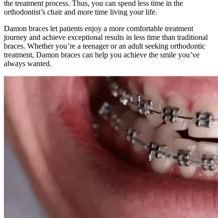
the treatment process. Thus, you can spend less time in the
orthodontist’s chair and more time living your life.
Damon braces let patients enjoy a more comfortable treatment
journey and achieve exceptional results in less time than traditional
braces. Whether you’re a teenager or an adult seeking orthodontic
treatment, Damon braces can help you achieve the smile you’ve
always wanted.