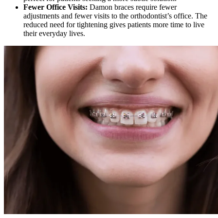
Fewer Office Visits:
Damon braces require fewer
adjustments and fewer visits to the orthodontist’s office. The
reduced need for tightening gives patients more time to live
their everyday lives.