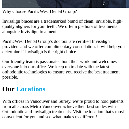
Why Choose PacificWest Dental Group?
Invisalign braces are a trademarked brand of clean, invisible, high-
quality aligners for your teeth. We offer a plethora of treatments
alongside Invisalign treatment.
PacificWest Dental Group’s doctors are certified Invisalign
providers and we offer complimentary consultation. It will help you
determine if Invisalign is the right choice.
Our friendly team is passionate about their work and welcomes
everyone into our office. We keep up to date with the latest
orthodontic technologies to ensure you receive the best treatment
possible.
Our
Locations
With offices in Vancouver and Surrey, we’re proud to hold patients
from all across Metro Vancouver achieve their best smiles with
Orthodontic and Invisalign treatments. Visit the location that’s most
convenient for you and see what makes us different!