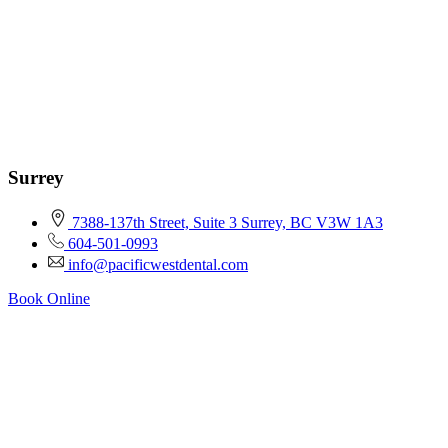
Surrey
7388-137th Street, Suite 3 Surrey, BC V3W 1A3
604-501-0993
info@pacificwestdental.com
Book Online