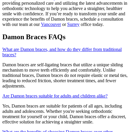
providing personalized care and utilizing the latest advancements in
orthodontic technology to help you achieve a straighter, healthier
smile with confidence. If you’re ready to transform your smile and
experience the benefits of Damon braces, schedule a consultation
with our team at our
Vancouver
or
Surrey
office today.
Damon Braces FAQs
What are Damon braces, and how do they differ from traditional
braces?
Damon braces are self-ligating braces that utilize a unique sliding
mechanism to move teeth efficiently and comfortably. Unlike
traditional braces, Damon braces do not require elastic or metal ties,
leading to reduced friction, shorter treatment times, and fewer
adjustments.
Are Damon braces suitable for adults and children alike?
Yes, Damon braces are suitable for patients of all ages, including
adults and adolescents. Whether you're seeking orthodontic
treatment for yourself or your child, Damon braces offer a discreet,
effective solution for achieving a straighter smile.
What are the benefits of choosing Damon braces over other