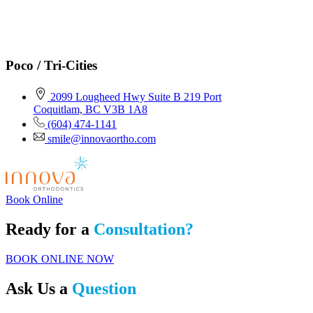
Poco / Tri-Cities
2099 Lougheed Hwy Suite B 219 Port
Coquitlam, BC V3B 1A8
(604) 474-1141
smile@innovaortho.com
Book Online
Ready for a
Consultation?
BOOK ONLINE NOW
Ask Us a
Question