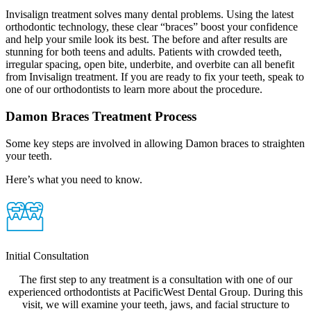
Invisalign treatment solves many dental problems. Using the latest
orthodontic technology, these clear “braces” boost your confidence
and help your smile look its best. The before and after results are
stunning for both teens and adults. Patients with crowded teeth,
irregular spacing, open bite, underbite, and overbite can all benefit
from Invisalign treatment. If you are ready to fix your teeth, speak to
one of our orthodontists to learn more about the procedure.
Damon Braces Treatment Process
Some key steps are involved in allowing Damon braces to straighten
your teeth.
Here’s what you need to know.
Initial Consultation
The first step to any treatment is a consultation with one of our
experienced orthodontists at PacificWest Dental Group. During this
visit, we will examine your teeth, jaws, and facial structure to