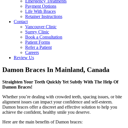
Emergency Treatments
Payment Options
Life With Braces
Retainer Instructions
Contact
Vancouver Clinic
Surrey Clinic
Book a Consultation
Patient Forms
Refer a Patient
Careers
Review Us
Damon Braces In Mainland, Canada
Straighten Your Teeth Quickly Yet Subtly With The Help Of
Damon Braces!
Whether you’re dealing with crowded teeth, spacing issues, or bite
alignment issues can impact your confidence and self-esteem.
Damon braces offer a discreet and effective solution to help you
achieve the confident, healthy smile you deserve.
Here are the main benefits of Damon braces: