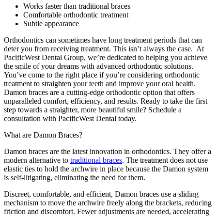
Works faster than traditional braces
Comfortable orthodontic treatment
Subtle appearance
Orthodontics can sometimes have long treatment periods that can
deter you from receiving treatment. This isn’t always the case. At
PacificWest Dental Group, we’re dedicated to helping you achieve
the smile of your dreams with advanced orthodontic solutions.
You’ve come to the right place if you’re considering orthodontic
treatment to straighten your teeth and improve your oral health.
Damon braces are a cutting-edge orthodontic option that offers
unparalleled comfort, efficiency, and results. Ready to take the first
step towards a straighter, more beautiful smile? Schedule a
consultation with PacificWest Dental today.
What are Damon Braces?
Damon braces are the latest innovation in orthodontics. They offer a
modern alternative to
traditional braces
. The treatment does not use
elastic ties to hold the archwire in place because the Damon system
is self-litigating, eliminating the need for them.
Discreet, comfortable, and efficient, Damon braces use a sliding
mechanism to move the archwire freely along the brackets, reducing
friction and discomfort. Fewer adjustments are needed, accelerating