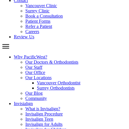
Contact
Vancouver Clinic
Surrey Clinic
Book a Consultation
Patient Forms
Refer a Patient
Careers
Review Us
Why PacificWest?
Our Doctors & Orthodontists
Our Staff
Our Office
Our Locations
Vancouver Orthodontist
Surrey Orthodontists
Our Blog
Community
Invisialign
What is Invisalign?
Invisalign Procedure
Invisalign Teen
Invisalign for Adults