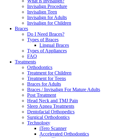
What is Invisalign?
Invisalign Procedure
Invisalign Teen
Invisalign for Adults
Invisalign for Children
Braces
Do I Need Braces?
Types of Braces
Lingual Braces
Types of Appliances
FAQ
Treatments
Orthodontics
Treatment for Children
Treatment for Teens
Braces for Adults
Braces / Invisalign For Mature Adults
Post Treatment
Head Neck and TMJ Pain
Sleep Apnea Treatments
Dentofacial Orthopedics
Surgical Orthodontics
Technology
iTero Scanner
Accelerated Orthodontics