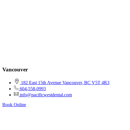
Vancouver
182 East 15th Avenue Vancouver, BC V5T 4R3
604-558-0993
info@pacificwestdental.com
Book Online