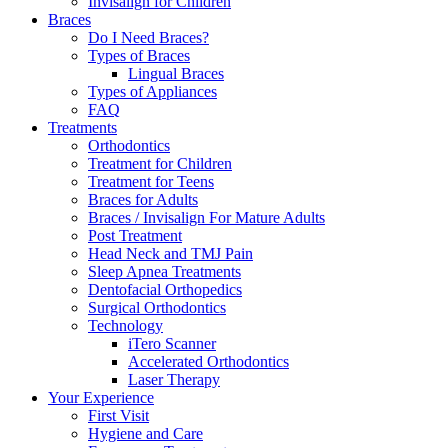
Invisalign for Children
Braces
Do I Need Braces?
Types of Braces
Lingual Braces
Types of Appliances
FAQ
Treatments
Orthodontics
Treatment for Children
Treatment for Teens
Braces for Adults
Braces / Invisalign For Mature Adults
Post Treatment
Head Neck and TMJ Pain
Sleep Apnea Treatments
Dentofacial Orthopedics
Surgical Orthodontics
Technology
iTero Scanner
Accelerated Orthodontics
Laser Therapy
Your Experience
First Visit
Hygiene and Care