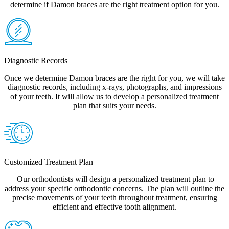
determine if Damon braces are the right treatment option for you.
Diagnostic Records
Once we determine Damon braces are the right for you, we will take
diagnostic records, including x-rays, photographs, and impressions
of your teeth. It will allow us to develop a personalized treatment
plan that suits your needs.
Customized Treatment Plan
Our orthodontists will design a personalized treatment plan to
address your specific orthodontic concerns. The plan will outline the
precise movements of your teeth throughout treatment, ensuring
efficient and effective tooth alignment.