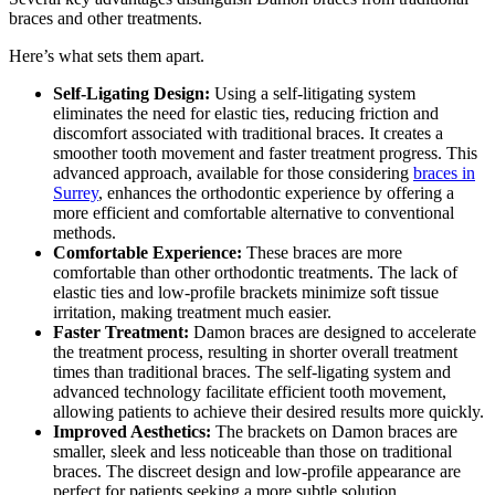
braces and other treatments.
Here’s what sets them apart.
Self-Ligating Design:
Using a self-litigating system
eliminates the need for elastic ties, reducing friction and
discomfort associated with traditional braces. It creates a
smoother tooth movement and faster treatment progress. This
advanced approach, available for those considering
braces in
Surrey
, enhances the orthodontic experience by offering a
more efficient and comfortable alternative to conventional
methods.
Comfortable Experience:
These braces are more
comfortable than other orthodontic treatments. The lack of
elastic ties and low-profile brackets minimize soft tissue
irritation, making treatment much easier.
Faster Treatment:
Damon braces are designed to accelerate
the treatment process, resulting in shorter overall treatment
times than traditional braces. The self-ligating system and
advanced technology facilitate efficient tooth movement,
allowing patients to achieve their desired results more quickly.
Improved Aesthetics:
The brackets on Damon braces are
smaller, sleek and less noticeable than those on traditional
braces. The discreet design and low-profile appearance are
perfect for patients seeking a more subtle solution.