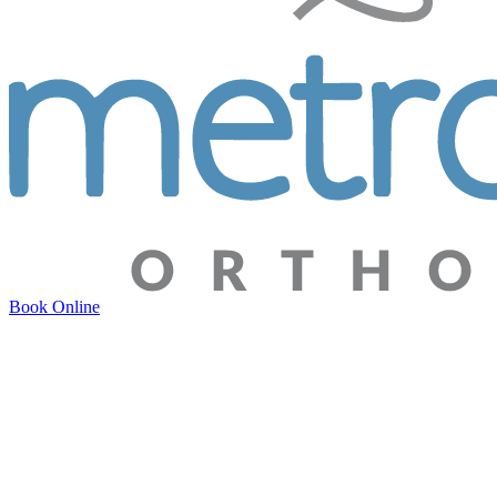
Book Online