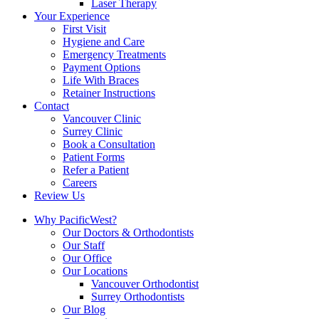
Laser Therapy
Your Experience
First Visit
Hygiene and Care
Emergency Treatments
Payment Options
Life With Braces
Retainer Instructions
Contact
Vancouver Clinic
Surrey Clinic
Book a Consultation
Patient Forms
Refer a Patient
Careers
Review Us
Why PacificWest?
Our Doctors & Orthodontists
Our Staff
Our Office
Our Locations
Vancouver Orthodontist
Surrey Orthodontists
Our Blog