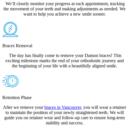
We’ll closely monitor your progress at each appointment, tracking
the movement of your teeth and making adjustments as needed. We
want to help you achieve a new smile sooner.
Braces Removal
The day has finally come to remove your Damon braces! This
exciting milestone marks the end of your orthodontic journey and
the beginning of your life with a beautifully aligned smile.
Retention Phase
After we remove your
braces in Vancouver
, you will wear a retainer
to maintain the position of your newly straightened teeth. We will
guide you on retainer wear and follow-up care to ensure long-term
stability and success.