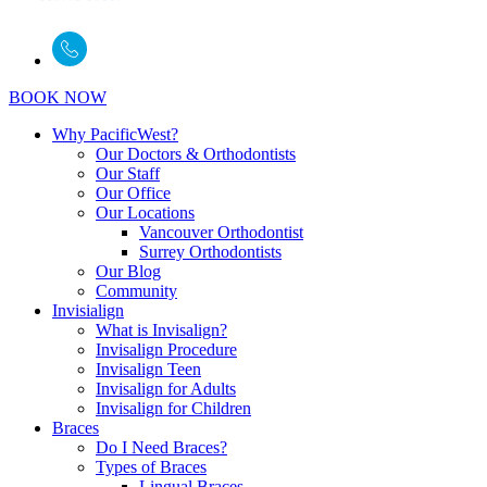
BOOK NOW
Why PacificWest?
Our Doctors & Orthodontists
Our Staff
Our Office
Our Locations
Vancouver Orthodontist
Surrey Orthodontists
Our Blog
Community
Invisialign
What is Invisalign?
Invisalign Procedure
Invisalign Teen
Invisalign for Adults
Invisalign for Children
Braces
Do I Need Braces?
Types of Braces
Lingual Braces