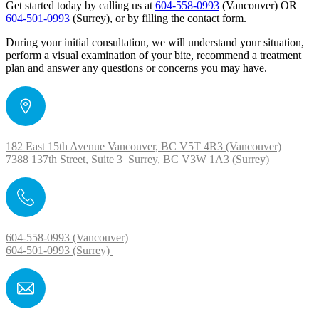
Get started today by calling us at
604-558-0993
(Vancouver) OR
604-501-0993
(Surrey), or by filling the contact form.
During your initial consultation, we will understand your situation,
perform a visual examination of your bite, recommend a treatment
plan and answer any questions or concerns you may have.
182 East 15th Avenue Vancouver, BC V5T 4R3 (Vancouver)
7388 137th Street, Suite 3 Surrey, BC V3W 1A3 (Surrey)
604-558-0993 (Vancouver)
604-501-0993 (Surrey)