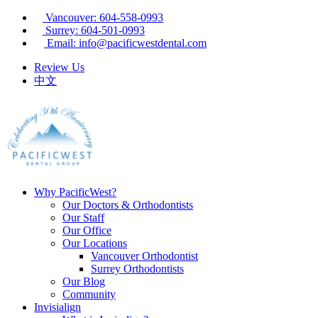
Vancouver: 604-558-0993
Surrey: 604-501-0993
Email: info@pacificwestdental.com
Review Us
中文
Why PacificWest?
Our Doctors & Orthodontists
Our Staff
Our Office
Our Locations
Vancouver Orthodontist
Surrey Orthodontists
Our Blog
Community
Invisialign