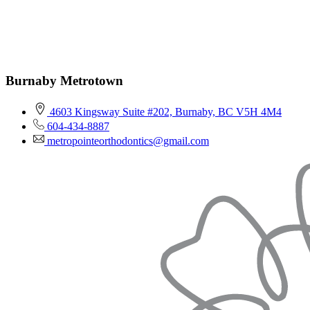
Burnaby Metrotown
4603 Kingsway Suite #202, Burnaby, BC V5H 4M4
604-434-8887
metropointeorthodontics@gmail.com