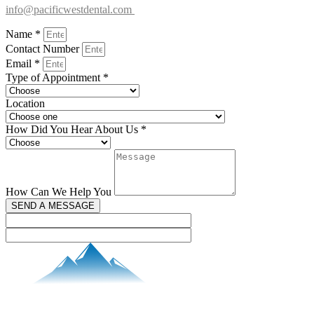
info@pacificwestdental.com
Name *
Contact Number
Email *
Type of Appointment *
Location
How Did You Hear About Us *
How Can We Help You
SEND A MESSAGE