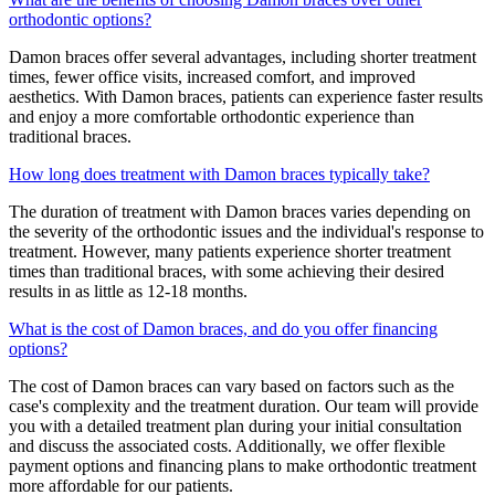
orthodontic options?
Damon braces offer several advantages, including shorter treatment
times, fewer office visits, increased comfort, and improved
aesthetics. With Damon braces, patients can experience faster results
and enjoy a more comfortable orthodontic experience than
traditional braces.
How long does treatment with Damon braces typically take?
The duration of treatment with Damon braces varies depending on
the severity of the orthodontic issues and the individual's response to
treatment. However, many patients experience shorter treatment
times than traditional braces, with some achieving their desired
results in as little as 12-18 months.
What is the cost of Damon braces, and do you offer financing
options?
The cost of Damon braces can vary based on factors such as the
case's complexity and the treatment duration. Our team will provide
you with a detailed treatment plan during your initial consultation
and discuss the associated costs. Additionally, we offer flexible
payment options and financing plans to make orthodontic treatment
more affordable for our patients.