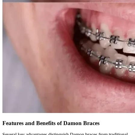
Features and Benefits of Damon Braces
Several key advantages distinguish Damon braces from traditional