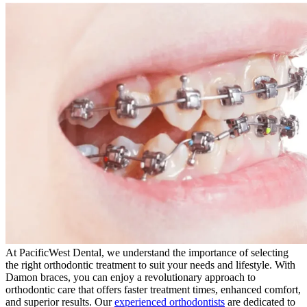
At PacificWest Dental, we understand the importance of selecting
the right orthodontic treatment to suit your needs and lifestyle. With
Damon braces, you can enjoy a revolutionary approach to
orthodontic care that offers faster treatment times, enhanced comfort,
and superior results. Our
experienced orthodontists
are dedicated to