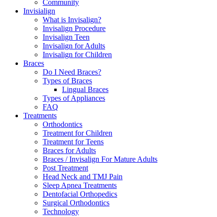
Community
Invisialign
What is Invisalign?
Invisalign Procedure
Invisalign Teen
Invisalign for Adults
Invisalign for Children
Braces
Do I Need Braces?
Types of Braces
Lingual Braces
Types of Appliances
FAQ
Treatments
Orthodontics
Treatment for Children
Treatment for Teens
Braces for Adults
Braces / Invisalign For Mature Adults
Post Treatment
Head Neck and TMJ Pain
Sleep Apnea Treatments
Dentofacial Orthopedics
Surgical Orthodontics
Technology