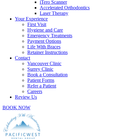
iTero Scanner
Accelerated Orthodontics
Laser Therapy
Your Experience
First Visit
Hygiene and Care
Emergency Treatments
Payment Options
Life With Braces
Retainer Instructions
Contact
Vancouver Clinic
Surrey Clinic
Book a Consultation
Patient Forms
Refer a Patient
Careers
Review Us
BOOK NOW