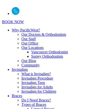
BOOK NOW
Why PacificWest?
Our Doctors & Orthodontists
Our Staff
Our Office
Our Locations
Vancouver Orthodontist
Surrey Orthodontists
Our Blog
Community
Invisialign
What is Invisalign?
Invisalign Procedure
Invisalign Teen
Invisalign for Adults
Invisalign for Children
Braces
Do I Need Braces?
Types of Braces
Lingual Braces