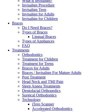
What is Invisalign?
Invisalign Procedure
Invisalign Teen
Invisalign for Adults
Invisalign for Children
Braces
Do I Need Braces?
Types of Braces
Lingual Braces
Types of Appliances
FAQ
Treatments
Orthodontics
Treatment for Children
Treatment for Teens
Braces for Adults
Braces / Invisalign For Mature Adults
Post Treatment
Head Neck and TMJ Pain
Sleep Apnea Treatments
Dentofacial Orthopedics
Surgical Orthodontics
Technology
iTero Scanner
Accelerated Orthodontics