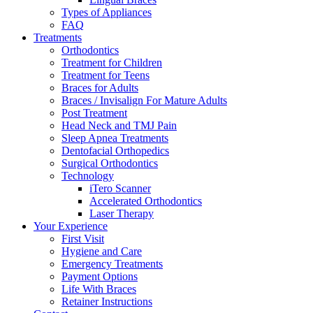
Types of Appliances
FAQ
Treatments
Orthodontics
Treatment for Children
Treatment for Teens
Braces for Adults
Braces / Invisalign For Mature Adults
Post Treatment
Head Neck and TMJ Pain
Sleep Apnea Treatments
Dentofacial Orthopedics
Surgical Orthodontics
Technology
iTero Scanner
Accelerated Orthodontics
Laser Therapy
Your Experience
First Visit
Hygiene and Care
Emergency Treatments
Payment Options
Life With Braces
Retainer Instructions