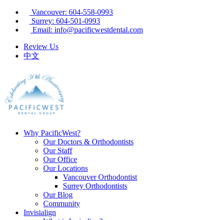
Vancouver: 604-558-0993
Surrey: 604-501-0993
Email: info@pacificwestdental.com
Review Us
中文
Why PacificWest?
Our Doctors & Orthodontists
Our Staff
Our Office
Our Locations
Vancouver Orthodontist
Surrey Orthodontists
Our Blog
Community
Invisialign