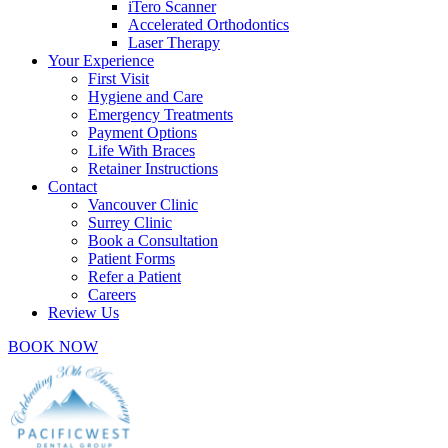
iTero Scanner
Accelerated Orthodontics
Laser Therapy
Your Experience
First Visit
Hygiene and Care
Emergency Treatments
Payment Options
Life With Braces
Retainer Instructions
Contact
Vancouver Clinic
Surrey Clinic
Book a Consultation
Patient Forms
Refer a Patient
Careers
Review Us
BOOK NOW