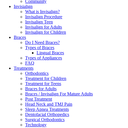
Community
Invisialign
What is Invisalign?
Invisalign Procedure
Invisalign Teen
Invisalign for Adults
Invisalign for Children
Braces
Do I Need Braces?
Types of Braces
Lingual Braces
Types of Appliances
FAQ
Treatments
Orthodontics
Treatment for Children
Treatment for Teens
Braces for Adults
Braces / Invisalign For Mature Adults
Post Treatment
Head Neck and TMJ Pain
Sleep Apnea Treatments
Dentofacial Orthopedics
Surgical Orthodontics
Technology