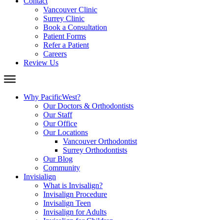
Contact
Vancouver Clinic
Surrey Clinic
Book a Consultation
Patient Forms
Refer a Patient
Careers
Review Us
Why PacificWest?
Our Doctors & Orthodontists
Our Staff
Our Office
Our Locations
Vancouver Orthodontist
Surrey Orthodontists
Our Blog
Community
Invisialign
What is Invisalign?
Invisalign Procedure
Invisalign Teen
Invisalign for Adults