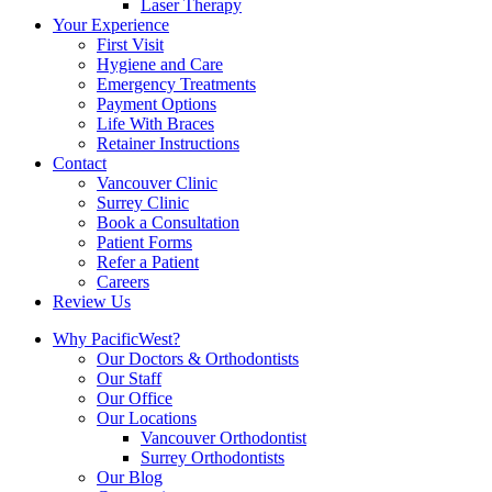
Laser Therapy
Your Experience
First Visit
Hygiene and Care
Emergency Treatments
Payment Options
Life With Braces
Retainer Instructions
Contact
Vancouver Clinic
Surrey Clinic
Book a Consultation
Patient Forms
Refer a Patient
Careers
Review Us
Why PacificWest?
Our Doctors & Orthodontists
Our Staff
Our Office
Our Locations
Vancouver Orthodontist
Surrey Orthodontists
Our Blog