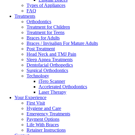
Types of Appliances
FAQ
Treatments
Orthodontics
Treatment for Children
Treatment for Teens
Braces for Adults
Braces / Invisalign For Mature Adults
Post Treatment
Head Neck and TMJ Pain
Sleep Apnea Treatments
Dentofacial Orthopedics
Surgical Orthodontics
Technology
iTero Scanner
Accelerated Orthodontics
Laser Therapy
Your Experience
First Visit
Hygiene and Care
Emergency Treatments
Payment Options
Life With Braces
Retainer Instructions