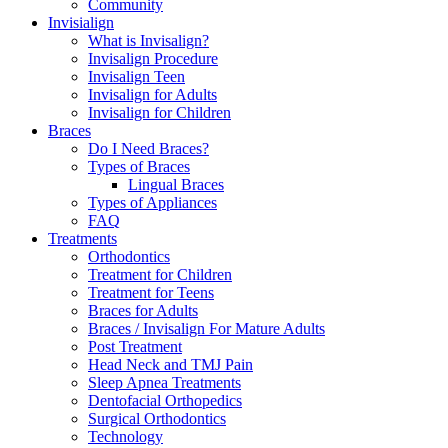
Community
Invisialign
What is Invisalign?
Invisalign Procedure
Invisalign Teen
Invisalign for Adults
Invisalign for Children
Braces
Do I Need Braces?
Types of Braces
Lingual Braces
Types of Appliances
FAQ
Treatments
Orthodontics
Treatment for Children
Treatment for Teens
Braces for Adults
Braces / Invisalign For Mature Adults
Post Treatment
Head Neck and TMJ Pain
Sleep Apnea Treatments
Dentofacial Orthopedics
Surgical Orthodontics
Technology