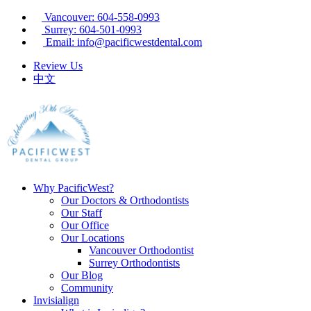
Vancouver: 604-558-0993
Surrey: 604-501-0993
Email: info@pacificwestdental.com
Review Us
中文
Why PacificWest?
Our Doctors & Orthodontists
Our Staff
Our Office
Our Locations
Vancouver Orthodontist
Surrey Orthodontists
Our Blog
Community
Invisialign