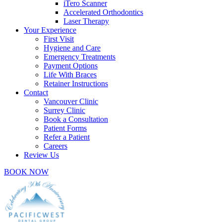
iTero Scanner
Accelerated Orthodontics
Laser Therapy
Your Experience
First Visit
Hygiene and Care
Emergency Treatments
Payment Options
Life With Braces
Retainer Instructions
Contact
Vancouver Clinic
Surrey Clinic
Book a Consultation
Patient Forms
Refer a Patient
Careers
Review Us
BOOK NOW