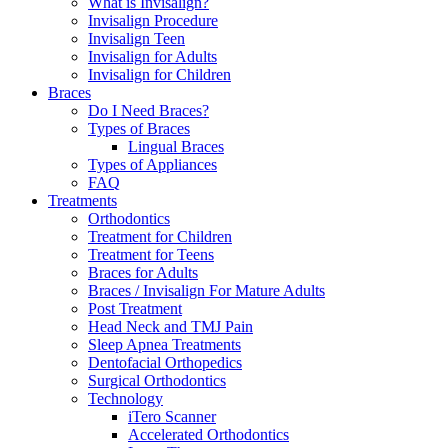
What is Invisalign?
Invisalign Procedure
Invisalign Teen
Invisalign for Adults
Invisalign for Children
Braces
Do I Need Braces?
Types of Braces
Lingual Braces
Types of Appliances
FAQ
Treatments
Orthodontics
Treatment for Children
Treatment for Teens
Braces for Adults
Braces / Invisalign For Mature Adults
Post Treatment
Head Neck and TMJ Pain
Sleep Apnea Treatments
Dentofacial Orthopedics
Surgical Orthodontics
Technology
iTero Scanner
Accelerated Orthodontics