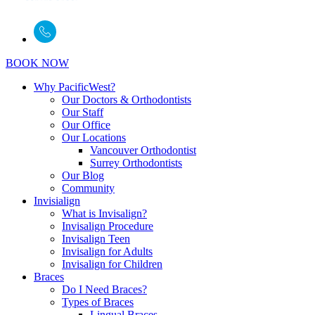
BOOK NOW
Why PacificWest?
Our Doctors & Orthodontists
Our Staff
Our Office
Our Locations
Vancouver Orthodontist
Surrey Orthodontists
Our Blog
Community
Invisialign
What is Invisalign?
Invisalign Procedure
Invisalign Teen
Invisalign for Adults
Invisalign for Children
Braces
Do I Need Braces?
Types of Braces
Lingual Braces