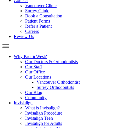
Contact
Vancouver Clinic
Surrey Clinic
Book a Consultation
Patient Forms
Refer a Patient
Careers
Review Us
Why PacificWest?
Our Doctors & Orthodontists
Our Staff
Our Office
Our Locations
Vancouver Orthodontist
Surrey Orthodontists
Our Blog
Community
Invisialign
What is Invisalign?
Invisalign Procedure
Invisalign Teen
Invisalign for Adults