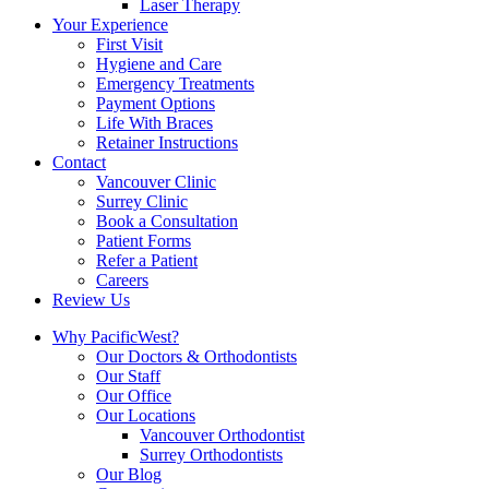
Laser Therapy
Your Experience
First Visit
Hygiene and Care
Emergency Treatments
Payment Options
Life With Braces
Retainer Instructions
Contact
Vancouver Clinic
Surrey Clinic
Book a Consultation
Patient Forms
Refer a Patient
Careers
Review Us
Why PacificWest?
Our Doctors & Orthodontists
Our Staff
Our Office
Our Locations
Vancouver Orthodontist
Surrey Orthodontists
Our Blog