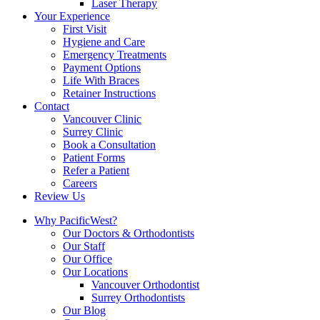
Laser Therapy
Your Experience
First Visit
Hygiene and Care
Emergency Treatments
Payment Options
Life With Braces
Retainer Instructions
Contact
Vancouver Clinic
Surrey Clinic
Book a Consultation
Patient Forms
Refer a Patient
Careers
Review Us
Why PacificWest?
Our Doctors & Orthodontists
Our Staff
Our Office
Our Locations
Vancouver Orthodontist
Surrey Orthodontists
Our Blog