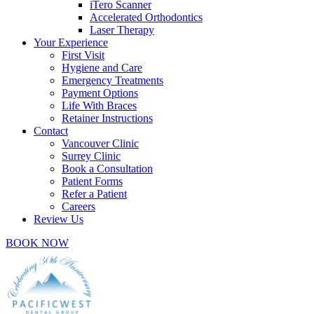
iTero Scanner
Accelerated Orthodontics
Laser Therapy
Your Experience
First Visit
Hygiene and Care
Emergency Treatments
Payment Options
Life With Braces
Retainer Instructions
Contact
Vancouver Clinic
Surrey Clinic
Book a Consultation
Patient Forms
Refer a Patient
Careers
Review Us
BOOK NOW