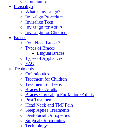
Community
Invisialign
What is Invisalign?
Invisalign Procedure
Invisalign Teen
Invisalign for Adults
Invisalign for Children
Braces
Do I Need Braces?
Types of Braces
Lingual Braces
Types of Appliances
FAQ
Treatments
Orthodontics
Treatment for Children
Treatment for Teens
Braces for Adults
Braces / Invisalign For Mature Adults
Post Treatment
Head Neck and TMJ Pain
Sleep Apnea Treatments
Dentofacial Orthopedics
Surgical Orthodontics
Technology