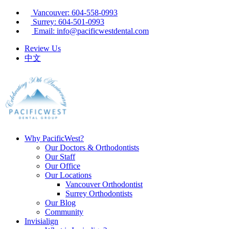
Vancouver: 604-558-0993
Surrey: 604-501-0993
Email: info@pacificwestdental.com
Review Us
中文
Why PacificWest?
Our Doctors & Orthodontists
Our Staff
Our Office
Our Locations
Vancouver Orthodontist
Surrey Orthodontists
Our Blog
Community
Invisialign