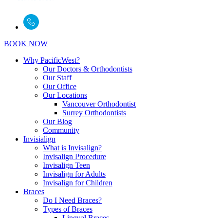
BOOK NOW
Why PacificWest?
Our Doctors & Orthodontists
Our Staff
Our Office
Our Locations
Vancouver Orthodontist
Surrey Orthodontists
Our Blog
Community
Invisialign
What is Invisalign?
Invisalign Procedure
Invisalign Teen
Invisalign for Adults
Invisalign for Children
Braces
Do I Need Braces?
Types of Braces
Lingual Braces