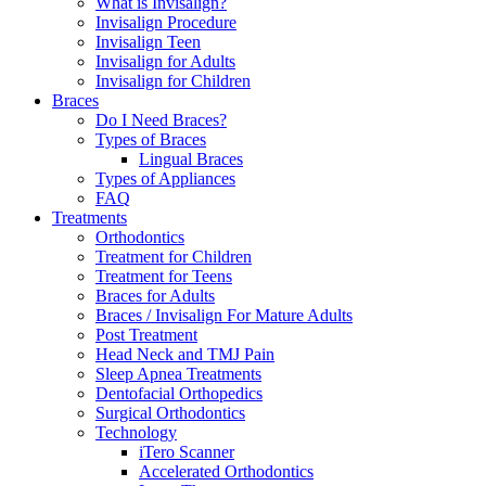
What is Invisalign?
Invisalign Procedure
Invisalign Teen
Invisalign for Adults
Invisalign for Children
Braces
Do I Need Braces?
Types of Braces
Lingual Braces
Types of Appliances
FAQ
Treatments
Orthodontics
Treatment for Children
Treatment for Teens
Braces for Adults
Braces / Invisalign For Mature Adults
Post Treatment
Head Neck and TMJ Pain
Sleep Apnea Treatments
Dentofacial Orthopedics
Surgical Orthodontics
Technology
iTero Scanner
Accelerated Orthodontics