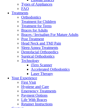
Types of Appliances
FAQ
Treatments
Orthodontics
Treatment for Children
Treatment for Teens
Braces for Adults
Braces / Invisalign For Mature Adults
Post Treatment
Head Neck and TMJ Pain
Sleep Apnea Treatments
Dentofacial Orthopedics
Surgical Orthodontics
Technology
iTero Scanner
Accelerated Orthodontics
Laser Therapy
Your Experience
First Visit
Hygiene and Care
Emergency Treatments
Payment Options
Life With Braces
Retainer Instructions