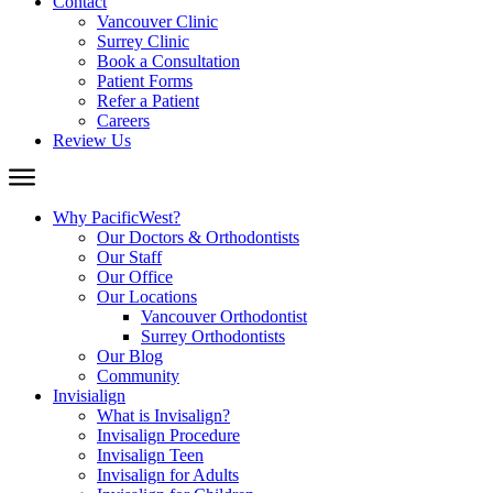
Contact
Vancouver Clinic
Surrey Clinic
Book a Consultation
Patient Forms
Refer a Patient
Careers
Review Us
Why PacificWest?
Our Doctors & Orthodontists
Our Staff
Our Office
Our Locations
Vancouver Orthodontist
Surrey Orthodontists
Our Blog
Community
Invisialign
What is Invisalign?
Invisalign Procedure
Invisalign Teen
Invisalign for Adults