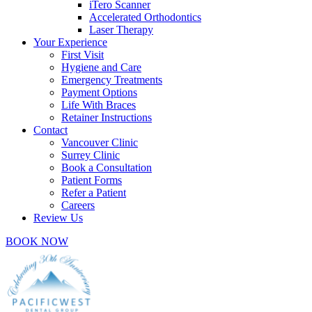
iTero Scanner
Accelerated Orthodontics
Laser Therapy
Your Experience
First Visit
Hygiene and Care
Emergency Treatments
Payment Options
Life With Braces
Retainer Instructions
Contact
Vancouver Clinic
Surrey Clinic
Book a Consultation
Patient Forms
Refer a Patient
Careers
Review Us
BOOK NOW