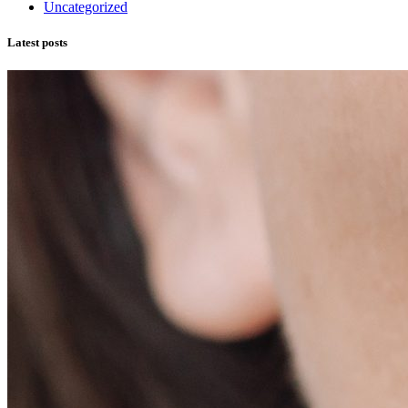
Uncategorized
Latest posts