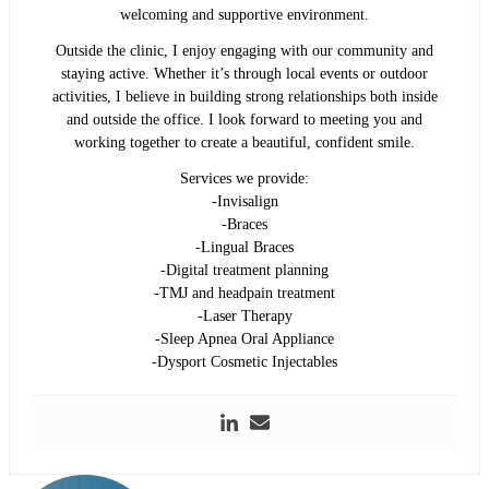
welcoming and supportive environment.
Outside the clinic, I enjoy engaging with our community and
staying active. Whether it’s through local events or outdoor
activities, I believe in building strong relationships both inside
and outside the office. I look forward to meeting you and
working together to create a beautiful, confident smile.
Services we provide:
-Invisalign
-Braces
-Lingual Braces
-Digital treatment planning
-TMJ and headpain treatment
-Laser Therapy
-Sleep Apnea Oral Appliance
-Dysport Cosmetic Injectables