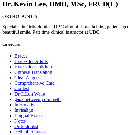
Dr. Kevin Lee, DMD, MSc, FRCD(C)
ORTHODONTIST
Specialist in Orthodontics, UBC alumni. Love helping patients get a
beautiful smile. Part-time clinical instructor at UBC.
Categories
Braces
Braces for Adults
Braces for Children
Chinese Translation
Clear Aligner
Comprehensive Care
Contest
Dr.C.Lun Wang
gaps between your teeth
Informative
Invisalign
Lingual Braces
Notes
Orthodontist
teeth after braces