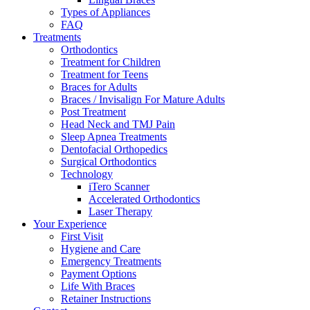
Types of Appliances
FAQ
Treatments
Orthodontics
Treatment for Children
Treatment for Teens
Braces for Adults
Braces / Invisalign For Mature Adults
Post Treatment
Head Neck and TMJ Pain
Sleep Apnea Treatments
Dentofacial Orthopedics
Surgical Orthodontics
Technology
iTero Scanner
Accelerated Orthodontics
Laser Therapy
Your Experience
First Visit
Hygiene and Care
Emergency Treatments
Payment Options
Life With Braces
Retainer Instructions