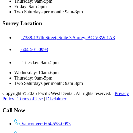
Thursday: 9am-5pm
Friday: 9am-5pm
Two Saturdays per month: 9am-3pm
Surrey Location
7388-137th Street, Suite 3 Surrey, BC V3W 1A3
604-501-0993
Tuesday: 9am-5pm
Wednesday: 10am-6pm
Thursday: 9am-5pm
Two Saturdays per month: 9am-3pm
Copyright © 2025 PacificWest Dental. All rights reserved. |
Privacy
Policy
|
Terms of Use
|
Disclaimer
Call Now
Vancouver: 604-558-0993