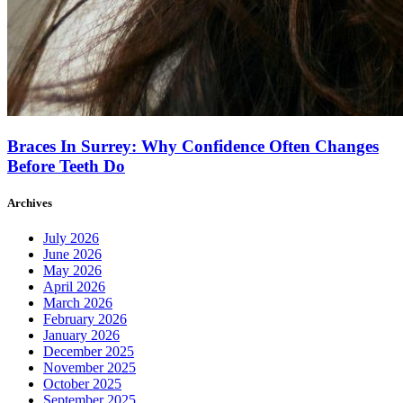
Braces In Surrey: Why Confidence Often Changes
Before Teeth Do
Archives
July 2026
June 2026
May 2026
April 2026
March 2026
February 2026
January 2026
December 2025
November 2025
October 2025
September 2025