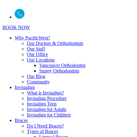
BOOK NOW
Why PacificWest?
Our Doctors & Orthodontists
Our Staff
Our Office
Our Locations
Vancouver Orthodontist
Surrey Orthodontists
Our Blog
Community
Invisialign
What is Invisalign?
Invisalign Procedure
Invisalign Teen
Invisalign for Adults
Invisalign for Children
Braces
Do I Need Braces?
Types of Braces
Lingual Braces