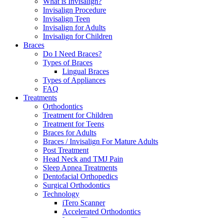
What is Invisalign?
Invisalign Procedure
Invisalign Teen
Invisalign for Adults
Invisalign for Children
Braces
Do I Need Braces?
Types of Braces
Lingual Braces
Types of Appliances
FAQ
Treatments
Orthodontics
Treatment for Children
Treatment for Teens
Braces for Adults
Braces / Invisalign For Mature Adults
Post Treatment
Head Neck and TMJ Pain
Sleep Apnea Treatments
Dentofacial Orthopedics
Surgical Orthodontics
Technology
iTero Scanner
Accelerated Orthodontics