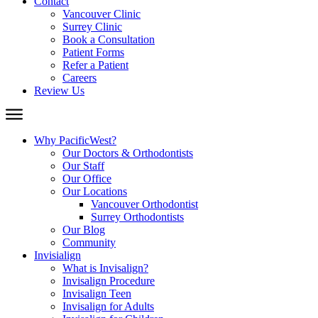
Contact
Vancouver Clinic
Surrey Clinic
Book a Consultation
Patient Forms
Refer a Patient
Careers
Review Us
Why PacificWest?
Our Doctors & Orthodontists
Our Staff
Our Office
Our Locations
Vancouver Orthodontist
Surrey Orthodontists
Our Blog
Community
Invisialign
What is Invisalign?
Invisalign Procedure
Invisalign Teen
Invisalign for Adults