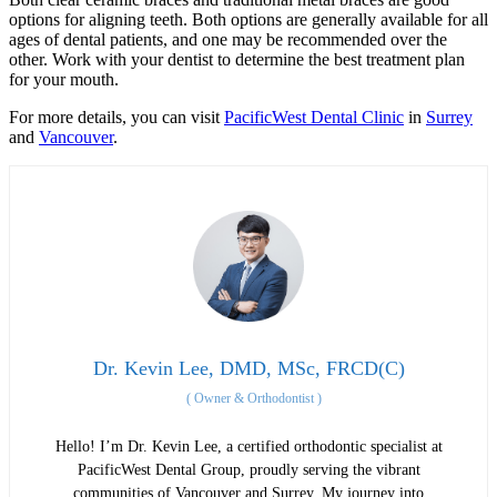
options for aligning teeth. Both options are generally available for all
ages of dental patients, and one may be recommended over the
other. Work with your dentist to determine the best treatment plan
for your mouth.
For more details, you can visit
PacificWest Dental Clinic
in
Surrey
and
Vancouver
.
Dr. Kevin Lee, DMD, MSc, FRCD(C)
(
Owner & Orthodontist
)
Hello! I’m Dr. Kevin Lee, a certified orthodontic specialist at
PacificWest Dental Group, proudly serving the vibrant
communities of Vancouver and Surrey. My journey into