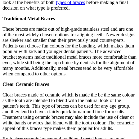
look at the benefits of both
types of braces
before making a final
decision on what type is preferred.
Traditional Metal Braces
These braces are made out of high-grade stainless steel and are one
of the most widely chosen options for aligning teeth. Newer designs
are sleeker and smaller than their previously used counterparts.
Patients can choose fun colours for the banding, which makes them
popular with kids and younger dental patients. The advanced
bracket systems make traditional metal braces more comfortable than
ever, while still being the top choice by dentists for the alignment of
many mouths. Additionally, metal braces tend to be very affordable
when compared to other options.
Clear Ceramic Braces
Clear braces made of ceramic which is made the be the same colour
as the tooth are intended to blend with the natural look of the
patient’s teeth. This type of braces can be used for any age group,
and they tend to have a fairly quick turnaround time for results.
Treatment using ceramic braces may also include the use of clear or
white bands or wires that blend with the tooth colour. The cosmetic
appeal of this braces type makes them popular for adults.
Both clear ceramic braces and traditional metal braces are good