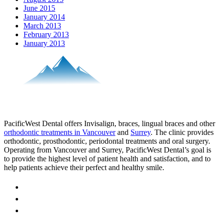
June 2015
January 2014
March 2013
February 2013
January 2013
PacificWest Dental offers Invisalign, braces, lingual braces and other
orthodontic treatments in Vancouver
and
Surrey
. The clinic provides
orthodontic, prosthodontic, periodontal treatments and oral surgery.
Operating from Vancouver and Surrey, PacificWest Dental’s goal is
to provide the highest level of patient health and satisfaction, and to
help patients achieve their perfect and healthy smile.