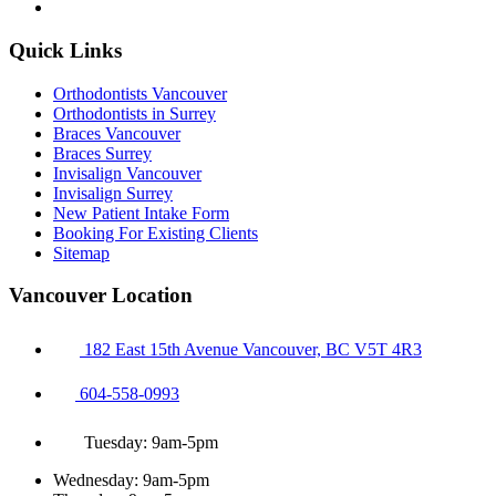
Quick Links
Orthodontists Vancouver
Orthodontists in Surrey
Braces Vancouver
Braces Surrey
Invisalign Vancouver
Invisalign Surrey
New Patient Intake Form
Booking For Existing Clients
Sitemap
Vancouver Location
182 East 15th Avenue Vancouver, BC V5T 4R3
604-558-0993
Tuesday: 9am-5pm
Wednesday: 9am-5pm