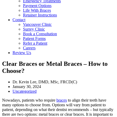
Emergency Treatments
Payment Options
Life With Braces
Retainer Instructions
Contact
Vancouver Clinic
Surrey Clinic
Book a Consultation
Patient Forms
Refer a Patient
Careers
Review Us
Clear Braces or Metal Braces – How to
Choose?
Dr. Kevin Lee, DMD, MSc, FRCD(C)
January 30, 2024
Uncategorized
Nowadays, patients who require
braces
to align their teeth have
many options to choose from. Options will vary from patient to
patient, depending on what their dentist recommends – but typically
there are two options: metal braces or clear braces. It is important to