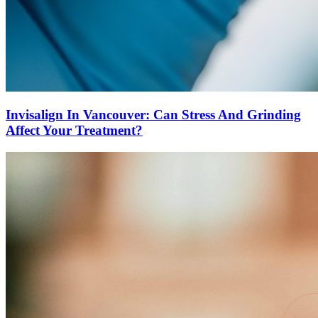
Invisalign In Vancouver: Can Stress And Grinding
Affect Your Treatment?