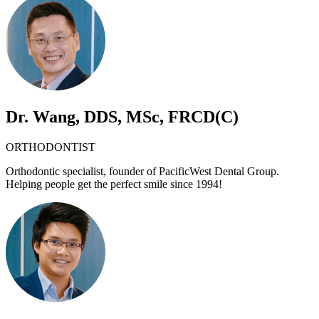
Dr. Wang, DDS, MSc, FRCD(C)
ORTHODONTIST
Orthodontic specialist, founder of PacificWest Dental Group.
Helping people get the perfect smile since 1994!