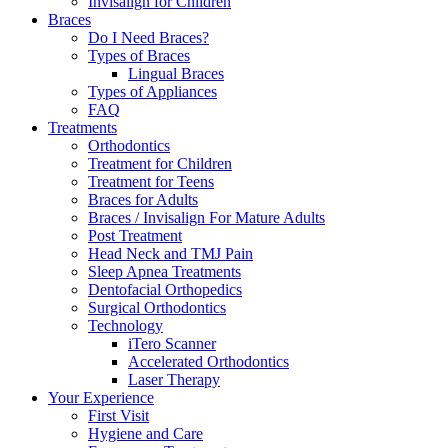
Invisalign for Children
Braces
Do I Need Braces?
Types of Braces
Lingual Braces
Types of Appliances
FAQ
Treatments
Orthodontics
Treatment for Children
Treatment for Teens
Braces for Adults
Braces / Invisalign For Mature Adults
Post Treatment
Head Neck and TMJ Pain
Sleep Apnea Treatments
Dentofacial Orthopedics
Surgical Orthodontics
Technology
iTero Scanner
Accelerated Orthodontics
Laser Therapy
Your Experience
First Visit
Hygiene and Care