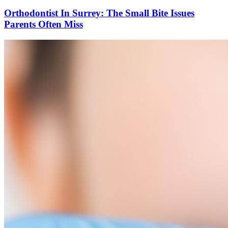
Orthodontist In Surrey: The Small Bite Issues
Parents Often Miss