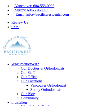
Vancouver: 604-558-0993
Surrey: 604-501-0993
Email: info@pacificwestdental.com
Review Us
中文
Why PacificWest?
Our Doctors & Orthodontists
Our Staff
Our Office
Our Locations
Vancouver Orthodontist
Surrey Orthodontists
Our Blog
Community
Invisialign