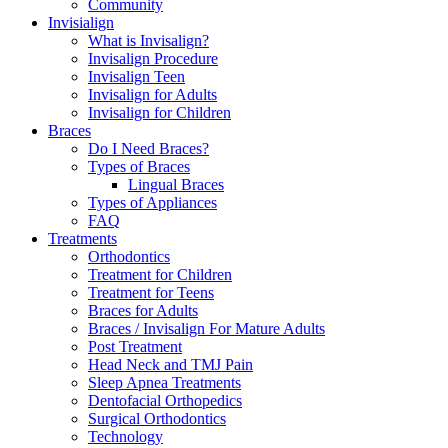
Community
Invisialign
What is Invisalign?
Invisalign Procedure
Invisalign Teen
Invisalign for Adults
Invisalign for Children
Braces
Do I Need Braces?
Types of Braces
Lingual Braces
Types of Appliances
FAQ
Treatments
Orthodontics
Treatment for Children
Treatment for Teens
Braces for Adults
Braces / Invisalign For Mature Adults
Post Treatment
Head Neck and TMJ Pain
Sleep Apnea Treatments
Dentofacial Orthopedics
Surgical Orthodontics
Technology