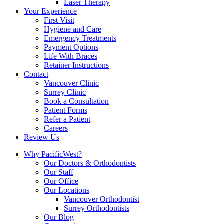
Laser Therapy
Your Experience
First Visit
Hygiene and Care
Emergency Treatments
Payment Options
Life With Braces
Retainer Instructions
Contact
Vancouver Clinic
Surrey Clinic
Book a Consultation
Patient Forms
Refer a Patient
Careers
Review Us
Why PacificWest?
Our Doctors & Orthodontists
Our Staff
Our Office
Our Locations
Vancouver Orthodontist
Surrey Orthodontists
Our Blog