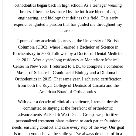
orthodontics began back in high school. As a teenager wearing
braces, I became fascinated by the intricate blend of art,
engineering, and biology that defines this field. This early
experience ignited a passion that has guided me throughout my
career.
I pursued my academic journey at the University of British
Columbia (UBC), where I earned a Bachelor of Science in
Biochemistry in 2006, followed by a Doctor of Dental Medicine
in 2011. After a year-long residency at Montefiore Medical
Center in New York, I returned to UBC to complete a combined
Master of Science in Craniofacial Biology and a Diploma in
Orthodontics in 2015. That same year, I achieved certification
from both the Royal College of Dentists of Canada and the
American Board of Orthodontics.
With over a decade of clinical experience, I remain deeply
committed to staying at the forefront of orthodontic
advancements. At PacificWest Dental Group, we prioritize
personalized treatment plans tailored to each patient’s unique
needs, ensuring comfort and care every step of the way. Our goal
is to help you achieve the smile you’ve always dreamed of in a