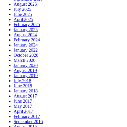
August 2025
July 2025
June 2025
April 2025
February 2025
January 2025
August 2024
February 2024
January 2024
January 2022
October 2020
March 2020
January 2020
August 2019
January 2019
July 2018
June 2018
January 2018
August 2017
June 2017
May 2017
April 2017
February 2017
September 2016
August 2015