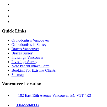
Quick Links
Orthodontists Vancouver
Orthodontists in Surrey
Braces Vancouver
Braces Surrey
Invisalign Vancouver
Invisalign Surrey
New Patient Intake Form
Booking For Existing Clients
Sitemap
Vancouver Location
182 East 15th Avenue Vancouver, BC V5T 4R3
604-558-0993