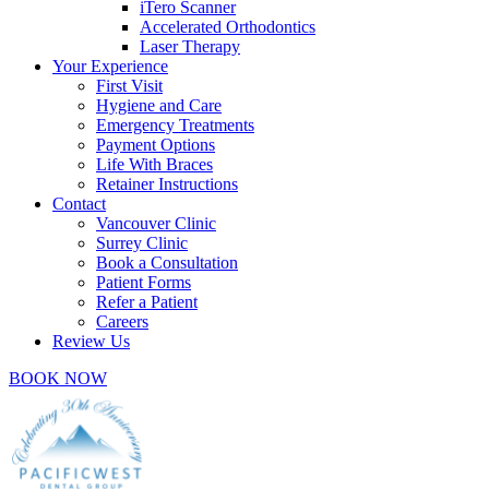
iTero Scanner
Accelerated Orthodontics
Laser Therapy
Your Experience
First Visit
Hygiene and Care
Emergency Treatments
Payment Options
Life With Braces
Retainer Instructions
Contact
Vancouver Clinic
Surrey Clinic
Book a Consultation
Patient Forms
Refer a Patient
Careers
Review Us
BOOK NOW