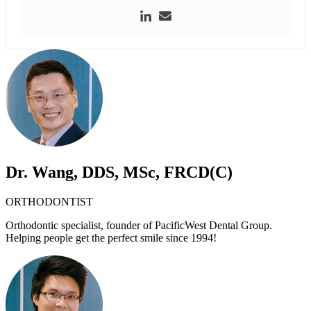
Dr. Wang, DDS, MSc, FRCD(C)
ORTHODONTIST
Orthodontic specialist, founder of PacificWest Dental Group.
Helping people get the perfect smile since 1994!