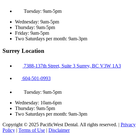
Tuesday: 9am-5pm
Wednesday: 9am-5pm
Thursday: 9am-5pm
Friday: 9am-5pm
Two Saturdays per month: 9am-3pm
Surrey Location
7388-137th Street, Suite 3 Surrey, BC V3W 1A3
604-501-0993
Tuesday: 9am-5pm
Wednesday: 10am-6pm
Thursday: 9am-5pm
Two Saturdays per month: 9am-3pm
Copyright © 2025 PacificWest Dental. All rights reserved. |
Privacy
Policy
|
Terms of Use
|
Disclaimer