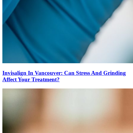
Invisalign In Vancouver: Can Stress And Grinding
Affect Your Treatment?