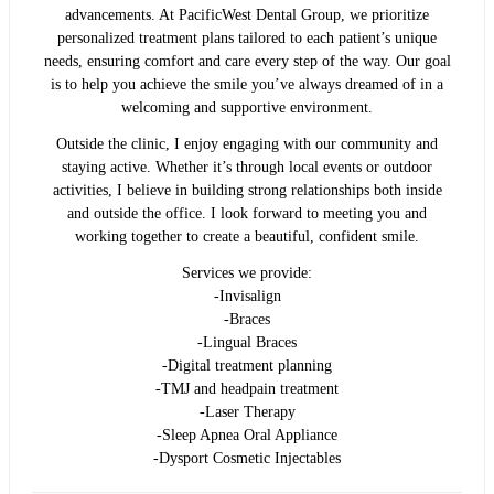
advancements. At PacificWest Dental Group, we prioritize
personalized treatment plans tailored to each patient’s unique
needs, ensuring comfort and care every step of the way. Our goal
is to help you achieve the smile you’ve always dreamed of in a
welcoming and supportive environment.
Outside the clinic, I enjoy engaging with our community and
staying active. Whether it’s through local events or outdoor
activities, I believe in building strong relationships both inside
and outside the office. I look forward to meeting you and
working together to create a beautiful, confident smile.
Services we provide:
-Invisalign
-Braces
-Lingual Braces
-Digital treatment planning
-TMJ and headpain treatment
-Laser Therapy
-Sleep Apnea Oral Appliance
-Dysport Cosmetic Injectables