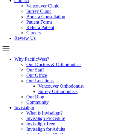
Contact
Vancouver Clinic
Surrey Clinic
Book a Consultation
Patient Forms
Refer a Patient
Careers
Review Us
Why PacificWest?
Our Doctors & Orthodontists
Our Staff
Our Office
Our Locations
Vancouver Orthodontist
Surrey Orthodontists
Our Blog
Community
Invisialign
What is Invisalign?
Invisalign Procedure
Invisalign Teen
Invisalign for Adults