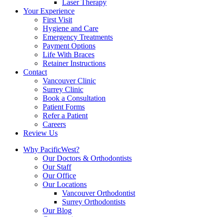
Laser Therapy
Your Experience
First Visit
Hygiene and Care
Emergency Treatments
Payment Options
Life With Braces
Retainer Instructions
Contact
Vancouver Clinic
Surrey Clinic
Book a Consultation
Patient Forms
Refer a Patient
Careers
Review Us
Why PacificWest?
Our Doctors & Orthodontists
Our Staff
Our Office
Our Locations
Vancouver Orthodontist
Surrey Orthodontists
Our Blog