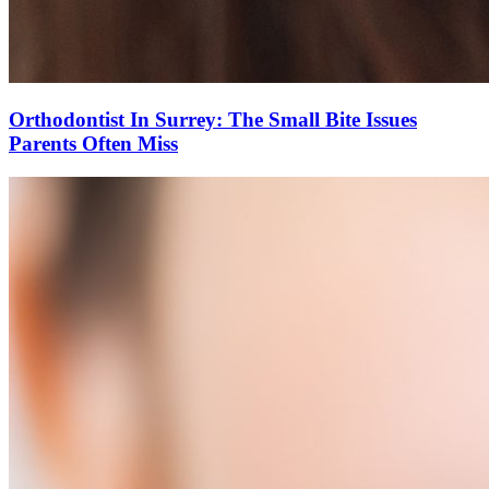
Orthodontist In Surrey: The Small Bite Issues
Parents Often Miss