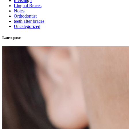
Invisalign
Lingual Braces
Notes
Orthodontist
teeth after braces
Uncategorized
Latest posts