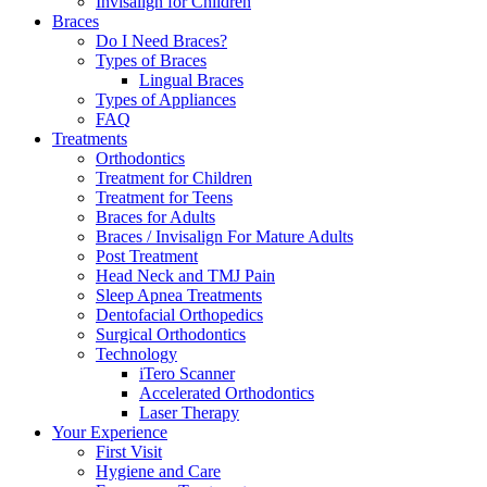
Invisalign for Children
Braces
Do I Need Braces?
Types of Braces
Lingual Braces
Types of Appliances
FAQ
Treatments
Orthodontics
Treatment for Children
Treatment for Teens
Braces for Adults
Braces / Invisalign For Mature Adults
Post Treatment
Head Neck and TMJ Pain
Sleep Apnea Treatments
Dentofacial Orthopedics
Surgical Orthodontics
Technology
iTero Scanner
Accelerated Orthodontics
Laser Therapy
Your Experience
First Visit
Hygiene and Care