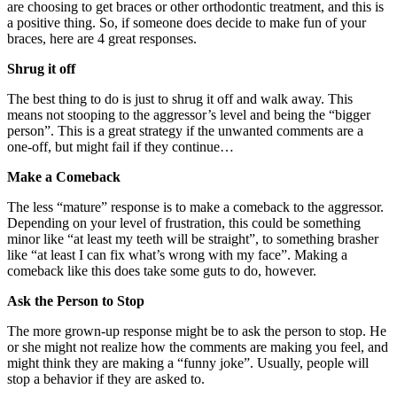
are choosing to get braces or other orthodontic treatment, and this is
a positive thing. So, if someone does decide to make fun of your
braces, here are 4 great responses.
Shrug it off
The best thing to do is just to shrug it off and walk away. This
means not stooping to the aggressor’s level and being the “bigger
person”. This is a great strategy if the unwanted comments are a
one-off, but might fail if they continue…
Make a Comeback
The less “mature” response is to make a comeback to the aggressor.
Depending on your level of frustration, this could be something
minor like “at least my teeth will be straight”, to something brasher
like “at least I can fix what’s wrong with my face”. Making a
comeback like this does take some guts to do, however.
Ask the Person to Stop
The more grown-up response might be to ask the person to stop. He
or she might not realize how the comments are making you feel, and
might think they are making a “funny joke”. Usually, people will
stop a behavior if they are asked to.