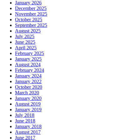
January 2026
December 2025
November 2025
October 2025
September 2025
August 2025
July 2025
June 2025
April 2025
February 2025
January 2025
August 2024
February 2024
January 2024
January 2022
October 2020
March 2020
January 2020
August 2019
January 2019
July 2018
June 2018
January 2018
August 2017
June 2017