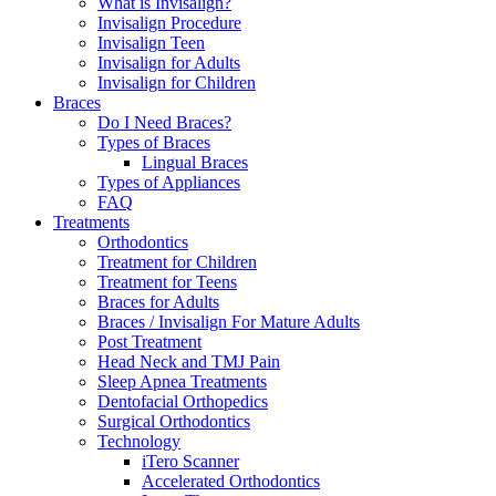
What is Invisalign?
Invisalign Procedure
Invisalign Teen
Invisalign for Adults
Invisalign for Children
Braces
Do I Need Braces?
Types of Braces
Lingual Braces
Types of Appliances
FAQ
Treatments
Orthodontics
Treatment for Children
Treatment for Teens
Braces for Adults
Braces / Invisalign For Mature Adults
Post Treatment
Head Neck and TMJ Pain
Sleep Apnea Treatments
Dentofacial Orthopedics
Surgical Orthodontics
Technology
iTero Scanner
Accelerated Orthodontics