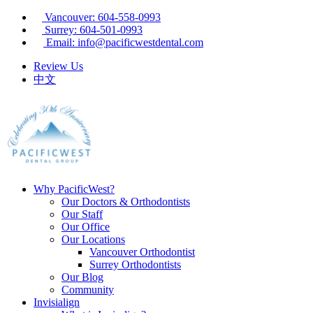
Vancouver: 604-558-0993
Surrey: 604-501-0993
Email: info@pacificwestdental.com
Review Us
中文
Why PacificWest?
Our Doctors & Orthodontists
Our Staff
Our Office
Our Locations
Vancouver Orthodontist
Surrey Orthodontists
Our Blog
Community
Invisialign