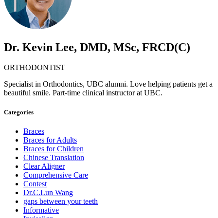
Dr. Kevin Lee, DMD, MSc, FRCD(C)
ORTHODONTIST
Specialist in Orthodontics, UBC alumni. Love helping patients get a
beautiful smile. Part-time clinical instructor at UBC.
Categories
Braces
Braces for Adults
Braces for Children
Chinese Translation
Clear Aligner
Comprehensive Care
Contest
Dr.C.Lun Wang
gaps between your teeth
Informative