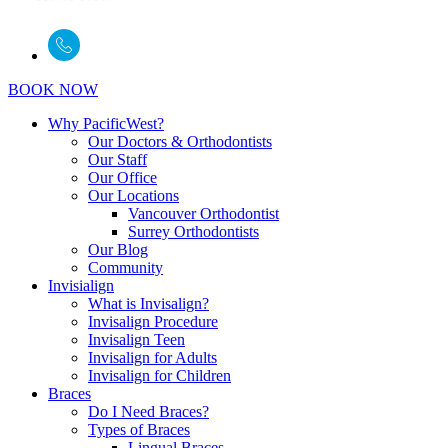
BOOK NOW
Why PacificWest?
Our Doctors & Orthodontists
Our Staff
Our Office
Our Locations
Vancouver Orthodontist
Surrey Orthodontists
Our Blog
Community
Invisialign
What is Invisalign?
Invisalign Procedure
Invisalign Teen
Invisalign for Adults
Invisalign for Children
Braces
Do I Need Braces?
Types of Braces
Lingual Braces