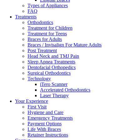
Types of Appliances
FAQ
Treatments
Orthodontics
Treatment for Children
Treatment for Teens
Braces for Adults
Braces / Invisalign For Mature Adults
Post Treatment
Head Neck and TMJ Pain
Sleep Apnea Treatments
Dentofacial Orthopedics
Surgical Orthodontics
Technology
iTero Scanner
Accelerated Orthodontics
Laser Therapy
Your Experience
First Visit
Hygiene and Care
Emergency Treatments
Payment Options
Life With Braces
Retainer Instructions