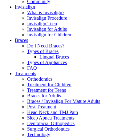
Community
Invisialign
What is Invisalign?
Invisalign Procedure
Invisalign Teen
Invisalign for Adults
Invisalign for Children
Braces
Do I Need Braces?
Types of Braces
Lingual Braces
Types of Appliances
FAQ
Treatments
Orthodontics
Treatment for Children
Treatment for Teens
Braces for Adults
Braces / Invisalign For Mature Adults
Post Treatment
Head Neck and TMJ Pain
Sleep Apnea Treatments
Dentofacial Orthopedics
Surgical Orthodontics
Technology