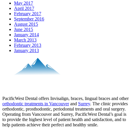
May 2017
April 2017
February 2017
September 2016
August 2015
June 2015
January 2014
March 2013
February 2013
January 2013
PacificWest Dental offers Invisalign, braces, lingual braces and other
orthodontic treatments in Vancouver
and
Surrey
. The clinic provides
orthodontic, prosthodontic, periodontal treatments and oral surgery.
Operating from Vancouver and Surrey, PacificWest Dental’s goal is
to provide the highest level of patient health and satisfaction, and to
help patients achieve their perfect and healthy smile.