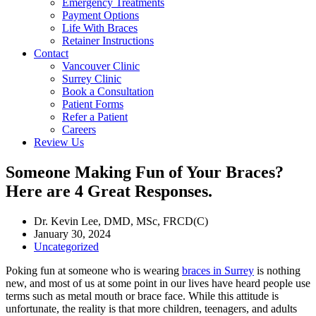
Emergency Treatments
Payment Options
Life With Braces
Retainer Instructions
Contact
Vancouver Clinic
Surrey Clinic
Book a Consultation
Patient Forms
Refer a Patient
Careers
Review Us
Someone Making Fun of Your Braces?
Here are 4 Great Responses.
Dr. Kevin Lee, DMD, MSc, FRCD(C)
January 30, 2024
Uncategorized
Poking fun at someone who is wearing
braces in Surrey
is nothing
new, and most of us at some point in our lives have heard people use
terms such as metal mouth or brace face. While this attitude is
unfortunate, the reality is that more children, teenagers, and adults