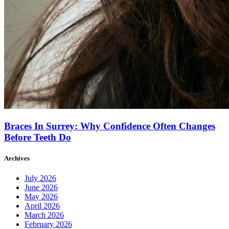
Braces In Surrey: Why Confidence Often Changes
Before Teeth Do
Archives
July 2026
June 2026
May 2026
April 2026
March 2026
February 2026