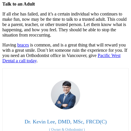
Talk to an Adult
If all else has failed, and it’s a certain individual who continues to
make fun, now may be the time to talk to a trusted adult. This could
be a parent, teacher, or other trusted person. Let them know what is
happening, and how you feel. They should be able to stop the
situation from reoccurring.
Having
braces
is common, and is a great thing that will reward you
with a great smile. Don’t let someone ruin the experience for you. If
you need an Orthodontist office in Vancouver, give
Pacific West
Dental a call today
.
Dr. Kevin Lee, DMD, MSc, FRCD(C)
(
Owner & Orthodontist
)