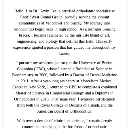
Hello! I’m Dr. Kevin Lee, a certified orthodontic specialist at
PacificWest Dental Group, proudly serving the vibrant
communities of Vancouver and Surrey. My journey into
orthodontics began back in high school. As a teenager wearing
braces, I became fascinated by the intricate blend of art,
engineering, and biology that defines this field. This early
experience ignited a passion that has guided me throughout my
career.
I pursued my academic journey at the University of British
Columbia (UBC), where I earned a Bachelor of Science in
Biochemistry in 2006, followed by a Doctor of Dental Medicine
in 2011. After a year-long residency at Montefiore Medical
Center in New York, I returned to UBC to complete a combined
Master of Science in Craniofacial Biology and a Diploma in
Orthodontics in 2015. That same year, I achieved certification
from both the Royal College of Dentists of Canada and the
American Board of Orthodontics.
With over a decade of clinical experience, I remain deeply
committed to staying at the forefront of orthodontic