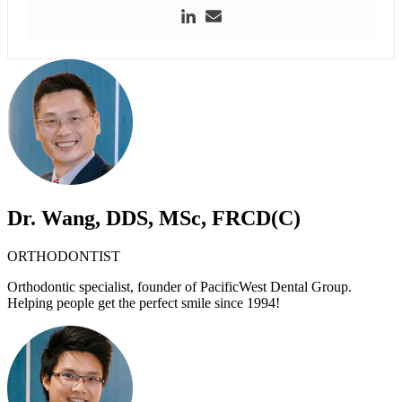
Dr. Wang, DDS, MSc, FRCD(C)
ORTHODONTIST
Orthodontic specialist, founder of PacificWest Dental Group.
Helping people get the perfect smile since 1994!