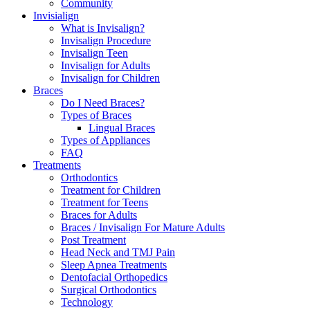
Community
Invisialign
What is Invisalign?
Invisalign Procedure
Invisalign Teen
Invisalign for Adults
Invisalign for Children
Braces
Do I Need Braces?
Types of Braces
Lingual Braces
Types of Appliances
FAQ
Treatments
Orthodontics
Treatment for Children
Treatment for Teens
Braces for Adults
Braces / Invisalign For Mature Adults
Post Treatment
Head Neck and TMJ Pain
Sleep Apnea Treatments
Dentofacial Orthopedics
Surgical Orthodontics
Technology