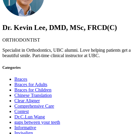
Dr. Kevin Lee, DMD, MSc, FRCD(C)
ORTHODONTIST
Specialist in Orthodontics, UBC alumni. Love helping patients get a
beautiful smile. Part-time clinical instructor at UBC.
Categories
Braces
Braces for Adults
Braces for Children
Chinese Translation
Clear Aligner
Comprehensive Care
Contest
Dr.C.Lun Wang
gaps between your teeth
Informative
Invisalign