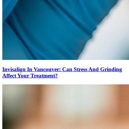
Invisalign In Vancouver: Can Stress And Grinding
Affect Your Treatment?