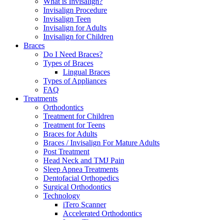
What is Invisalign?
Invisalign Procedure
Invisalign Teen
Invisalign for Adults
Invisalign for Children
Braces
Do I Need Braces?
Types of Braces
Lingual Braces
Types of Appliances
FAQ
Treatments
Orthodontics
Treatment for Children
Treatment for Teens
Braces for Adults
Braces / Invisalign For Mature Adults
Post Treatment
Head Neck and TMJ Pain
Sleep Apnea Treatments
Dentofacial Orthopedics
Surgical Orthodontics
Technology
iTero Scanner
Accelerated Orthodontics