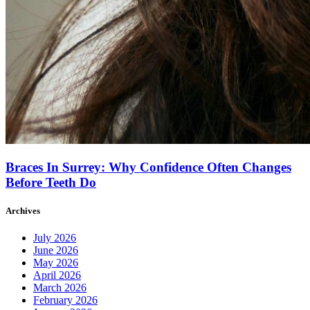
Braces In Surrey: Why Confidence Often Changes
Before Teeth Do
Archives
July 2026
June 2026
May 2026
April 2026
March 2026
February 2026