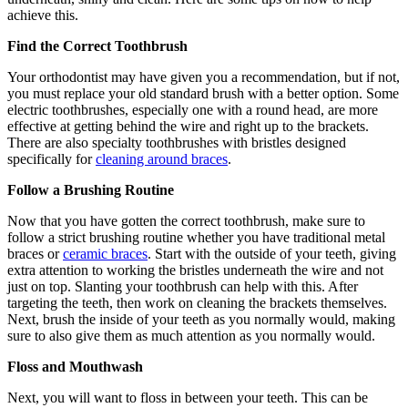
achieve this.
Find the Correct Toothbrush
Your orthodontist may have given you a recommendation, but if not,
you must replace your old standard brush with a better option. Some
electric toothbrushes, especially one with a round head, are more
effective at getting behind the wire and right up to the brackets.
There are also specialty toothbrushes with bristles designed
specifically for
cleaning around braces
.
Follow a Brushing Routine
Now that you have gotten the correct toothbrush, make sure to
follow a strict brushing routine whether you have traditional metal
braces or
ceramic braces
. Start with the outside of your teeth, giving
extra attention to working the bristles underneath the wire and not
just on top. Slanting your toothbrush can help with this. After
targeting the teeth, then work on cleaning the brackets themselves.
Next, brush the inside of your teeth as you normally would, making
sure to also give them as much attention as you normally would.
Floss and Mouthwash
Next, you will want to floss in between your teeth. This can be