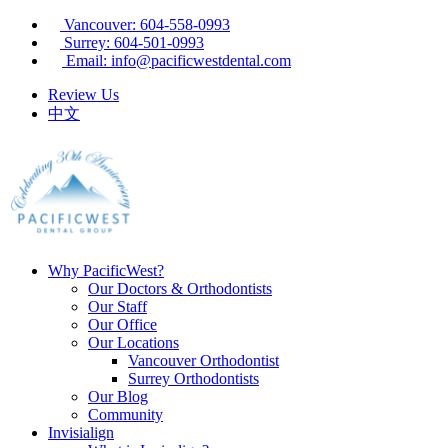
Vancouver: 604-558-0993
Surrey: 604-501-0993
Email: info@pacificwestdental.com
Review Us
中文
Why PacificWest?
Our Doctors & Orthodontists
Our Staff
Our Office
Our Locations
Vancouver Orthodontist
Surrey Orthodontists
Our Blog
Community
Invisialign