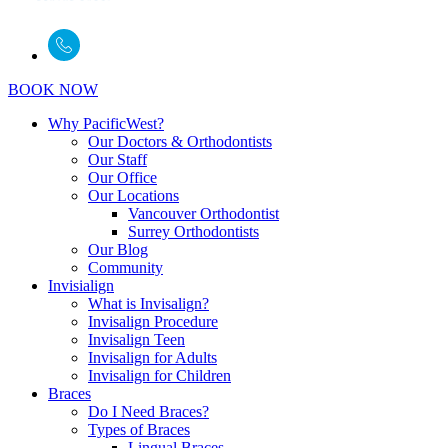
BOOK NOW
Why PacificWest?
Our Doctors & Orthodontists
Our Staff
Our Office
Our Locations
Vancouver Orthodontist
Surrey Orthodontists
Our Blog
Community
Invisialign
What is Invisalign?
Invisalign Procedure
Invisalign Teen
Invisalign for Adults
Invisalign for Children
Braces
Do I Need Braces?
Types of Braces
Lingual Braces