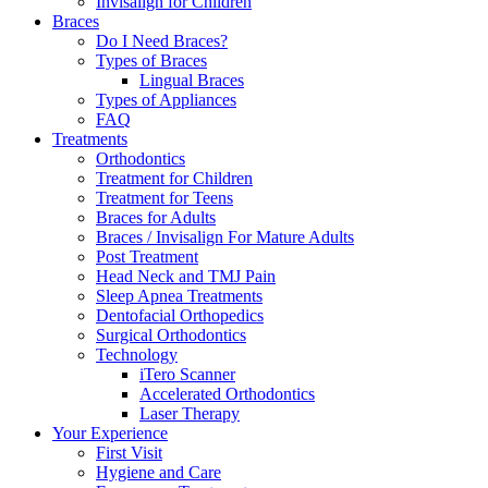
Invisalign for Children
Braces
Do I Need Braces?
Types of Braces
Lingual Braces
Types of Appliances
FAQ
Treatments
Orthodontics
Treatment for Children
Treatment for Teens
Braces for Adults
Braces / Invisalign For Mature Adults
Post Treatment
Head Neck and TMJ Pain
Sleep Apnea Treatments
Dentofacial Orthopedics
Surgical Orthodontics
Technology
iTero Scanner
Accelerated Orthodontics
Laser Therapy
Your Experience
First Visit
Hygiene and Care