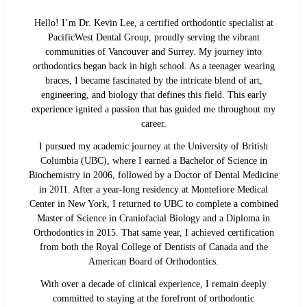
Hello! I’m Dr. Kevin Lee, a certified orthodontic specialist at
PacificWest Dental Group, proudly serving the vibrant
communities of Vancouver and Surrey. My journey into
orthodontics began back in high school. As a teenager wearing
braces, I became fascinated by the intricate blend of art,
engineering, and biology that defines this field. This early
experience ignited a passion that has guided me throughout my
career.
I pursued my academic journey at the University of British
Columbia (UBC), where I earned a Bachelor of Science in
Biochemistry in 2006, followed by a Doctor of Dental Medicine
in 2011. After a year-long residency at Montefiore Medical
Center in New York, I returned to UBC to complete a combined
Master of Science in Craniofacial Biology and a Diploma in
Orthodontics in 2015. That same year, I achieved certification
from both the Royal College of Dentists of Canada and the
American Board of Orthodontics.
With over a decade of clinical experience, I remain deeply
committed to staying at the forefront of orthodontic