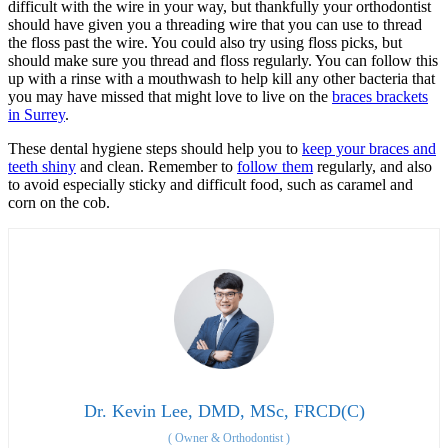
difficult with the wire in your way, but thankfully your orthodontist
should have given you a threading wire that you can use to thread
the floss past the wire. You could also try using floss picks, but
should make sure you thread and floss regularly. You can follow this
up with a rinse with a mouthwash to help kill any other bacteria that
you may have missed that might love to live on the
braces brackets
in Surrey
.
These dental hygiene steps should help you to
keep your braces and
teeth shiny
and clean. Remember to
follow them
regularly, and also
to avoid especially sticky and difficult food, such as caramel and
corn on the cob.
Dr. Kevin Lee, DMD, MSc, FRCD(C)
(
Owner & Orthodontist
)