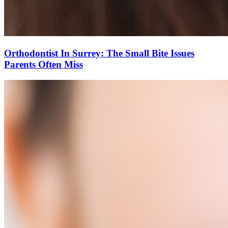
Orthodontist In Surrey: The Small Bite Issues
Parents Often Miss