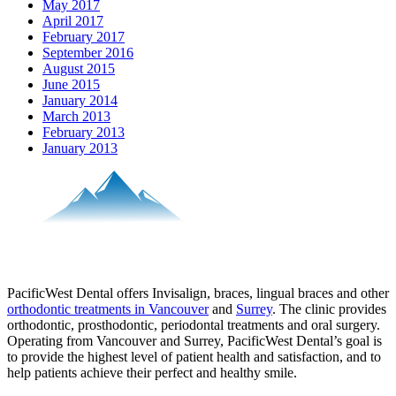
May 2017
April 2017
February 2017
September 2016
August 2015
June 2015
January 2014
March 2013
February 2013
January 2013
PacificWest Dental offers Invisalign, braces, lingual braces and other
orthodontic treatments in Vancouver
and
Surrey
. The clinic provides
orthodontic, prosthodontic, periodontal treatments and oral surgery.
Operating from Vancouver and Surrey, PacificWest Dental’s goal is
to provide the highest level of patient health and satisfaction, and to
help patients achieve their perfect and healthy smile.