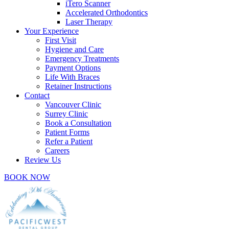
iTero Scanner
Accelerated Orthodontics
Laser Therapy
Your Experience
First Visit
Hygiene and Care
Emergency Treatments
Payment Options
Life With Braces
Retainer Instructions
Contact
Vancouver Clinic
Surrey Clinic
Book a Consultation
Patient Forms
Refer a Patient
Careers
Review Us
BOOK NOW