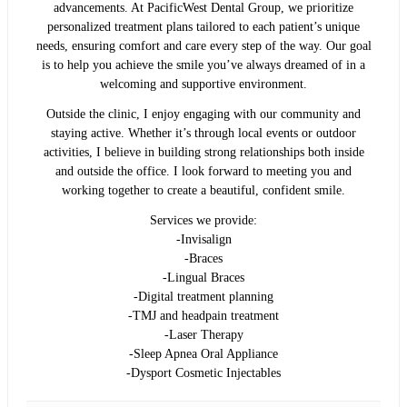
advancements. At PacificWest Dental Group, we prioritize
personalized treatment plans tailored to each patient’s unique
needs, ensuring comfort and care every step of the way. Our goal
is to help you achieve the smile you’ve always dreamed of in a
welcoming and supportive environment.
Outside the clinic, I enjoy engaging with our community and
staying active. Whether it’s through local events or outdoor
activities, I believe in building strong relationships both inside
and outside the office. I look forward to meeting you and
working together to create a beautiful, confident smile.
Services we provide:
-Invisalign
-Braces
-Lingual Braces
-Digital treatment planning
-TMJ and headpain treatment
-Laser Therapy
-Sleep Apnea Oral Appliance
-Dysport Cosmetic Injectables