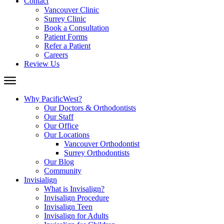
Contact
Vancouver Clinic
Surrey Clinic
Book a Consultation
Patient Forms
Refer a Patient
Careers
Review Us
Why PacificWest?
Our Doctors & Orthodontists
Our Staff
Our Office
Our Locations
Vancouver Orthodontist
Surrey Orthodontists
Our Blog
Community
Invisialign
What is Invisalign?
Invisalign Procedure
Invisalign Teen
Invisalign for Adults