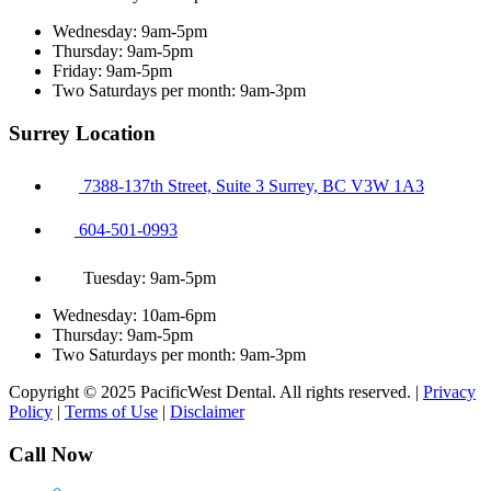
Wednesday: 9am-5pm
Thursday: 9am-5pm
Friday: 9am-5pm
Two Saturdays per month: 9am-3pm
Surrey Location
7388-137th Street, Suite 3 Surrey, BC V3W 1A3
604-501-0993
Tuesday: 9am-5pm
Wednesday: 10am-6pm
Thursday: 9am-5pm
Two Saturdays per month: 9am-3pm
Copyright © 2025 PacificWest Dental. All rights reserved. |
Privacy
Policy
|
Terms of Use
|
Disclaimer
Call Now