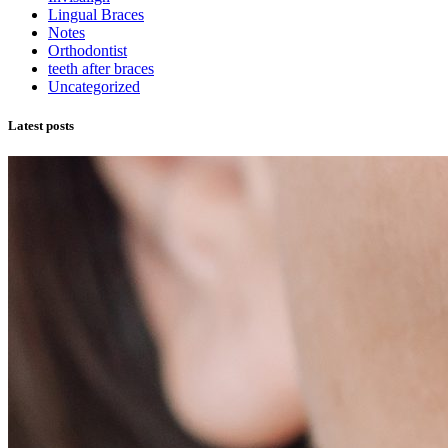
Lingual Braces
Notes
Orthodontist
teeth after braces
Uncategorized
Latest posts