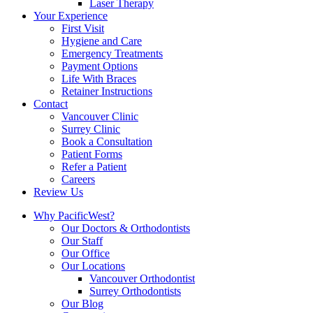
Laser Therapy
Your Experience
First Visit
Hygiene and Care
Emergency Treatments
Payment Options
Life With Braces
Retainer Instructions
Contact
Vancouver Clinic
Surrey Clinic
Book a Consultation
Patient Forms
Refer a Patient
Careers
Review Us
Why PacificWest?
Our Doctors & Orthodontists
Our Staff
Our Office
Our Locations
Vancouver Orthodontist
Surrey Orthodontists
Our Blog