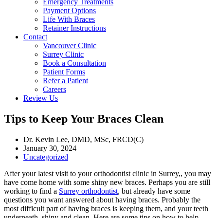
Emergency Treatments
Payment Options
Life With Braces
Retainer Instructions
Contact
Vancouver Clinic
Surrey Clinic
Book a Consultation
Patient Forms
Refer a Patient
Careers
Review Us
Tips to Keep Your Braces Clean
Dr. Kevin Lee, DMD, MSc, FRCD(C)
January 30, 2024
Uncategorized
After your latest visit to your orthodontist clinic in Surrey,, you may
have come home with some shiny new braces. Perhaps you are still
working to find a
Surrey orthodontist
, but already have some
questions you want answered about having braces. Probably the
most difficult part of having braces is keeping them, and your teeth
underneath, shiny and clean. Here are some tips on how to help