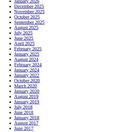
January 2026
December 2025
November 2025
October 2025
September 2025
August 2025
July 2025
June 2025
April 2025
February 2025
January 2025
August 2024
February 2024
January 2024
January 2022
October 2020
March 2020
January 2020
August 2019
January 2019
July 2018
June 2018
January 2018
August 2017
June 2017