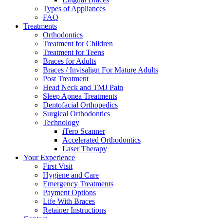
Types of Appliances
FAQ
Treatments
Orthodontics
Treatment for Children
Treatment for Teens
Braces for Adults
Braces / Invisalign For Mature Adults
Post Treatment
Head Neck and TMJ Pain
Sleep Apnea Treatments
Dentofacial Orthopedics
Surgical Orthodontics
Technology
iTero Scanner
Accelerated Orthodontics
Laser Therapy
Your Experience
First Visit
Hygiene and Care
Emergency Treatments
Payment Options
Life With Braces
Retainer Instructions