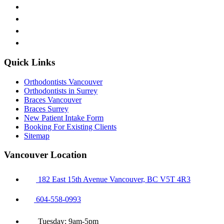
Quick Links
Orthodontists Vancouver
Orthodontists in Surrey
Braces Vancouver
Braces Surrey
New Patient Intake Form
Booking For Existing Clients
Sitemap
Vancouver Location
182 East 15th Avenue Vancouver, BC V5T 4R3
604-558-0993
Tuesday: 9am-5pm