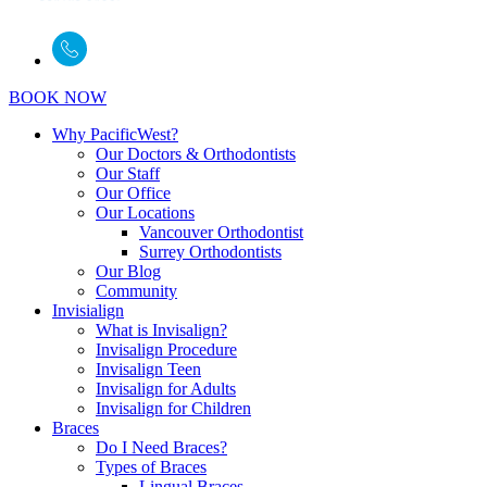
BOOK NOW
Why PacificWest?
Our Doctors & Orthodontists
Our Staff
Our Office
Our Locations
Vancouver Orthodontist
Surrey Orthodontists
Our Blog
Community
Invisialign
What is Invisalign?
Invisalign Procedure
Invisalign Teen
Invisalign for Adults
Invisalign for Children
Braces
Do I Need Braces?
Types of Braces
Lingual Braces