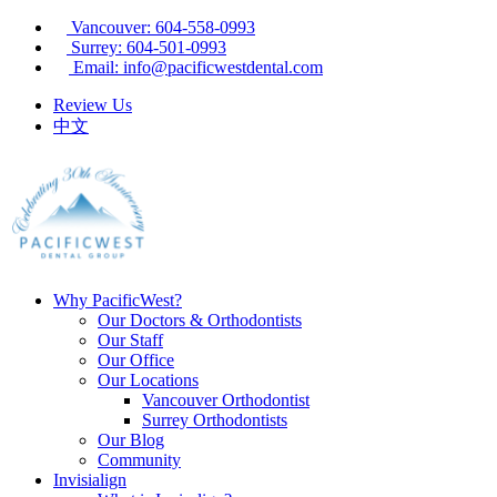
Vancouver: 604-558-0993
Surrey: 604-501-0993
Email: info@pacificwestdental.com
Review Us
中文
Why PacificWest?
Our Doctors & Orthodontists
Our Staff
Our Office
Our Locations
Vancouver Orthodontist
Surrey Orthodontists
Our Blog
Community
Invisialign