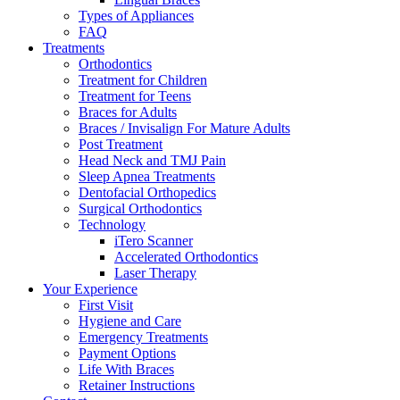
Types of Appliances
FAQ
Treatments
Orthodontics
Treatment for Children
Treatment for Teens
Braces for Adults
Braces / Invisalign For Mature Adults
Post Treatment
Head Neck and TMJ Pain
Sleep Apnea Treatments
Dentofacial Orthopedics
Surgical Orthodontics
Technology
iTero Scanner
Accelerated Orthodontics
Laser Therapy
Your Experience
First Visit
Hygiene and Care
Emergency Treatments
Payment Options
Life With Braces
Retainer Instructions