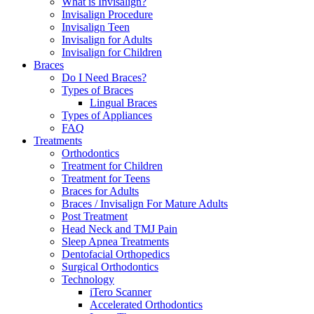
What is Invisalign?
Invisalign Procedure
Invisalign Teen
Invisalign for Adults
Invisalign for Children
Braces
Do I Need Braces?
Types of Braces
Lingual Braces
Types of Appliances
FAQ
Treatments
Orthodontics
Treatment for Children
Treatment for Teens
Braces for Adults
Braces / Invisalign For Mature Adults
Post Treatment
Head Neck and TMJ Pain
Sleep Apnea Treatments
Dentofacial Orthopedics
Surgical Orthodontics
Technology
iTero Scanner
Accelerated Orthodontics