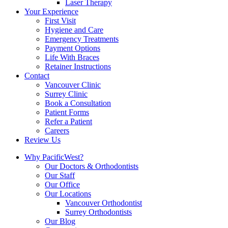
Laser Therapy
Your Experience
First Visit
Hygiene and Care
Emergency Treatments
Payment Options
Life With Braces
Retainer Instructions
Contact
Vancouver Clinic
Surrey Clinic
Book a Consultation
Patient Forms
Refer a Patient
Careers
Review Us
Why PacificWest?
Our Doctors & Orthodontists
Our Staff
Our Office
Our Locations
Vancouver Orthodontist
Surrey Orthodontists
Our Blog