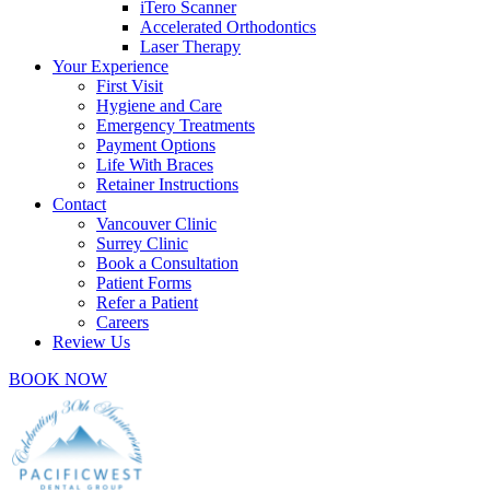
iTero Scanner
Accelerated Orthodontics
Laser Therapy
Your Experience
First Visit
Hygiene and Care
Emergency Treatments
Payment Options
Life With Braces
Retainer Instructions
Contact
Vancouver Clinic
Surrey Clinic
Book a Consultation
Patient Forms
Refer a Patient
Careers
Review Us
BOOK NOW