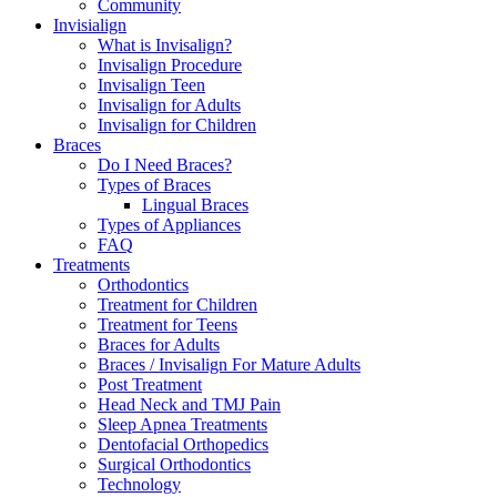
Community
Invisialign
What is Invisalign?
Invisalign Procedure
Invisalign Teen
Invisalign for Adults
Invisalign for Children
Braces
Do I Need Braces?
Types of Braces
Lingual Braces
Types of Appliances
FAQ
Treatments
Orthodontics
Treatment for Children
Treatment for Teens
Braces for Adults
Braces / Invisalign For Mature Adults
Post Treatment
Head Neck and TMJ Pain
Sleep Apnea Treatments
Dentofacial Orthopedics
Surgical Orthodontics
Technology