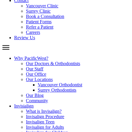
Contact
Vancouver Clinic
Surrey Clinic
Book a Consultation
Patient Forms
Refer a Patient
Careers
Review Us
Why PacificWest?
Our Doctors & Orthodontists
Our Staff
Our Office
Our Locations
Vancouver Orthodontist
Surrey Orthodontists
Our Blog
Community
Invisialign
What is Invisalign?
Invisalign Procedure
Invisalign Teen
Invisalign for Adults