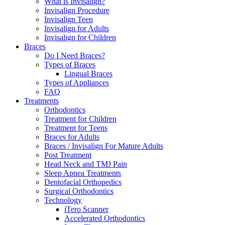
What is Invisalign?
Invisalign Procedure
Invisalign Teen
Invisalign for Adults
Invisalign for Children
Braces
Do I Need Braces?
Types of Braces
Lingual Braces
Types of Appliances
FAQ
Treatments
Orthodontics
Treatment for Children
Treatment for Teens
Braces for Adults
Braces / Invisalign For Mature Adults
Post Treatment
Head Neck and TMJ Pain
Sleep Apnea Treatments
Dentofacial Orthopedics
Surgical Orthodontics
Technology
iTero Scanner
Accelerated Orthodontics