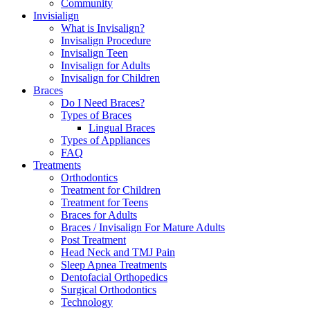
Community
Invisialign
What is Invisalign?
Invisalign Procedure
Invisalign Teen
Invisalign for Adults
Invisalign for Children
Braces
Do I Need Braces?
Types of Braces
Lingual Braces
Types of Appliances
FAQ
Treatments
Orthodontics
Treatment for Children
Treatment for Teens
Braces for Adults
Braces / Invisalign For Mature Adults
Post Treatment
Head Neck and TMJ Pain
Sleep Apnea Treatments
Dentofacial Orthopedics
Surgical Orthodontics
Technology