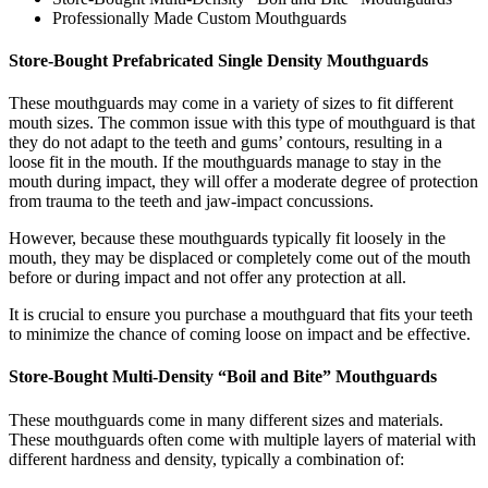
Professionally Made Custom Mouthguards
Store-Bought Prefabricated Single Density Mouthguards
These mouthguards may come in a variety of sizes to fit different
mouth sizes. The common issue with this type of mouthguard is that
they do not adapt to the teeth and gums’ contours, resulting in a
loose fit in the mouth. If the mouthguards manage to stay in the
mouth during impact, they will offer a moderate degree of protection
from trauma to the teeth and jaw-impact concussions.
However, because these mouthguards typically fit loosely in the
mouth, they may be displaced or completely come out of the mouth
before or during impact and not offer any protection at all.
It is crucial to ensure you purchase a mouthguard that fits your teeth
to minimize the chance of coming loose on impact and be effective.
Store-Bought Multi-Density “Boil and Bite” Mouthguards
These mouthguards come in many different sizes and materials.
These mouthguards often come with multiple layers of material with
different hardness and density, typically a combination of: