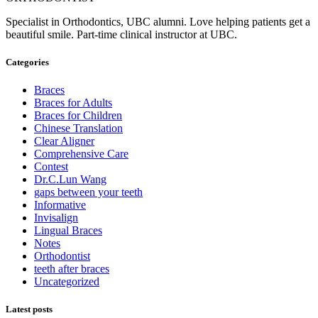
Specialist in Orthodontics, UBC alumni. Love helping patients get a
beautiful smile. Part-time clinical instructor at UBC.
Categories
Braces
Braces for Adults
Braces for Children
Chinese Translation
Clear Aligner
Comprehensive Care
Contest
Dr.C.Lun Wang
gaps between your teeth
Informative
Invisalign
Lingual Braces
Notes
Orthodontist
teeth after braces
Uncategorized
Latest posts