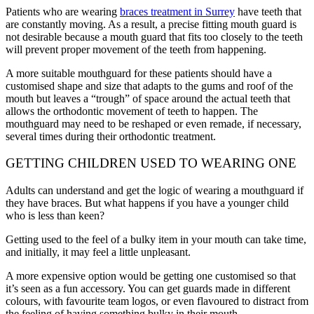
Patients who are wearing
braces treatment in Surrey
have teeth that
are constantly moving. As a result, a precise fitting mouth guard is
not desirable because a mouth guard that fits too closely to the teeth
will prevent proper movement of the teeth from happening.
A more suitable mouthguard for these patients should have a
customised shape and size that adapts to the gums and roof of the
mouth but leaves a “trough” of space around the actual teeth that
allows the orthodontic movement of teeth to happen. The
mouthguard may need to be reshaped or even remade, if necessary,
several times during their orthodontic treatment.
GETTING CHILDREN USED TO WEARING ONE
Adults can understand and get the logic of wearing a mouthguard if
they have braces. But what happens if you have a younger child
who is less than keen?
Getting used to the feel of a bulky item in your mouth can take time,
and initially, it may feel a little unpleasant.
A more expensive option would be getting one customised so that
it’s seen as a fun accessory. You can get guards made in different
colours, with favourite team logos, or even flavoured to distract from
the feeling of having something bulky in their mouth.