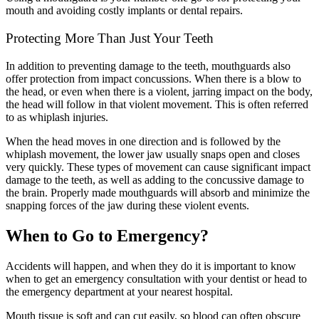
mouth and avoiding costly implants or dental repairs.
Protecting More Than Just Your Teeth
In addition to preventing damage to the teeth, mouthguards also
offer protection from impact concussions. When there is a blow to
the head, or even when there is a violent, jarring impact on the body,
the head will follow in that violent movement. This is often referred
to as whiplash injuries.
When the head moves in one direction and is followed by the
whiplash movement, the lower jaw usually snaps open and closes
very quickly. These types of movement can cause significant impact
damage to the teeth, as well as adding to the concussive damage to
the brain. Properly made mouthguards will absorb and minimize the
snapping forces of the jaw during these violent events.
When to Go to Emergency?
Accidents will happen, and when they do it is important to know
when to get an emergency consultation with your dentist or head to
the emergency department at your nearest hospital.
Mouth tissue is soft and can cut easily, so blood can often obscure