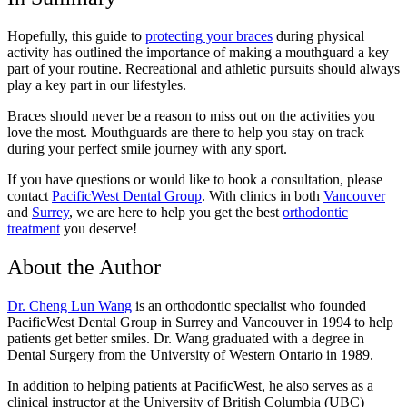
Hopefully, this guide to
protecting your braces
during physical
activity has outlined the importance of making a mouthguard a key
part of your routine. Recreational and athletic pursuits should always
play a key part in our lifestyles.
Braces should never be a reason to miss out on the activities you
love the most. Mouthguards are there to help you stay on track
during your perfect smile journey with any sport.
If you have questions or would like to book a consultation, please
contact
PacificWest Dental Group
. With clinics in both
Vancouver
and
Surrey
, we are here to help you get the best
orthodontic
treatment
you deserve!
About the Author
Dr. Cheng Lun Wang
is an orthodontic specialist who founded
PacificWest Dental Group in Surrey and Vancouver in 1994 to help
patients get better smiles. Dr. Wang graduated with a degree in
Dental Surgery from the University of Western Ontario in 1989.
In addition to helping patients at PacificWest, he also serves as a
clinical instructor at the University of British Columbia (UBC)