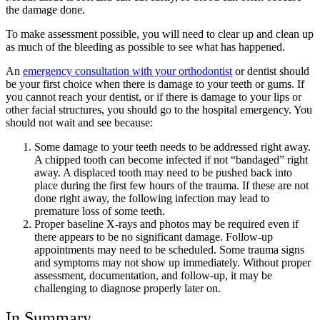
the damage done.
To make assessment possible, you will need to clear up and clean up
as much of the bleeding as possible to see what has happened.
An
emergency consultation with your orthodontist
or dentist should
be your first choice when there is damage to your teeth or gums. If
you cannot reach your dentist, or if there is damage to your lips or
other facial structures, you should go to the hospital emergency. You
should not wait and see because:
Some damage to your teeth needs to be addressed right away.
A chipped tooth can become infected if not “bandaged” right
away. A displaced tooth may need to be pushed back into
place during the first few hours of the trauma. If these are not
done right away, the following infection may lead to
premature loss of some teeth.
Proper baseline X-rays and photos may be required even if
there appears to be no significant damage. Follow-up
appointments may need to be scheduled. Some trauma signs
and symptoms may not show up immediately. Without proper
assessment, documentation, and follow-up, it may be
challenging to diagnose properly later on.
In Summary