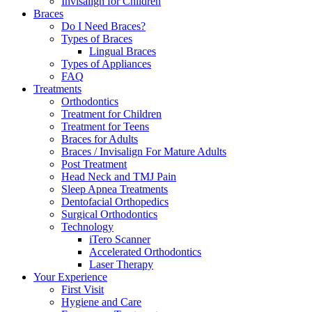
Invisalign for Children
Braces
Do I Need Braces?
Types of Braces
Lingual Braces
Types of Appliances
FAQ
Treatments
Orthodontics
Treatment for Children
Treatment for Teens
Braces for Adults
Braces / Invisalign For Mature Adults
Post Treatment
Head Neck and TMJ Pain
Sleep Apnea Treatments
Dentofacial Orthopedics
Surgical Orthodontics
Technology
iTero Scanner
Accelerated Orthodontics
Laser Therapy
Your Experience
First Visit
Hygiene and Care