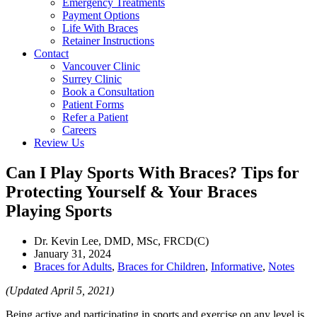
Emergency Treatments
Payment Options
Life With Braces
Retainer Instructions
Contact
Vancouver Clinic
Surrey Clinic
Book a Consultation
Patient Forms
Refer a Patient
Careers
Review Us
Can I Play Sports With Braces? Tips for
Protecting Yourself & Your Braces
Playing Sports
Dr. Kevin Lee, DMD, MSc, FRCD(C)
January 31, 2024
Braces for Adults
,
Braces for Children
,
Informative
,
Notes
(Updated April 5, 2021)
Being active and participating in sports and exercise on any level is