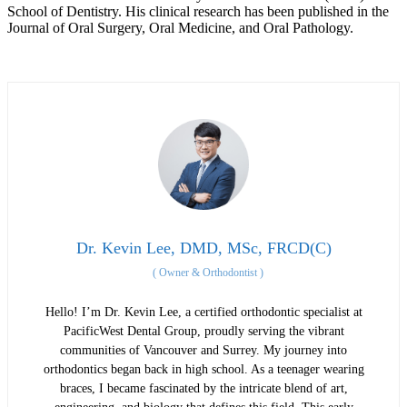
School of Dentistry. His clinical research has been published in the
Journal of Oral Surgery, Oral Medicine, and Oral Pathology.
Dr. Kevin Lee, DMD, MSc, FRCD(C)
(
Owner & Orthodontist
)
Hello! I’m Dr. Kevin Lee, a certified orthodontic specialist at
PacificWest Dental Group, proudly serving the vibrant
communities of Vancouver and Surrey. My journey into
orthodontics began back in high school. As a teenager wearing
braces, I became fascinated by the intricate blend of art,