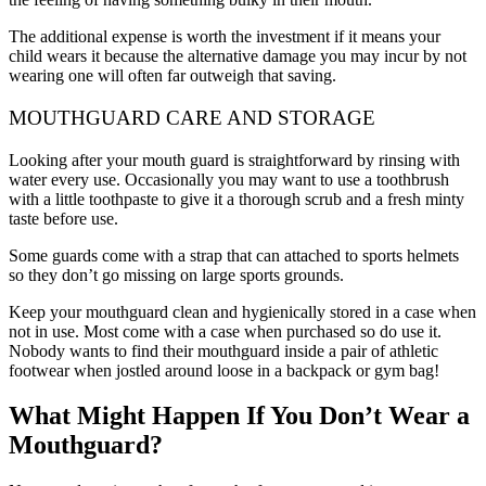
The additional expense is worth the investment if it means your
child wears it because the alternative damage you may incur by not
wearing one will often far outweigh that saving.
MOUTHGUARD CARE AND STORAGE
Looking after your mouth guard is straightforward by rinsing with
water every use. Occasionally you may want to use a toothbrush
with a little toothpaste to give it a thorough scrub and a fresh minty
taste before use.
Some guards come with a strap that can attached to sports helmets
so they don’t go missing on large sports grounds.
Keep your mouthguard clean and hygienically stored in a case when
not in use. Most come with a case when purchased so do use it.
Nobody wants to find their mouthguard inside a pair of athletic
footwear when jostled around loose in a backpack or gym bag!
What Might Happen If You Don’t Wear a
Mouthguard?