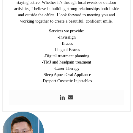
staying active. Whether it’s through local events or outdoor
activities, I believe in building strong relationships both inside
and outside the office. I look forward to meeting you and
working together to create a beautiful, confident smile.
Services we provide:
-Invisalign
-Braces
-Lingual Braces
-Digital treatment planning
-TMJ and headpain treatment
-Laser Therapy
-Sleep Apnea Oral Appliance
-Dysport Cosmetic Injectables