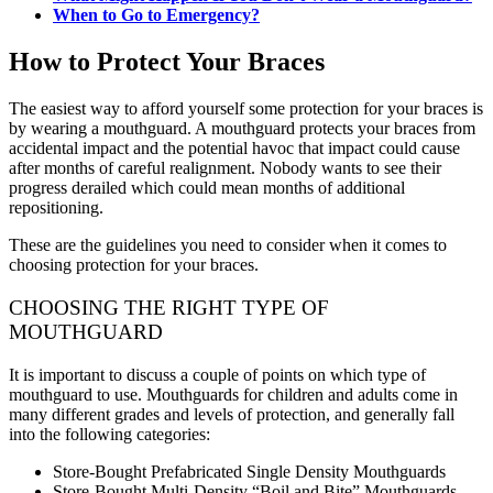
When to Go to Emergency?
How to Protect Your Braces
The easiest way to afford yourself some protection for your braces is
by wearing a mouthguard. A mouthguard protects your braces from
accidental impact and the potential havoc that impact could cause
after months of careful realignment. Nobody wants to see their
progress derailed which could mean months of additional
repositioning.
These are the guidelines you need to consider when it comes to
choosing protection for your braces.
CHOOSING THE RIGHT TYPE OF
MOUTHGUARD
It is important to discuss a couple of points on which type of
mouthguard to use. Mouthguards for children and adults come in
many different grades and levels of protection, and generally fall
into the following categories:
Store-Bought Prefabricated Single Density Mouthguards
Store-Bought Multi-Density “Boil and Bite” Mouthguards