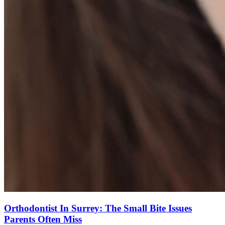
Orthodontist In Surrey: The Small Bite Issues
Parents Often Miss