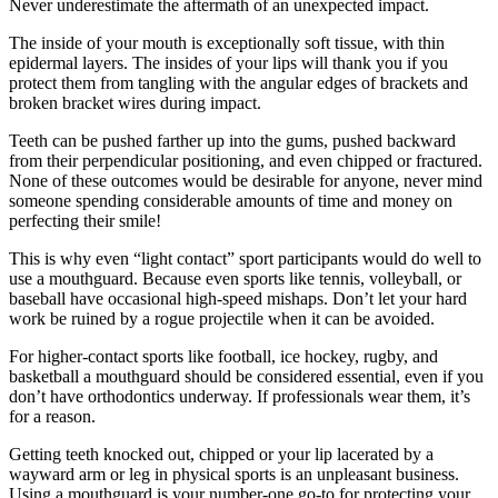
Never underestimate the aftermath of an unexpected impact.
The inside of your mouth is exceptionally soft tissue, with thin
epidermal layers. The insides of your lips will thank you if you
protect them from tangling with the angular edges of brackets and
broken bracket wires during impact.
Teeth can be pushed farther up into the gums, pushed backward
from their perpendicular positioning, and even chipped or fractured.
None of these outcomes would be desirable for anyone, never mind
someone spending considerable amounts of time and money on
perfecting their smile!
This is why even “light contact” sport participants would do well to
use a mouthguard. Because even sports like tennis, volleyball, or
baseball have occasional high-speed mishaps. Don’t let your hard
work be ruined by a rogue projectile when it can be avoided.
For higher-contact sports like football, ice hockey, rugby, and
basketball a mouthguard should be considered essential, even if you
don’t have orthodontics underway. If professionals wear them, it’s
for a reason.
Getting teeth knocked out, chipped or your lip lacerated by a
wayward arm or leg in physical sports is an unpleasant business.
Using a mouthguard is your number-one go-to for protecting your