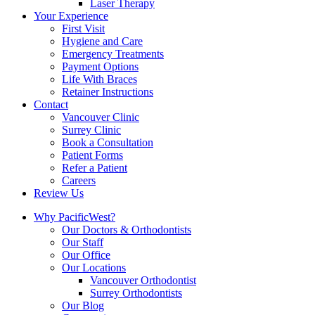
Laser Therapy
Your Experience
First Visit
Hygiene and Care
Emergency Treatments
Payment Options
Life With Braces
Retainer Instructions
Contact
Vancouver Clinic
Surrey Clinic
Book a Consultation
Patient Forms
Refer a Patient
Careers
Review Us
Why PacificWest?
Our Doctors & Orthodontists
Our Staff
Our Office
Our Locations
Vancouver Orthodontist
Surrey Orthodontists
Our Blog