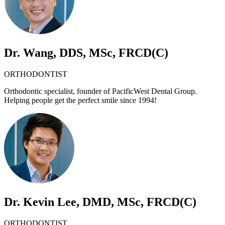
Dr. Wang, DDS, MSc, FRCD(C)
ORTHODONTIST
Orthodontic specialist, founder of PacificWest Dental Group.
Helping people get the perfect smile since 1994!
Dr. Kevin Lee, DMD, MSc, FRCD(C)
ORTHODONTIST