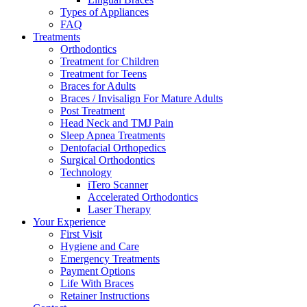
Types of Appliances
FAQ
Treatments
Orthodontics
Treatment for Children
Treatment for Teens
Braces for Adults
Braces / Invisalign For Mature Adults
Post Treatment
Head Neck and TMJ Pain
Sleep Apnea Treatments
Dentofacial Orthopedics
Surgical Orthodontics
Technology
iTero Scanner
Accelerated Orthodontics
Laser Therapy
Your Experience
First Visit
Hygiene and Care
Emergency Treatments
Payment Options
Life With Braces
Retainer Instructions