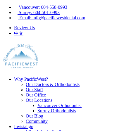
Vancouver: 604-558-0993
Surrey: 604-501-0993
Email: info@pacificwestdental.com
Review Us
中文
Why PacificWest?
Our Doctors & Orthodontists
Our Staff
Our Office
Our Locations
Vancouver Orthodontist
Surrey Orthodontists
Our Blog
Community
Invisialign