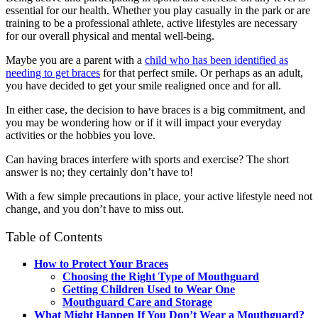
essential for our health. Whether you play casually in the park or are
training to be a professional athlete, active lifestyles are necessary
for our overall physical and mental well-being.
Maybe you are a parent with a
child who has been identified as
needing to get braces
for that perfect smile. Or perhaps as an adult,
you have decided to get your smile realigned once and for all.
In either case, the decision to have braces is a big commitment, and
you may be wondering how or if it will impact your everyday
activities or the hobbies you love.
Can having braces interfere with sports and exercise? The short
answer is no; they certainly don’t have to!
With a few simple precautions in place, your active lifestyle need not
change, and you don’t have to miss out.
Table of Contents
How to Protect Your Braces
Choosing the Right Type of Mouthguard
Getting Children Used to Wear One
Mouthguard Care and Storage
What Might Happen If You Don’t Wear a Mouthguard?