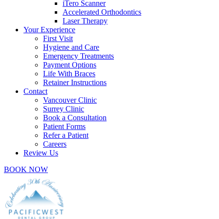
iTero Scanner
Accelerated Orthodontics
Laser Therapy
Your Experience
First Visit
Hygiene and Care
Emergency Treatments
Payment Options
Life With Braces
Retainer Instructions
Contact
Vancouver Clinic
Surrey Clinic
Book a Consultation
Patient Forms
Refer a Patient
Careers
Review Us
BOOK NOW