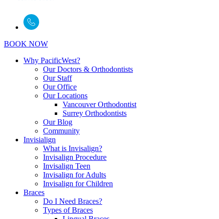
BOOK NOW
Why PacificWest?
Our Doctors & Orthodontists
Our Staff
Our Office
Our Locations
Vancouver Orthodontist
Surrey Orthodontists
Our Blog
Community
Invisialign
What is Invisalign?
Invisalign Procedure
Invisalign Teen
Invisalign for Adults
Invisalign for Children
Braces
Do I Need Braces?
Types of Braces
Lingual Braces