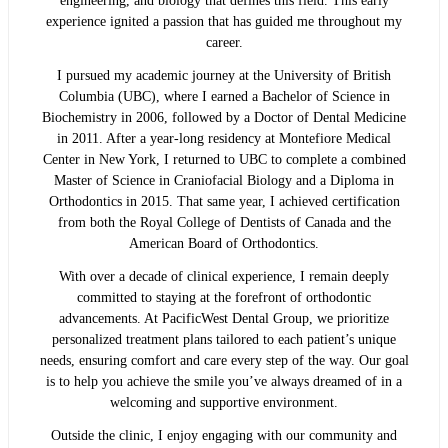
engineering, and biology that defines this field. This early
experience ignited a passion that has guided me throughout my
career.
I pursued my academic journey at the University of British
Columbia (UBC), where I earned a Bachelor of Science in
Biochemistry in 2006, followed by a Doctor of Dental Medicine
in 2011. After a year-long residency at Montefiore Medical
Center in New York, I returned to UBC to complete a combined
Master of Science in Craniofacial Biology and a Diploma in
Orthodontics in 2015. That same year, I achieved certification
from both the Royal College of Dentists of Canada and the
American Board of Orthodontics.
With over a decade of clinical experience, I remain deeply
committed to staying at the forefront of orthodontic
advancements. At PacificWest Dental Group, we prioritize
personalized treatment plans tailored to each patient’s unique
needs, ensuring comfort and care every step of the way. Our goal
is to help you achieve the smile you’ve always dreamed of in a
welcoming and supportive environment.
Outside the clinic, I enjoy engaging with our community and