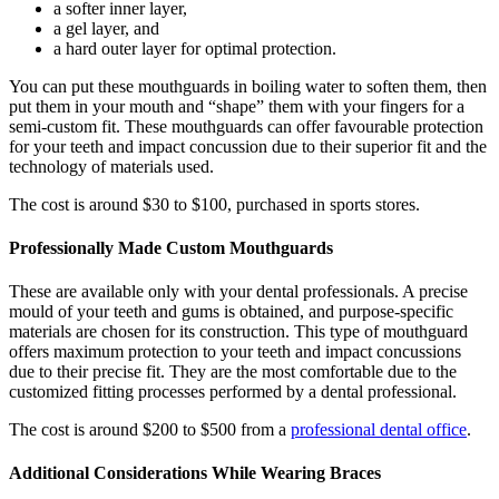
a softer inner layer,
a gel layer, and
a hard outer layer for optimal protection.
You can put these mouthguards in boiling water to soften them, then
put them in your mouth and “shape” them with your fingers for a
semi-custom fit. These mouthguards can offer favourable protection
for your teeth and impact concussion due to their superior fit and the
technology of materials used.
The cost is around $30 to $100, purchased in sports stores.
Professionally Made Custom Mouthguards
These are available only with your dental professionals. A precise
mould of your teeth and gums is obtained, and purpose-specific
materials are chosen for its construction. This type of mouthguard
offers maximum protection to your teeth and impact concussions
due to their precise fit. They are the most comfortable due to the
customized fitting processes performed by a dental professional.
The cost is around $200 to $500 from a
professional dental office
.
Additional Considerations While Wearing Braces