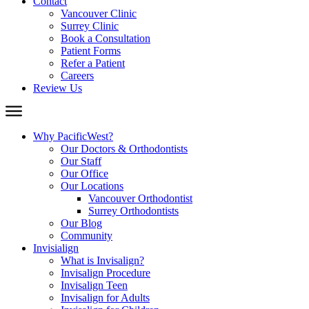
Contact
Vancouver Clinic
Surrey Clinic
Book a Consultation
Patient Forms
Refer a Patient
Careers
Review Us
Why PacificWest?
Our Doctors & Orthodontists
Our Staff
Our Office
Our Locations
Vancouver Orthodontist
Surrey Orthodontists
Our Blog
Community
Invisialign
What is Invisalign?
Invisalign Procedure
Invisalign Teen
Invisalign for Adults