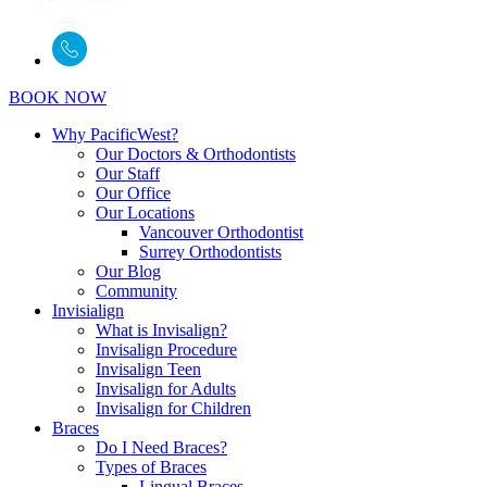
BOOK NOW
Why PacificWest?
Our Doctors & Orthodontists
Our Staff
Our Office
Our Locations
Vancouver Orthodontist
Surrey Orthodontists
Our Blog
Community
Invisialign
What is Invisalign?
Invisalign Procedure
Invisalign Teen
Invisalign for Adults
Invisalign for Children
Braces
Do I Need Braces?
Types of Braces
Lingual Braces