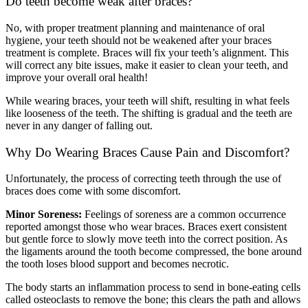
Do teeth become weak after braces?
No, with proper treatment planning and maintenance of oral
hygiene, your teeth should not be weakened after your braces
treatment is complete. Braces will fix your teeth’s alignment. This
will correct any bite issues, make it easier to clean your teeth, and
improve your overall oral health!
While wearing braces, your teeth will shift, resulting in what feels
like looseness of the teeth. The shifting is gradual and the teeth are
never in any danger of falling out.
Why Do Wearing Braces Cause Pain and Discomfort?
Unfortunately, the process of correcting teeth through the use of
braces does come with some discomfort.
Minor Soreness:
Feelings of soreness are a common occurrence
reported amongst those who wear braces. Braces exert consistent
but gentle force to slowly move teeth into the correct position. As
the ligaments around the tooth become compressed, the bone around
the tooth loses blood support and becomes necrotic.
The body starts an inflammation process to send in bone-eating cells
called osteoclasts to remove the bone; this clears the path and allows