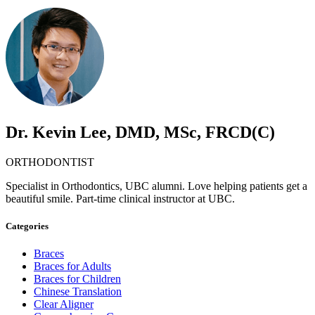
Dr. Kevin Lee, DMD, MSc, FRCD(C)
ORTHODONTIST
Specialist in Orthodontics, UBC alumni. Love helping patients get a
beautiful smile. Part-time clinical instructor at UBC.
Categories
Braces
Braces for Adults
Braces for Children
Chinese Translation
Clear Aligner