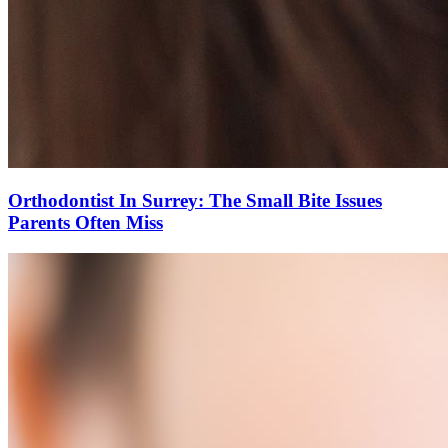
Orthodontist In Surrey: The Small Bite Issues
Parents Often Miss