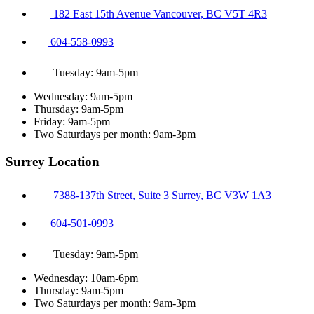
182 East 15th Avenue Vancouver, BC V5T 4R3
604-558-0993
Tuesday: 9am-5pm
Wednesday: 9am-5pm
Thursday: 9am-5pm
Friday: 9am-5pm
Two Saturdays per month: 9am-3pm
Surrey Location
7388-137th Street, Suite 3 Surrey, BC V3W 1A3
604-501-0993
Tuesday: 9am-5pm
Wednesday: 10am-6pm
Thursday: 9am-5pm
Two Saturdays per month: 9am-3pm