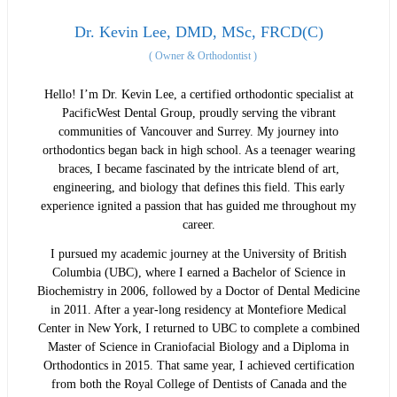
Dr. Kevin Lee, DMD, MSc, FRCD(C)
(
Owner & Orthodontist
)
Hello! I’m Dr. Kevin Lee, a certified orthodontic specialist at
PacificWest Dental Group, proudly serving the vibrant
communities of Vancouver and Surrey. My journey into
orthodontics began back in high school. As a teenager wearing
braces, I became fascinated by the intricate blend of art,
engineering, and biology that defines this field. This early
experience ignited a passion that has guided me throughout my
career.
I pursued my academic journey at the University of British
Columbia (UBC), where I earned a Bachelor of Science in
Biochemistry in 2006, followed by a Doctor of Dental Medicine
in 2011. After a year-long residency at Montefiore Medical
Center in New York, I returned to UBC to complete a combined
Master of Science in Craniofacial Biology and a Diploma in
Orthodontics in 2015. That same year, I achieved certification
from both the Royal College of Dentists of Canada and the