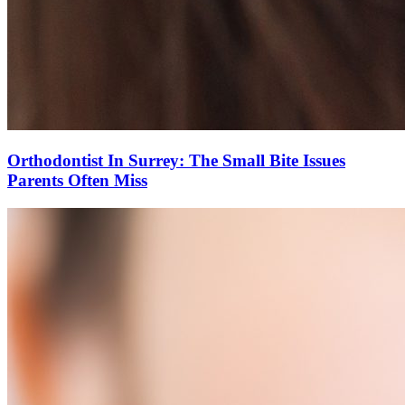
Orthodontist In Surrey: The Small Bite Issues
Parents Often Miss