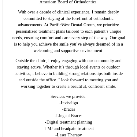
American Board of Orthodontics.
With over a decade of clinical experience, I remain deeply
committed to staying at the forefront of orthodontic
advancements. At PacificWest Dental Group, we prioritize
personalized treatment plans tailored to each patient’s unique
needs, ensuring comfort and care every step of the way. Our goal
is to help you achieve the smile you’ve always dreamed of in a
welcoming and supportive environment.
Outside the clinic, I enjoy engaging with our community and
staying active. Whether it’s through local events or outdoor
activities, I believe in building strong relationships both inside
and outside the office. I look forward to meeting you and
working together to create a beautiful, confident smile.
Services we provide:
-Invisalign
-Braces
-Lingual Braces
-Digital treatment planning
-TMJ and headpain treatment
-Laser Therapy