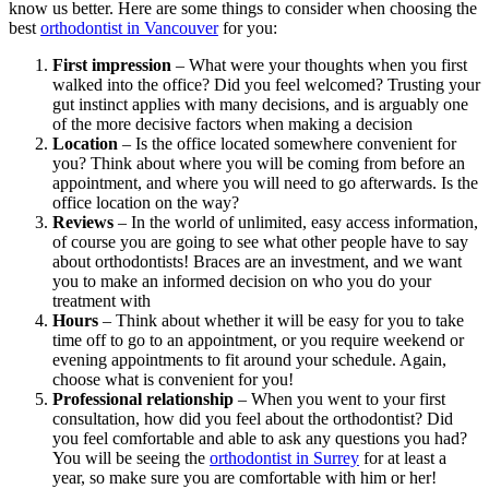
know us better. Here are some things to consider when choosing the
best
orthodontist in Vancouver
for you:
First impression
– What were your thoughts when you first
walked into the office? Did you feel welcomed? Trusting your
gut instinct applies with many decisions, and is arguably one
of the more decisive factors when making a decision
Location
– Is the office located somewhere convenient for
you? Think about where you will be coming from before an
appointment, and where you will need to go afterwards. Is the
office location on the way?
Reviews
– In the world of unlimited, easy access information,
of course you are going to see what other people have to say
about orthodontists! Braces are an investment, and we want
you to make an informed decision on who you do your
treatment with
Hours
– Think about whether it will be easy for you to take
time off to go to an appointment, or you require weekend or
evening appointments to fit around your schedule. Again,
choose what is convenient for you!
Professional relationship
– When you went to your first
consultation, how did you feel about the orthodontist? Did
you feel comfortable and able to ask any questions you had?
You will be seeing the
orthodontist in Surrey
for at least a
year, so make sure you are comfortable with him or her!