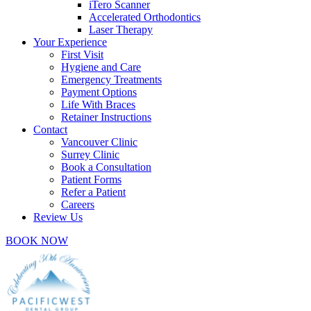
iTero Scanner
Accelerated Orthodontics
Laser Therapy
Your Experience
First Visit
Hygiene and Care
Emergency Treatments
Payment Options
Life With Braces
Retainer Instructions
Contact
Vancouver Clinic
Surrey Clinic
Book a Consultation
Patient Forms
Refer a Patient
Careers
Review Us
BOOK NOW