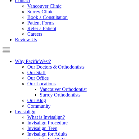
Contact
Vancouver Clinic
Surrey Clinic
Book a Consultation
Patient Forms
Refer a Patient
Careers
Review Us
Why PacificWest?
Our Doctors & Orthodontists
Our Staff
Our Office
Our Locations
Vancouver Orthodontist
Surrey Orthodontists
Our Blog
Community
Invisialign
What is Invisalign?
Invisalign Procedure
Invisalign Teen
Invisalign for Adults