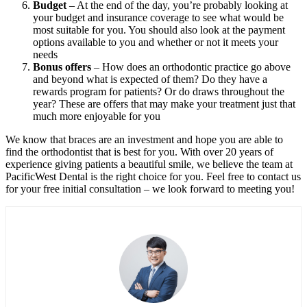
Budget
– At the end of the day, you’re probably looking at
your budget and insurance coverage to see what would be
most suitable for you. You should also look at the payment
options available to you and whether or not it meets your
needs
Bonus offers
– How does an orthodontic practice go above
and beyond what is expected of them? Do they have a
rewards program for patients? Or do draws throughout the
year? These are offers that may make your treatment just that
much more enjoyable for you
We know that braces are an investment and hope you are able to
find the orthodontist that is best for you. With over 20 years of
experience giving patients a beautiful smile, we believe the team at
PacificWest Dental is the right choice for you. Feel free to contact us
for your free initial consultation – we look forward to meeting you!