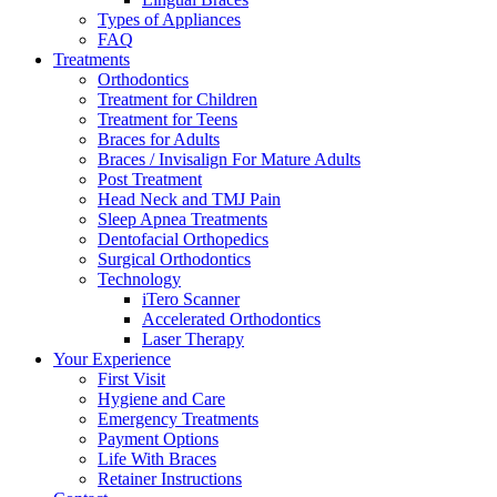
Types of Appliances
FAQ
Treatments
Orthodontics
Treatment for Children
Treatment for Teens
Braces for Adults
Braces / Invisalign For Mature Adults
Post Treatment
Head Neck and TMJ Pain
Sleep Apnea Treatments
Dentofacial Orthopedics
Surgical Orthodontics
Technology
iTero Scanner
Accelerated Orthodontics
Laser Therapy
Your Experience
First Visit
Hygiene and Care
Emergency Treatments
Payment Options
Life With Braces
Retainer Instructions