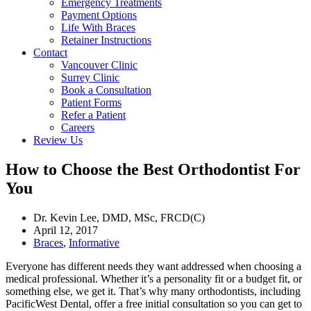
Emergency Treatments
Payment Options
Life With Braces
Retainer Instructions
Contact
Vancouver Clinic
Surrey Clinic
Book a Consultation
Patient Forms
Refer a Patient
Careers
Review Us
How to Choose the Best Orthodontist For
You
Dr. Kevin Lee, DMD, MSc, FRCD(C)
April 12, 2017
Braces
,
Informative
Everyone has different needs they want addressed when choosing a
medical professional. Whether it’s a personality fit or a budget fit, or
something else, we get it. That’s why many orthodontists, including
PacificWest Dental, offer a free initial consultation so you can get to