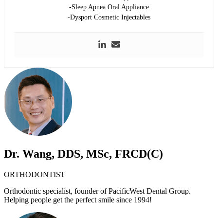
-Sleep Apnea Oral Appliance
-Dysport Cosmetic Injectables
Dr. Wang, DDS, MSc, FRCD(C)
ORTHODONTIST
Orthodontic specialist, founder of PacificWest Dental Group.
Helping people get the perfect smile since 1994!