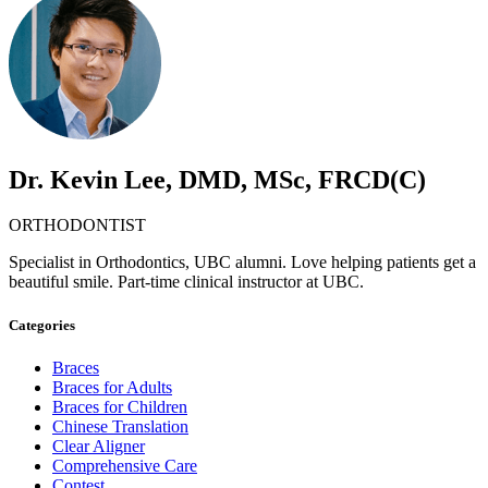
Dr. Kevin Lee, DMD, MSc, FRCD(C)
ORTHODONTIST
Specialist in Orthodontics, UBC alumni. Love helping patients get a
beautiful smile. Part-time clinical instructor at UBC.
Categories
Braces
Braces for Adults
Braces for Children
Chinese Translation
Clear Aligner
Comprehensive Care
Contest