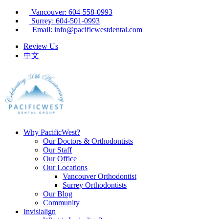
Vancouver: 604-558-0993
Surrey: 604-501-0993
Email: info@pacificwestdental.com
Review Us
中文
Why PacificWest?
Our Doctors & Orthodontists
Our Staff
Our Office
Our Locations
Vancouver Orthodontist
Surrey Orthodontists
Our Blog
Community
Invisialign