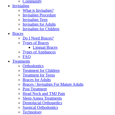
Community
Invisialign
What is Invisalign?
Invisalign Procedure
Invisalign Teen
Invisalign for Adults
Invisalign for Children
Braces
Do I Need Braces?
Types of Braces
Lingual Braces
Types of Appliances
FAQ
Treatments
Orthodontics
Treatment for Children
Treatment for Teens
Braces for Adults
Braces / Invisalign For Mature Adults
Post Treatment
Head Neck and TMJ Pain
Sleep Apnea Treatments
Dentofacial Orthopedics
Surgical Orthodontics
Technology