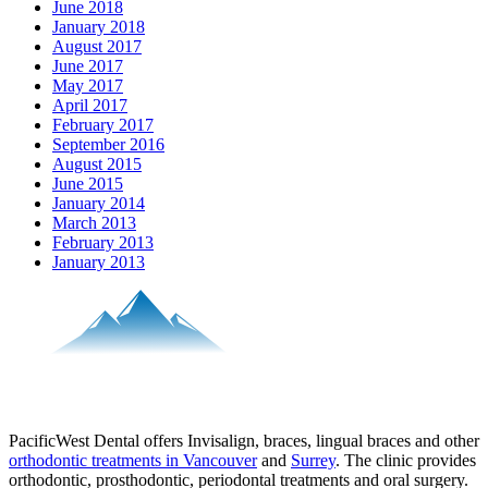
June 2018
January 2018
August 2017
June 2017
May 2017
April 2017
February 2017
September 2016
August 2015
June 2015
January 2014
March 2013
February 2013
January 2013
PacificWest Dental offers Invisalign, braces, lingual braces and other
orthodontic treatments in Vancouver
and
Surrey
. The clinic provides
orthodontic, prosthodontic, periodontal treatments and oral surgery.