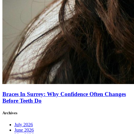
Braces In Surrey: Why Confidence Often Changes
Before Teeth Do
Archives
July 2026
June 2026