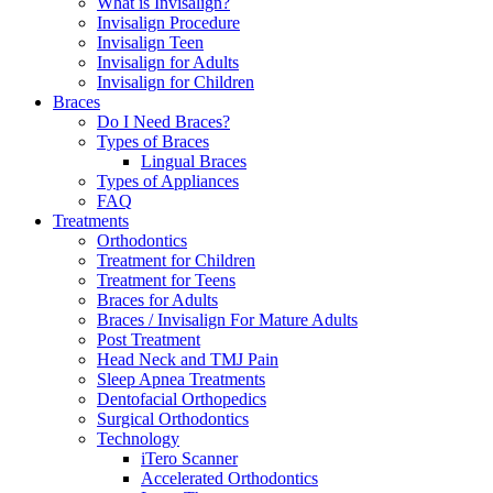
What is Invisalign?
Invisalign Procedure
Invisalign Teen
Invisalign for Adults
Invisalign for Children
Braces
Do I Need Braces?
Types of Braces
Lingual Braces
Types of Appliances
FAQ
Treatments
Orthodontics
Treatment for Children
Treatment for Teens
Braces for Adults
Braces / Invisalign For Mature Adults
Post Treatment
Head Neck and TMJ Pain
Sleep Apnea Treatments
Dentofacial Orthopedics
Surgical Orthodontics
Technology
iTero Scanner
Accelerated Orthodontics