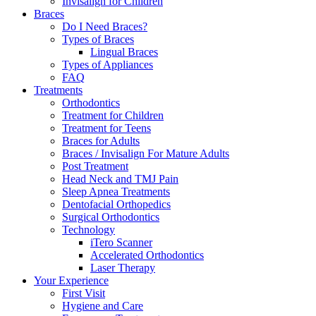
Invisalign for Children
Braces
Do I Need Braces?
Types of Braces
Lingual Braces
Types of Appliances
FAQ
Treatments
Orthodontics
Treatment for Children
Treatment for Teens
Braces for Adults
Braces / Invisalign For Mature Adults
Post Treatment
Head Neck and TMJ Pain
Sleep Apnea Treatments
Dentofacial Orthopedics
Surgical Orthodontics
Technology
iTero Scanner
Accelerated Orthodontics
Laser Therapy
Your Experience
First Visit
Hygiene and Care