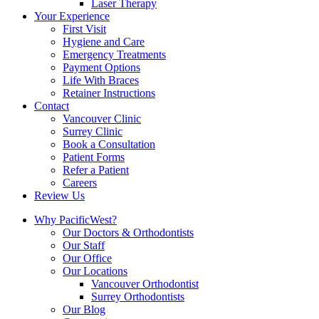
Laser Therapy
Your Experience
First Visit
Hygiene and Care
Emergency Treatments
Payment Options
Life With Braces
Retainer Instructions
Contact
Vancouver Clinic
Surrey Clinic
Book a Consultation
Patient Forms
Refer a Patient
Careers
Review Us
Why PacificWest?
Our Doctors & Orthodontists
Our Staff
Our Office
Our Locations
Vancouver Orthodontist
Surrey Orthodontists
Our Blog