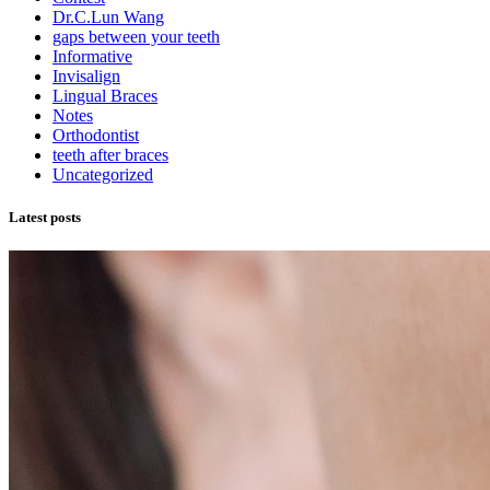
Dr.C.Lun Wang
gaps between your teeth
Informative
Invisalign
Lingual Braces
Notes
Orthodontist
teeth after braces
Uncategorized
Latest posts