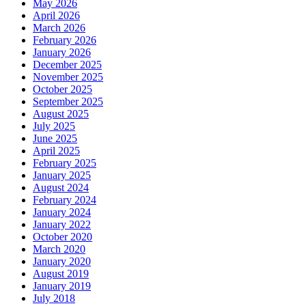
May 2026
April 2026
March 2026
February 2026
January 2026
December 2025
November 2025
October 2025
September 2025
August 2025
July 2025
June 2025
April 2025
February 2025
January 2025
August 2024
February 2024
January 2024
January 2022
October 2020
March 2020
January 2020
August 2019
January 2019
July 2018