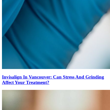
Invisalign In Vancouver: Can Stress And Grinding
Affect Your Treatment?