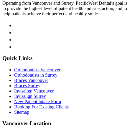
Operating from Vancouver and Surrey, PacificWest Dental’s goal is
to provide the highest level of patient health and satisfaction, and to
help patients achieve their perfect and healthy smile.
Quick Links
Orthodontists Vancouver
Orthodontists in Surrey
Braces Vancouver
Braces Surrey
Invisalign Vancouver
Invisalign Surrey
New Patient Intake Form
Booking For Existing Clients
Sitemap
Vancouver Location