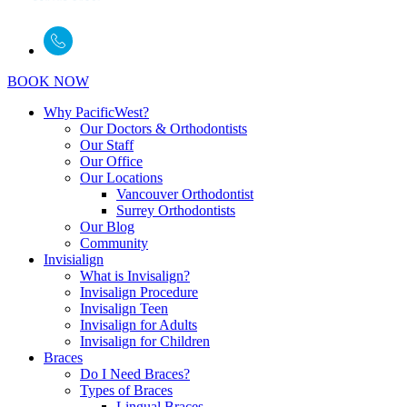
BOOK NOW
Why PacificWest?
Our Doctors & Orthodontists
Our Staff
Our Office
Our Locations
Vancouver Orthodontist
Surrey Orthodontists
Our Blog
Community
Invisialign
What is Invisalign?
Invisalign Procedure
Invisalign Teen
Invisalign for Adults
Invisalign for Children
Braces
Do I Need Braces?
Types of Braces
Lingual Braces