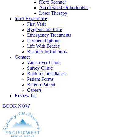
iTero Scanner
Accelerated Orthodontics
Laser Therapy
Your Experience
First Visit
Hygiene and Care
Emergency Treatments
Payment Options
Life With Braces
Retainer Instructions
Contact
Vancouver Clinic
Surrey Clinic
Book a Consultation
Patient Forms
Refer a Patient
Careers
Review Us
BOOK NOW