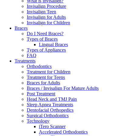
What is Invisalign?
Invisalign Procedure
Invisalign Teen
Invisalign for Adults
Invisalign for Children
Braces
Do I Need Braces?
Types of Braces
Lingual Braces
Types of Appliances
FAQ
Treatments
Orthodontics
Treatment for Children
Treatment for Teens
Braces for Adults
Braces / Invisalign For Mature Adults
Post Treatment
Head Neck and TMJ Pain
Sleep Apnea Treatments
Dentofacial Orthopedics
Surgical Orthodontics
Technology
iTero Scanner
Accelerated Orthodontics