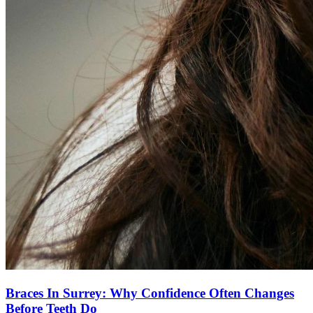
Braces In Surrey: Why Confidence Often Changes
Before Teeth Do