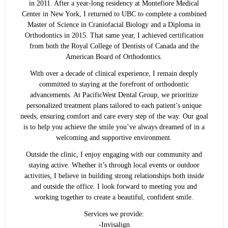
in 2011. After a year-long residency at Montefiore Medical
Center in New York, I returned to UBC to complete a combined
Master of Science in Craniofacial Biology and a Diploma in
Orthodontics in 2015. That same year, I achieved certification
from both the Royal College of Dentists of Canada and the
American Board of Orthodontics.
With over a decade of clinical experience, I remain deeply
committed to staying at the forefront of orthodontic
advancements. At PacificWest Dental Group, we prioritize
personalized treatment plans tailored to each patient’s unique
needs, ensuring comfort and care every step of the way. Our goal
is to help you achieve the smile you’ve always dreamed of in a
welcoming and supportive environment.
Outside the clinic, I enjoy engaging with our community and
staying active. Whether it’s through local events or outdoor
activities, I believe in building strong relationships both inside
and outside the office. I look forward to meeting you and
working together to create a beautiful, confident smile.
Services we provide:
-Invisalign