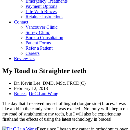
Emergency Treatments
Payment Options
Life With Braces
Retainer Instructions
Contact
Vancouver Clinic
Surrey Clinic
Book a Consultation
Patient Forms
Refer a Patient
Careers
Review Us
My Road to Straighter teeth
Dr. Kevin Lee, DMD, MSc, FRCD(C)
February 12, 2013
Braces
,
Dr.C.Lun Wang
The day that I received my set of lingual (tongue side) braces, I was
like a kid in the candy store. I was excited. Not only will I begin on
my road of straightening my teeth, but I will also be experiencing
firsthand the effects of using the latest technology in braces!
Ever since I began my career in orthodontics over