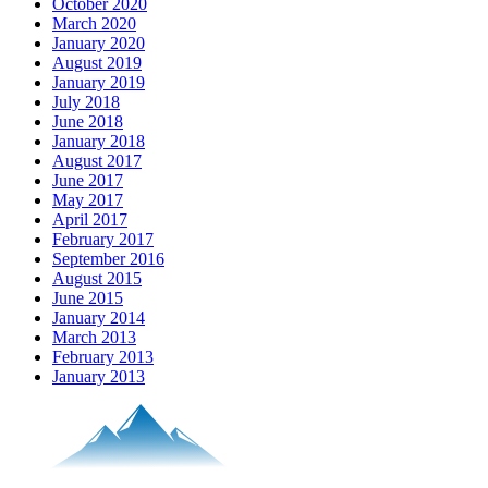
October 2020
March 2020
January 2020
August 2019
January 2019
July 2018
June 2018
January 2018
August 2017
June 2017
May 2017
April 2017
February 2017
September 2016
August 2015
June 2015
January 2014
March 2013
February 2013
January 2013