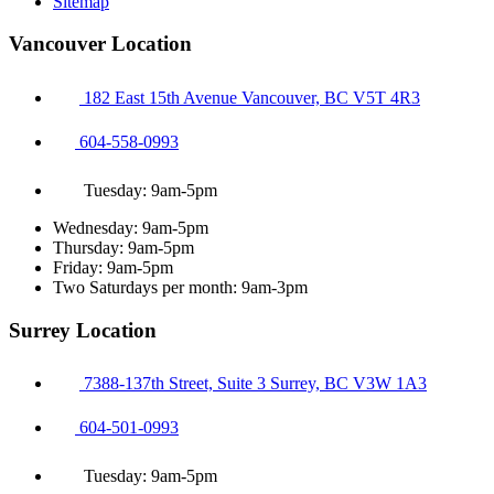
Sitemap
Vancouver Location
182 East 15th Avenue Vancouver, BC V5T 4R3
604-558-0993
Tuesday: 9am-5pm
Wednesday: 9am-5pm
Thursday: 9am-5pm
Friday: 9am-5pm
Two Saturdays per month: 9am-3pm
Surrey Location
7388-137th Street, Suite 3 Surrey, BC V3W 1A3
604-501-0993
Tuesday: 9am-5pm