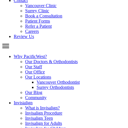
Contact
Vancouver Clinic
Surrey Clinic
Book a Consultation
Patient Forms
Refer a Patient
Careers
Review Us
Why PacificWest?
Our Doctors & Orthodontists
Our Staff
Our Office
Our Locations
Vancouver Orthodontist
Surrey Orthodontists
Our Blog
Community
Invisialign
What is Invisalign?
Invisalign Procedure
Invisalign Teen
Invisalign for Adults