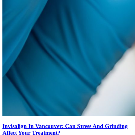
Invisalign In Vancouver: Can Stress And Grinding
Affect Your Treatment?