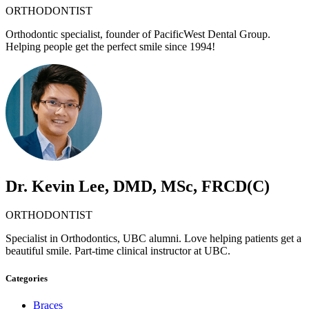
ORTHODONTIST
Orthodontic specialist, founder of PacificWest Dental Group.
Helping people get the perfect smile since 1994!
Dr. Kevin Lee, DMD, MSc, FRCD(C)
ORTHODONTIST
Specialist in Orthodontics, UBC alumni. Love helping patients get a
beautiful smile. Part-time clinical instructor at UBC.
Categories
Braces