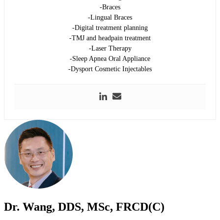
-Braces
-Lingual Braces
-Digital treatment planning
-TMJ and headpain treatment
-Laser Therapy
-Sleep Apnea Oral Appliance
-Dysport Cosmetic Injectables
Dr. Wang, DDS, MSc, FRCD(C)