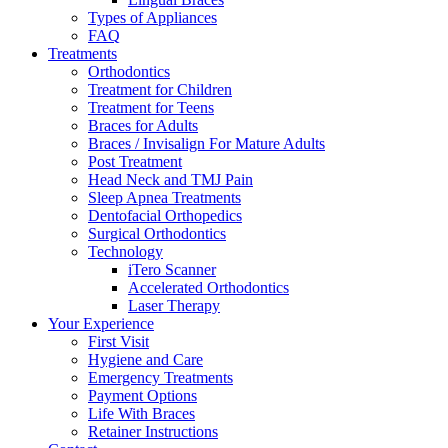
Types of Appliances
FAQ
Treatments
Orthodontics
Treatment for Children
Treatment for Teens
Braces for Adults
Braces / Invisalign For Mature Adults
Post Treatment
Head Neck and TMJ Pain
Sleep Apnea Treatments
Dentofacial Orthopedics
Surgical Orthodontics
Technology
iTero Scanner
Accelerated Orthodontics
Laser Therapy
Your Experience
First Visit
Hygiene and Care
Emergency Treatments
Payment Options
Life With Braces
Retainer Instructions