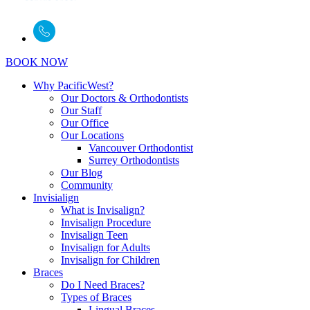
BOOK NOW
Why PacificWest?
Our Doctors & Orthodontists
Our Staff
Our Office
Our Locations
Vancouver Orthodontist
Surrey Orthodontists
Our Blog
Community
Invisialign
What is Invisalign?
Invisalign Procedure
Invisalign Teen
Invisalign for Adults
Invisalign for Children
Braces
Do I Need Braces?
Types of Braces
Lingual Braces