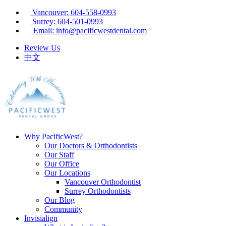
Vancouver: 604-558-0993
Surrey: 604-501-0993
Email: info@pacificwestdental.com
Review Us
中文
Why PacificWest?
Our Doctors & Orthodontists
Our Staff
Our Office
Our Locations
Vancouver Orthodontist
Surrey Orthodontists
Our Blog
Community
Invisialign