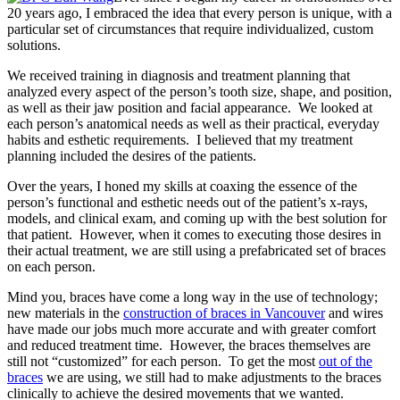
20 years ago, I embraced the idea that every person is unique, with a
particular set of circumstances that require individualized, custom
solutions.
We received training in diagnosis and treatment planning that
analyzed every aspect of the person’s tooth size, shape, and position,
as well as their jaw position and facial appearance. We looked at
each person’s anatomical needs as well as their practical, everyday
habits and esthetic requirements. I believed that my treatment
planning included the desires of the patients.
Over the years, I honed my skills at coaxing the essence of the
person’s functional and esthetic needs out of the patient’s x-rays,
models, and clinical exam, and coming up with the best solution for
that patient. However, when it comes to executing those desires in
their actual treatment, we are still using a prefabricated set of braces
on each person.
Mind you, braces have come a long way in the use of technology;
new materials in the
construction of braces in Vancouver
and wires
have made our jobs much more accurate and with greater comfort
and reduced treatment time. However, the braces themselves are
still not “customized” for each person. To get the most
out of the
braces
we are using, we still had to make adjustments to the braces
clinically to achieve the desired movements that we wanted.