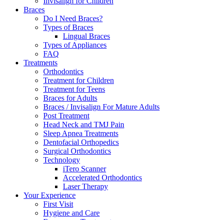
Invisalign for Children
Braces
Do I Need Braces?
Types of Braces
Lingual Braces
Types of Appliances
FAQ
Treatments
Orthodontics
Treatment for Children
Treatment for Teens
Braces for Adults
Braces / Invisalign For Mature Adults
Post Treatment
Head Neck and TMJ Pain
Sleep Apnea Treatments
Dentofacial Orthopedics
Surgical Orthodontics
Technology
iTero Scanner
Accelerated Orthodontics
Laser Therapy
Your Experience
First Visit
Hygiene and Care