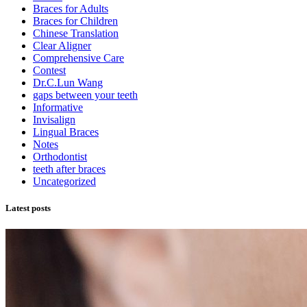
Braces for Adults
Braces for Children
Chinese Translation
Clear Aligner
Comprehensive Care
Contest
Dr.C.Lun Wang
gaps between your teeth
Informative
Invisalign
Lingual Braces
Notes
Orthodontist
teeth after braces
Uncategorized
Latest posts