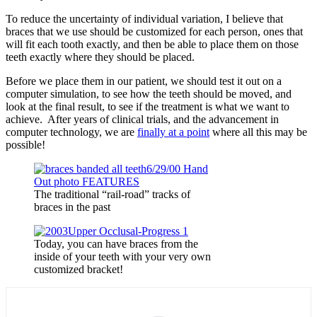
To reduce the uncertainty of individual variation, I believe that
braces that we use should be customized for each person, ones that
will fit each tooth exactly, and then be able to place them on those
teeth exactly where they should be placed.
Before we place them in our patient, we should test it out on a
computer simulation, to see how the teeth should be moved, and
look at the final result, to see if the treatment is what we want to
achieve. After years of clinical trials, and the advancement in
computer technology, we are
finally at a point
where all this may be
possible!
The traditional “rail-road” tracks of
braces in the past
Today, you can have braces from the
inside of your teeth with your very own
customized bracket!