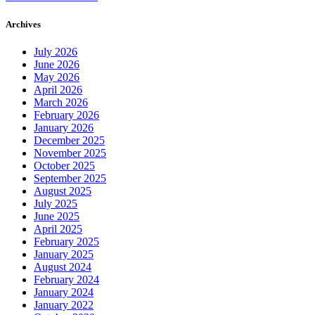
Archives
July 2026
June 2026
May 2026
April 2026
March 2026
February 2026
January 2026
December 2025
November 2025
October 2025
September 2025
August 2025
July 2025
June 2025
April 2025
February 2025
January 2025
August 2024
February 2024
January 2024
January 2022