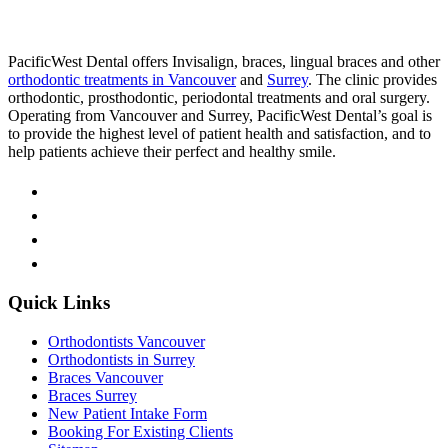
PacificWest Dental offers Invisalign, braces, lingual braces and other
orthodontic treatments in Vancouver
and
Surrey
. The clinic provides
orthodontic, prosthodontic, periodontal treatments and oral surgery.
Operating from Vancouver and Surrey, PacificWest Dental’s goal is
to provide the highest level of patient health and satisfaction, and to
help patients achieve their perfect and healthy smile.
Quick Links
Orthodontists Vancouver
Orthodontists in Surrey
Braces Vancouver
Braces Surrey
New Patient Intake Form
Booking For Existing Clients