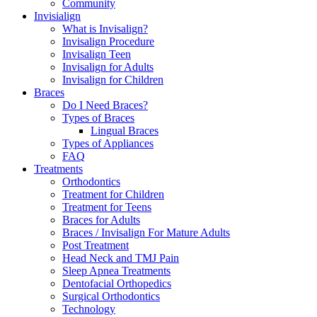
Community
Invisialign
What is Invisalign?
Invisalign Procedure
Invisalign Teen
Invisalign for Adults
Invisalign for Children
Braces
Do I Need Braces?
Types of Braces
Lingual Braces
Types of Appliances
FAQ
Treatments
Orthodontics
Treatment for Children
Treatment for Teens
Braces for Adults
Braces / Invisalign For Mature Adults
Post Treatment
Head Neck and TMJ Pain
Sleep Apnea Treatments
Dentofacial Orthopedics
Surgical Orthodontics
Technology