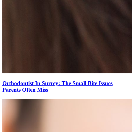
Orthodontist In Surrey: The Small Bite Issues
Parents Often Miss