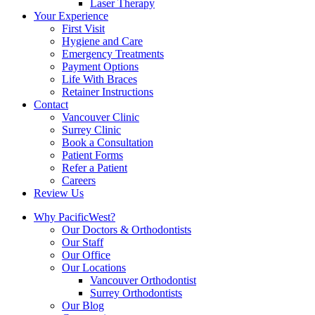
Laser Therapy
Your Experience
First Visit
Hygiene and Care
Emergency Treatments
Payment Options
Life With Braces
Retainer Instructions
Contact
Vancouver Clinic
Surrey Clinic
Book a Consultation
Patient Forms
Refer a Patient
Careers
Review Us
Why PacificWest?
Our Doctors & Orthodontists
Our Staff
Our Office
Our Locations
Vancouver Orthodontist
Surrey Orthodontists
Our Blog