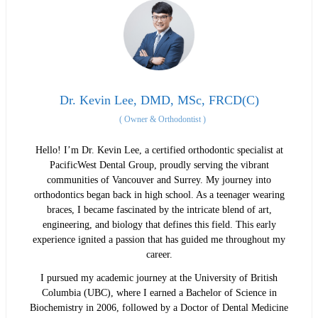
Dr. Kevin Lee, DMD, MSc, FRCD(C)
(
Owner & Orthodontist
)
Hello! I’m Dr. Kevin Lee, a certified orthodontic specialist at
PacificWest Dental Group, proudly serving the vibrant
communities of Vancouver and Surrey. My journey into
orthodontics began back in high school. As a teenager wearing
braces, I became fascinated by the intricate blend of art,
engineering, and biology that defines this field. This early
experience ignited a passion that has guided me throughout my
career.
I pursued my academic journey at the University of British
Columbia (UBC), where I earned a Bachelor of Science in
Biochemistry in 2006, followed by a Doctor of Dental Medicine