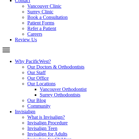
Contact
Vancouver Clinic
Surrey Clinic
Book a Consultation
Patient Forms
Refer a Patient
Careers
Review Us
Why PacificWest?
Our Doctors & Orthodontists
Our Staff
Our Office
Our Locations
Vancouver Orthodontist
Surrey Orthodontists
Our Blog
Community
Invisialign
What is Invisalign?
Invisalign Procedure
Invisalign Teen
Invisalign for Adults