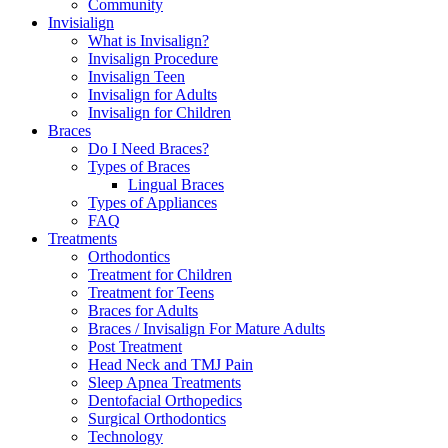
Community
Invisialign
What is Invisalign?
Invisalign Procedure
Invisalign Teen
Invisalign for Adults
Invisalign for Children
Braces
Do I Need Braces?
Types of Braces
Lingual Braces
Types of Appliances
FAQ
Treatments
Orthodontics
Treatment for Children
Treatment for Teens
Braces for Adults
Braces / Invisalign For Mature Adults
Post Treatment
Head Neck and TMJ Pain
Sleep Apnea Treatments
Dentofacial Orthopedics
Surgical Orthodontics
Technology