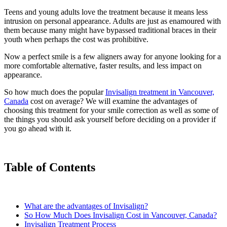
Teens and young adults love the treatment because it means less
intrusion on personal appearance. Adults are just as enamoured with
them because many might have bypassed traditional braces in their
youth when perhaps the cost was prohibitive.
Now a perfect smile is a few aligners away for anyone looking for a
more comfortable alternative, faster results, and less impact on
appearance.
So how much does the popular
Invisalign treatment in Vancouver,
Canada
cost on average? We will examine the advantages of
choosing this treatment for your smile correction as well as some of
the things you should ask yourself before deciding on a provider if
you go ahead with it.
Table of Contents
What are the advantages of Invisalign?
So How Much Does Invisalign Cost in Vancouver, Canada?
Invisalign Treatment Process