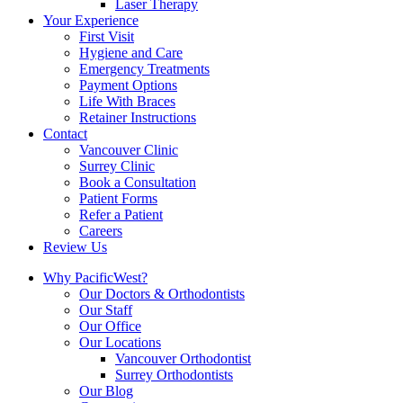
Laser Therapy
Your Experience
First Visit
Hygiene and Care
Emergency Treatments
Payment Options
Life With Braces
Retainer Instructions
Contact
Vancouver Clinic
Surrey Clinic
Book a Consultation
Patient Forms
Refer a Patient
Careers
Review Us
Why PacificWest?
Our Doctors & Orthodontists
Our Staff
Our Office
Our Locations
Vancouver Orthodontist
Surrey Orthodontists
Our Blog