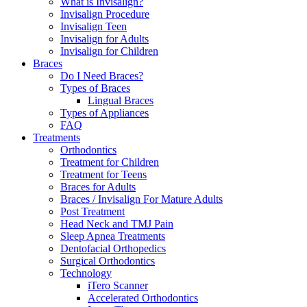
What is Invisalign?
Invisalign Procedure
Invisalign Teen
Invisalign for Adults
Invisalign for Children
Braces
Do I Need Braces?
Types of Braces
Lingual Braces
Types of Appliances
FAQ
Treatments
Orthodontics
Treatment for Children
Treatment for Teens
Braces for Adults
Braces / Invisalign For Mature Adults
Post Treatment
Head Neck and TMJ Pain
Sleep Apnea Treatments
Dentofacial Orthopedics
Surgical Orthodontics
Technology
iTero Scanner
Accelerated Orthodontics