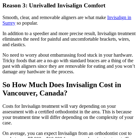
Reason 3: Unrivalled Invisalign Comfort
Smooth, clear, and removable aligners are what make
Invisalign in
Surrey
so popular.
In addition to a speedier and more precise result, Invisalign treatment
eliminates the need for painful and uncomfortable brackets, wires,
and elastics.
No need to worry about embarrassing food stuck in your hardware.
Tricky foods that are a no-go with standard braces are a thing of the
past with aligners since they are removable for eating and you won’t
damage any hardware in the process.
So How Much Does Invisalign Cost in
Vancouver, Canada?
Costs for Invisalign treatment will vary depending on your
assessment with a certified orthodontist in the area. This is because
your treatment time will differ depending on the complexity of your
case.
On average, you can expect Invisalign from an orthodontist cost to