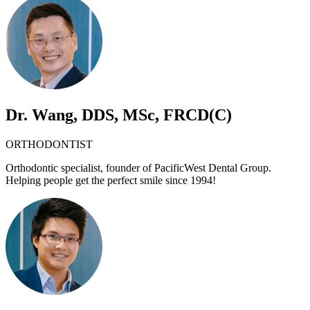
Dr. Wang, DDS, MSc, FRCD(C)
ORTHODONTIST
Orthodontic specialist, founder of PacificWest Dental Group.
Helping people get the perfect smile since 1994!