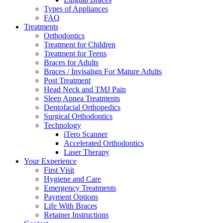
Types of Appliances
FAQ
Treatments
Orthodontics
Treatment for Children
Treatment for Teens
Braces for Adults
Braces / Invisalign For Mature Adults
Post Treatment
Head Neck and TMJ Pain
Sleep Apnea Treatments
Dentofacial Orthopedics
Surgical Orthodontics
Technology
iTero Scanner
Accelerated Orthodontics
Laser Therapy
Your Experience
First Visit
Hygiene and Care
Emergency Treatments
Payment Options
Life With Braces
Retainer Instructions