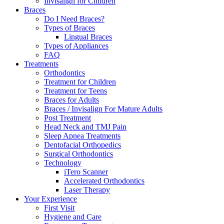
Invisalign for Children
Braces
Do I Need Braces?
Types of Braces
Lingual Braces
Types of Appliances
FAQ
Treatments
Orthodontics
Treatment for Children
Treatment for Teens
Braces for Adults
Braces / Invisalign For Mature Adults
Post Treatment
Head Neck and TMJ Pain
Sleep Apnea Treatments
Dentofacial Orthopedics
Surgical Orthodontics
Technology
iTero Scanner
Accelerated Orthodontics
Laser Therapy
Your Experience
First Visit
Hygiene and Care