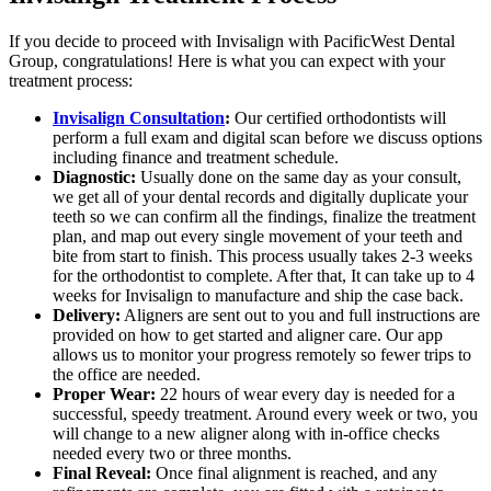
If you decide to proceed with Invisalign with PacificWest Dental
Group, congratulations! Here is what you can expect with your
treatment process:
Invisalign Consultation
:
Our certified orthodontists will
perform a full exam and digital scan before we discuss options
including finance and treatment schedule.
Diagnostic:
Usually done on the same day as your consult,
we get all of your dental records and digitally duplicate your
teeth so we can confirm all the findings, finalize the treatment
plan, and map out every single movement of your teeth and
bite from start to finish. This process usually takes 2-3 weeks
for the orthodontist to complete. After that, It can take up to 4
weeks for Invisalign to manufacture and ship the case back.
Delivery:
Aligners are sent out to you and full instructions are
provided on how to get started and aligner care. Our app
allows us to monitor your progress remotely so fewer trips to
the office are needed.
Proper Wear:
22 hours of wear every day is needed for a
successful, speedy treatment. Around every week or two, you
will change to a new aligner along with in-office checks
needed every two or three months.
Final Reveal:
Once final alignment is reached, and any