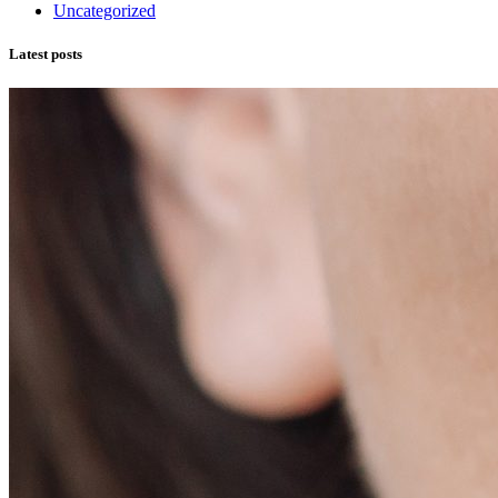
Uncategorized
Latest posts