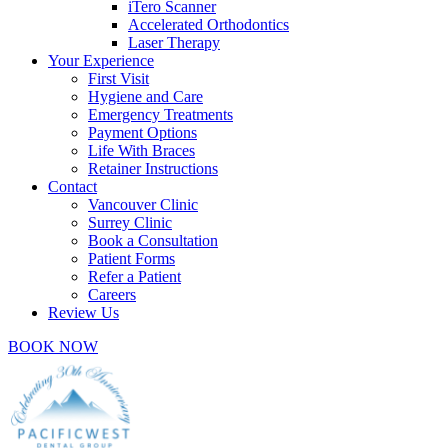
iTero Scanner
Accelerated Orthodontics
Laser Therapy
Your Experience
First Visit
Hygiene and Care
Emergency Treatments
Payment Options
Life With Braces
Retainer Instructions
Contact
Vancouver Clinic
Surrey Clinic
Book a Consultation
Patient Forms
Refer a Patient
Careers
Review Us
BOOK NOW