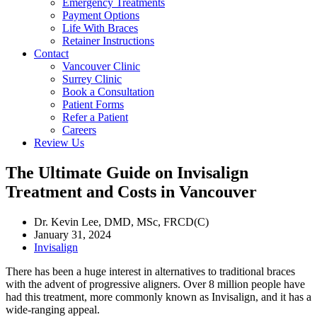
Emergency Treatments
Payment Options
Life With Braces
Retainer Instructions
Contact
Vancouver Clinic
Surrey Clinic
Book a Consultation
Patient Forms
Refer a Patient
Careers
Review Us
The Ultimate Guide on Invisalign
Treatment and Costs in Vancouver
Dr. Kevin Lee, DMD, MSc, FRCD(C)
January 31, 2024
Invisalign
There has been a huge interest in alternatives to traditional braces
with the advent of progressive aligners. Over 8 million people have
had this treatment, more commonly known as Invisalign, and it has a
wide-ranging appeal.