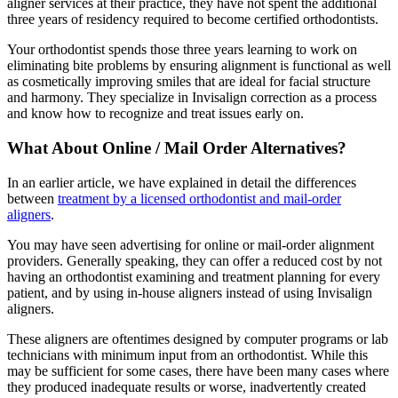
aligner services at their practice, they have not spent the additional
three years of residency required to become certified orthodontists.
Your orthodontist spends those three years learning to work on
eliminating bite problems by ensuring alignment is functional as well
as cosmetically improving smiles that are ideal for facial structure
and harmony. They specialize in Invisalign correction as a process
and know how to recognize and treat issues early on.
What About Online / Mail Order Alternatives?
In an earlier article, we have explained in detail the differences
between
treatment by a licensed orthodontist and mail-order
aligners
.
You may have seen advertising for online or mail-order alignment
providers. Generally speaking, they can offer a reduced cost by not
having an orthodontist examining and treatment planning for every
patient, and by using in-house aligners instead of using Invisalign
aligners.
These aligners are oftentimes designed by computer programs or lab
technicians with minimum input from an orthodontist. While this
may be sufficient for some cases, there have been many cases where
they produced inadequate results or worse, inadvertently created