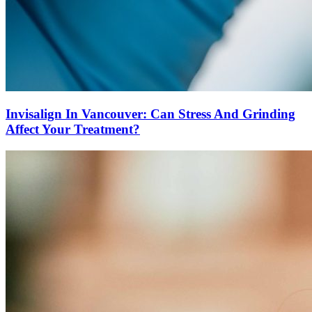
Invisalign In Vancouver: Can Stress And Grinding
Affect Your Treatment?