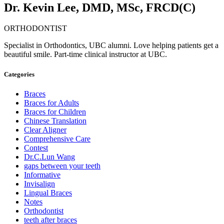
Dr. Kevin Lee, DMD, MSc, FRCD(C)
ORTHODONTIST
Specialist in Orthodontics, UBC alumni. Love helping patients get a
beautiful smile. Part-time clinical instructor at UBC.
Categories
Braces
Braces for Adults
Braces for Children
Chinese Translation
Clear Aligner
Comprehensive Care
Contest
Dr.C.Lun Wang
gaps between your teeth
Informative
Invisalign
Lingual Braces
Notes
Orthodontist
teeth after braces