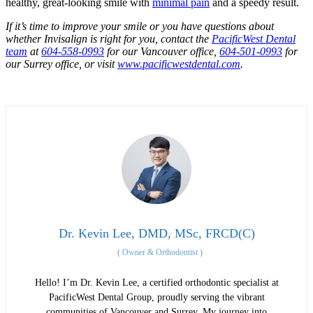
healthy, great-looking smile with
minimal pain
and a speedy result.
If it’s time to improve your smile or you have questions about
whether Invisalign is right for you, contact the
PacificWest Dental
team
at
604-558-0993
for our Vancouver office,
604-501-0993
for
our Surrey office, or visit
www.pacificwestdental.com
.
Dr. Kevin Lee, DMD, MSc, FRCD(C)
(
Owner & Orthodontist
)
Hello! I’m Dr. Kevin Lee, a certified orthodontic specialist at
PacificWest Dental Group, proudly serving the vibrant
communities of Vancouver and Surrey. My journey into