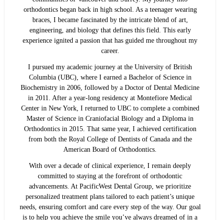
orthodontics began back in high school. As a teenager wearing
braces, I became fascinated by the intricate blend of art,
engineering, and biology that defines this field. This early
experience ignited a passion that has guided me throughout my
career.
I pursued my academic journey at the University of British
Columbia (UBC), where I earned a Bachelor of Science in
Biochemistry in 2006, followed by a Doctor of Dental Medicine
in 2011. After a year-long residency at Montefiore Medical
Center in New York, I returned to UBC to complete a combined
Master of Science in Craniofacial Biology and a Diploma in
Orthodontics in 2015. That same year, I achieved certification
from both the Royal College of Dentists of Canada and the
American Board of Orthodontics.
With over a decade of clinical experience, I remain deeply
committed to staying at the forefront of orthodontic
advancements. At PacificWest Dental Group, we prioritize
personalized treatment plans tailored to each patient’s unique
needs, ensuring comfort and care every step of the way. Our goal
is to help you achieve the smile you’ve always dreamed of in a