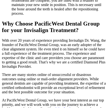
refinements are complete, you are fitted with a retainer to
maintain your new smile in position. This is necessary until
the bone around the teeth is healed after the repositioning
process.
Why Choose PacificWest Dental Group
for your Invisalign Treatment?
With over 20 years of experience providing Invisalign Dr. Wang, the
founder of PacificWest Dental Group, was an early adopter of the
clear alignment system. He even tried it on himself so he could have
a full experience of the treatment process. The experience and
expertise of the clinic and care providers you choose are paramount
to getting a good result. That’s why we are a certified Diamond Plus
Invisalign Provider.
There are many stories online of unsuccessful or disastrous
outcomes using online or mail-order alignment providers. While
general dentists are capable of providing treatment, the expertise of a
certified orthodontist will provide an exceptional level of refinement
and the best possible outcome for your situation.
At PacificWest Dental Group, we have your best interest as our top
priority, and we will work with you on the journey to achieve a