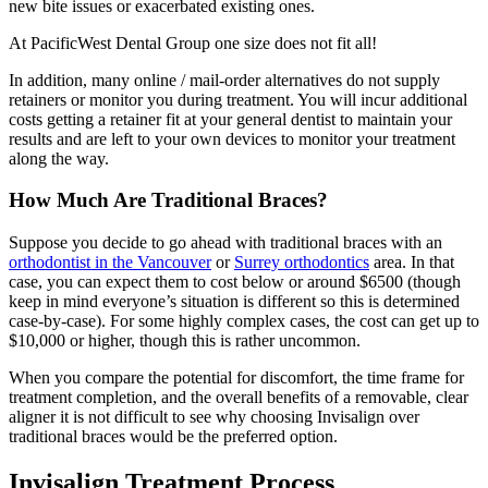
new bite issues or exacerbated existing ones.
At PacificWest Dental Group one size does not fit all!
In addition, many online / mail-order alternatives do not supply
retainers or monitor you during treatment. You will incur additional
costs getting a retainer fit at your general dentist to maintain your
results and are left to your own devices to monitor your treatment
along the way.
How Much Are Traditional Braces?
Suppose you decide to go ahead with traditional braces with an
orthodontist in the Vancouver
or
Surrey orthodontics
area. In that
case, you can expect them to cost below or around $6500 (though
keep in mind everyone’s situation is different so this is determined
case-by-case). For some highly complex cases, the cost can get up to
$10,000 or higher, though this is rather uncommon.
When you compare the potential for discomfort, the time frame for
treatment completion, and the overall benefits of a removable, clear
aligner it is not difficult to see why choosing Invisalign over
traditional braces would be the preferred option.
Invisalign Treatment Process