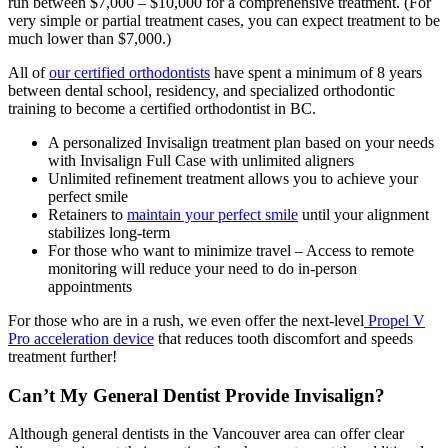
run between $7,000 – $10,000 for a comprehensive treatment. (For
very simple or partial treatment cases, you can expect treatment to be
much lower than $7,000.)
All of
our certified orthodontists
have spent a minimum of 8 years
between dental school, residency, and specialized orthodontic
training to become a certified orthodontist in BC.
A personalized Invisalign treatment plan based on your needs
with Invisalign Full Case with unlimited aligners
Unlimited refinement treatment allows you to achieve your
perfect smile
Retainers to
maintain your perfect smile
until your alignment
stabilizes long-term
For those who want to minimize travel – Access to remote
monitoring will reduce your need to do in-person
appointments
For those who are in a rush, we even offer the next-level
Propel V
Pro acceleration device
that reduces tooth discomfort and speeds
treatment further!
Can’t My General Dentist Provide Invisalign?
Although general dentists in the Vancouver area can offer clear