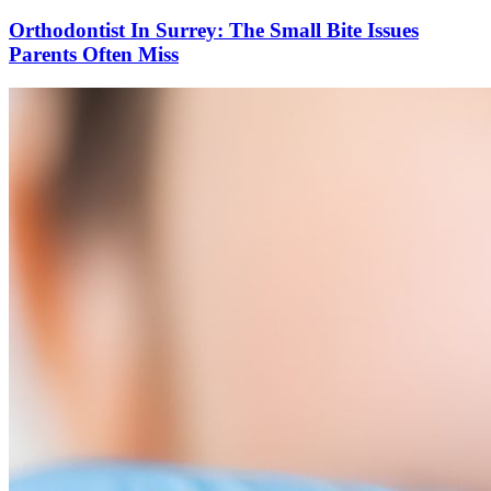
Orthodontist In Surrey: The Small Bite Issues
Parents Often Miss