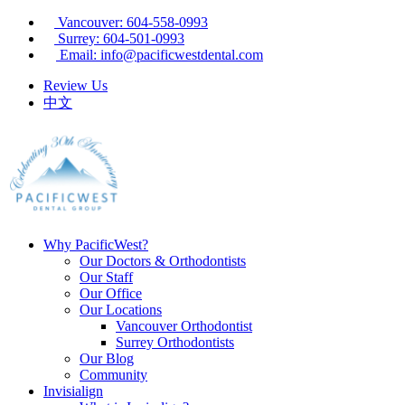
Vancouver: 604-558-0993
Surrey: 604-501-0993
Email: info@pacificwestdental.com
Review Us
中文
Why PacificWest?
Our Doctors & Orthodontists
Our Staff
Our Office
Our Locations
Vancouver Orthodontist
Surrey Orthodontists
Our Blog
Community
Invisialign