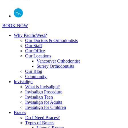
BOOK NOW
Why PacificWest?
Our Doctors & Orthodontists
Our Staff
Our Office
Our Locations
Vancouver Orthodontist
Surrey Orthodontists
Our Blog
Community
Invisialign
What is Invisalign?
Invisalign Procedure
Invisalign Teen
Invisalign for Adults
Invisalign for Children
Braces
Do I Need Braces?
Types of Braces
Lingual Braces