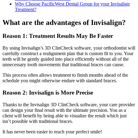
Why Choose PacificWest Dental Group for your Invisalign
Treatment?
What are the advantages of Invisalign?
Reason 1: Treatment Results May Be Faster
By using Invisalign’s 3D ClinCheck software, your orthodontist will
carefully construct a realignment plan that is custom fit to you. Your
teeth will be gently guided into place efficiently without all of the
unnecessary tooth movements that traditional braces can cause.
This process often allows treatment to finish months ahead of the
schedule you might otherwise endure with standard braces.
Reason 2: Invisalign is More Precise
Thanks to the Invisalign 3D ClinCheck software, your care provider
can design your final result with the ultimate precision. You as a
client will benefit by being able to visualize the result which just
isn’t possible with traditional braces.
It has never been easier to reach your perfect smile!