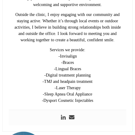
welcoming and supportive environment.
Outside the clinic, I enjoy engaging with our community and
staying active. Whether it’s through local events or outdoor
activities, I believe in building strong relationships both inside
and outside the office. I look forward to meeting you and
working together to create a beautiful, confident smile.
Services we provide:
-Invisalign
-Braces
-Lingual Braces
-Digital treatment planning
-TMJ and headpain treatment
-Laser Therapy
-Sleep Apnea Oral Appliance
-Dysport Cosmetic Injectables