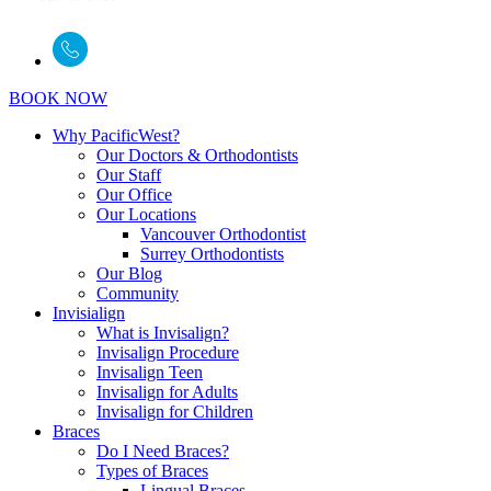
BOOK NOW
Why PacificWest?
Our Doctors & Orthodontists
Our Staff
Our Office
Our Locations
Vancouver Orthodontist
Surrey Orthodontists
Our Blog
Community
Invisialign
What is Invisalign?
Invisalign Procedure
Invisalign Teen
Invisalign for Adults
Invisalign for Children
Braces
Do I Need Braces?
Types of Braces
Lingual Braces