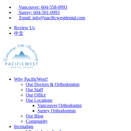
Vancouver: 604-558-0993
Surrey: 604-501-0993
Email: info@pacificwestdental.com
Review Us
中文
Why PacificWest?
Our Doctors & Orthodontists
Our Staff
Our Office
Our Locations
Vancouver Orthodontist
Surrey Orthodontists
Our Blog
Community
Invisialign