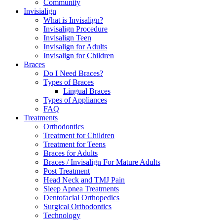
Community
Invisialign
What is Invisalign?
Invisalign Procedure
Invisalign Teen
Invisalign for Adults
Invisalign for Children
Braces
Do I Need Braces?
Types of Braces
Lingual Braces
Types of Appliances
FAQ
Treatments
Orthodontics
Treatment for Children
Treatment for Teens
Braces for Adults
Braces / Invisalign For Mature Adults
Post Treatment
Head Neck and TMJ Pain
Sleep Apnea Treatments
Dentofacial Orthopedics
Surgical Orthodontics
Technology