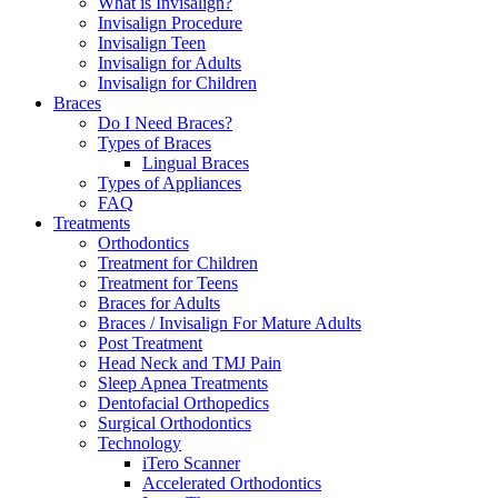
What is Invisalign?
Invisalign Procedure
Invisalign Teen
Invisalign for Adults
Invisalign for Children
Braces
Do I Need Braces?
Types of Braces
Lingual Braces
Types of Appliances
FAQ
Treatments
Orthodontics
Treatment for Children
Treatment for Teens
Braces for Adults
Braces / Invisalign For Mature Adults
Post Treatment
Head Neck and TMJ Pain
Sleep Apnea Treatments
Dentofacial Orthopedics
Surgical Orthodontics
Technology
iTero Scanner
Accelerated Orthodontics