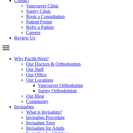
Contact
Vancouver Clinic
Surrey Clinic
Book a Consultation
Patient Forms
Refer a Patient
Careers
Review Us
Why PacificWest?
Our Doctors & Orthodontists
Our Staff
Our Office
Our Locations
Vancouver Orthodontist
Surrey Orthodontists
Our Blog
Community
Invisialign
What is Invisalign?
Invisalign Procedure
Invisalign Teen
Invisalign for Adults