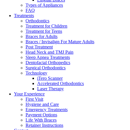
Types of Appliances
FAQ
Treatments
Orthodontics
Treatment for Children
Treatment for Teens
Braces for Adults
Braces / Invisalign For Mature Adults
Post Treatment
Head Neck and TMJ Pain
Sleep Apnea Treatments
Dentofacial Orthopedics
Surgical Orthodontics
Technology
iTero Scanner
Accelerated Orthodontics
Laser Therapy
Your Experience
First Visit
Hygiene and Care
Emergency Treatments
Payment Options
Life With Braces
Retainer Instructions