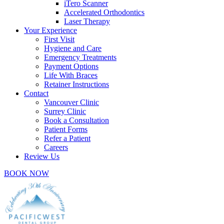
iTero Scanner
Accelerated Orthodontics
Laser Therapy
Your Experience
First Visit
Hygiene and Care
Emergency Treatments
Payment Options
Life With Braces
Retainer Instructions
Contact
Vancouver Clinic
Surrey Clinic
Book a Consultation
Patient Forms
Refer a Patient
Careers
Review Us
BOOK NOW