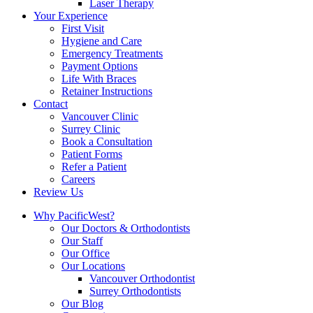
Laser Therapy
Your Experience
First Visit
Hygiene and Care
Emergency Treatments
Payment Options
Life With Braces
Retainer Instructions
Contact
Vancouver Clinic
Surrey Clinic
Book a Consultation
Patient Forms
Refer a Patient
Careers
Review Us
Why PacificWest?
Our Doctors & Orthodontists
Our Staff
Our Office
Our Locations
Vancouver Orthodontist
Surrey Orthodontists
Our Blog